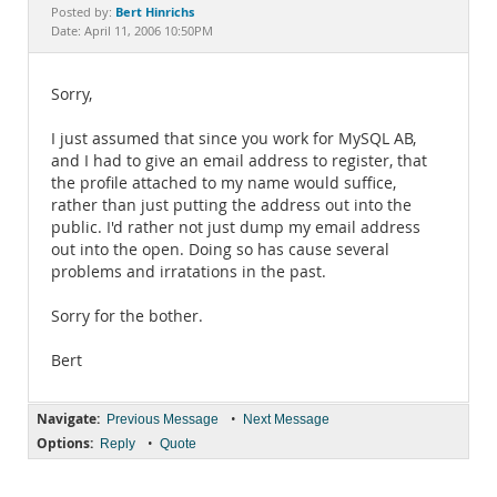
Documentation
Bert Hinrichs
Posted by:
Date: April 11, 2006 10:50PM
Sorry,
I just assumed that since you work for MySQL AB,
and I had to give an email address to register, that
the profile attached to my name would suffice,
rather than just putting the address out into the
public. I'd rather not just dump my email address
out into the open. Doing so has cause several
problems and irratations in the past.
Sorry for the bother.
Bert
Navigate:
•
Previous Message
Next Message
Options:
•
Reply
Quote