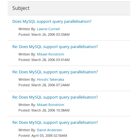
Subject
Does MySQL support query parallelisation?
Lawrie Cornell
March 26, 2006 03:33AM
Re: Does MySQL support query parallelisation?
Mikael Ronström
March 28, 2006 03:41AM
Re: Does MySQL support query parallelisation?
Hiroshi Takenaka
March 28, 2006 07:24AM
Re: Does MySQL support query parallelisation?
Mikael Ronström
March 28, 2006 10:38AM
Re: Does MySQL support query parallelisation?
David Andersen
April 03, 2006 02:56AM