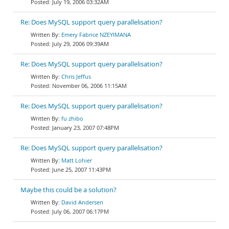
July 19, 2006 03:32AM
Re: Does MySQL support query parallelisation?
Emery Fabrice NZEYIMANA
July 29, 2006 09:39AM
Re: Does MySQL support query parallelisation?
Chris Jeffus
November 06, 2006 11:15AM
Re: Does MySQL support query parallelisation?
fu zhibo
January 23, 2007 07:48PM
Re: Does MySQL support query parallelisation?
Matt Lohier
June 25, 2007 11:43PM
Maybe this could be a solution?
David Andersen
July 06, 2007 06:17PM