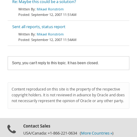
Re: Maybe this could be a solution?
Mikael Ronström
September 12, 2007 11:51AM
Sent all reports, status report
Mikael Ronström
September 12, 2007 11:54AM
Sorry, you can't reply to this topic. It has been closed.
Content reproduced on this site is the property of the respective
copyright holders. It is not reviewed in advance by Oracle and does
not necessarily represent the opinion of Oracle or any other party.
Contact Sales
USA/Canada: +1-866-221-0634 (
More Countries »
)