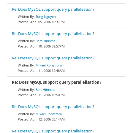
Re: Does MySQL support query parallelisation?
Tung Nguyen
April 05, 2006 10:37PM
Re: Does MySQL support query parallelisation?
Bert Hinrichs
April 10, 2006 09:57PM
Re: Does MySQL support query parallelisation?
Mikael Ronström
April 11, 2006 12:46AM
Re: Does MySQL support query parallelisation?
Bert Hinrichs
April 11, 2006 10:50PM
Re: Does MySQL support query parallelisation?
Mikael Ronström
April 12, 2006 03:14AM
Re: Does MySQL support query parallelisation?