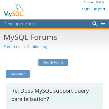
Contact MySQL
Login
|
Register
Developer Zone
Forums
MySQL Forums
Bugs
Forum List
»
Partitioning
Worklog
Labs
Planet MySQL
New Topic
News and Events
Community
Re: Does MySQL support query
MySQL.com
parallelisation?
Downloads