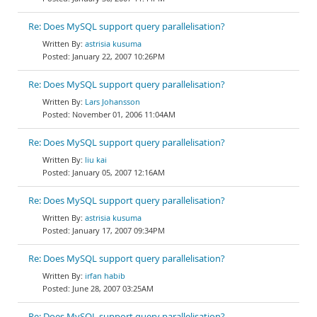
Re: Does MySQL support query parallelisation?
astrisia kusuma
January 22, 2007 10:26PM
Re: Does MySQL support query parallelisation?
Lars Johansson
November 01, 2006 11:04AM
Re: Does MySQL support query parallelisation?
liu kai
January 05, 2007 12:16AM
Re: Does MySQL support query parallelisation?
astrisia kusuma
January 17, 2007 09:34PM
Re: Does MySQL support query parallelisation?
irfan habib
June 28, 2007 03:25AM
Re: Does MySQL support query parallelisation?