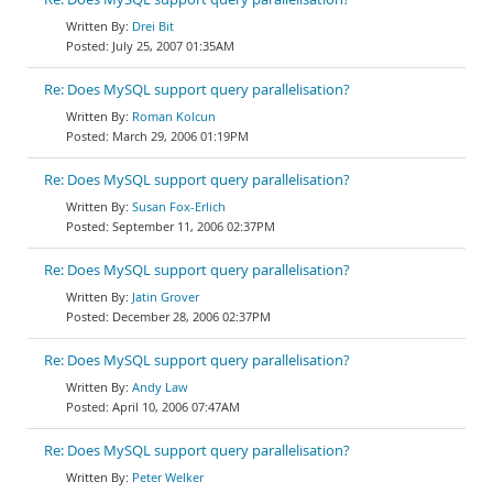
Drei Bit
July 25, 2007 01:35AM
Re: Does MySQL support query parallelisation?
Roman Kolcun
March 29, 2006 01:19PM
Re: Does MySQL support query parallelisation?
Susan Fox-Erlich
September 11, 2006 02:37PM
Re: Does MySQL support query parallelisation?
Jatin Grover
December 28, 2006 02:37PM
Re: Does MySQL support query parallelisation?
Andy Law
April 10, 2006 07:47AM
Re: Does MySQL support query parallelisation?
Peter Welker