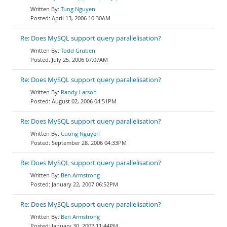
Tung Nguyen
April 13, 2006 10:30AM
Re: Does MySQL support query parallelisation?
Todd Gruben
July 25, 2006 07:07AM
Re: Does MySQL support query parallelisation?
Randy Larson
August 02, 2006 04:51PM
Re: Does MySQL support query parallelisation?
Cuong Nguyen
September 28, 2006 04:33PM
Re: Does MySQL support query parallelisation?
Ben Armstrong
January 22, 2007 06:52PM
Re: Does MySQL support query parallelisation?
Ben Armstrong
January 30, 2007 11:44PM