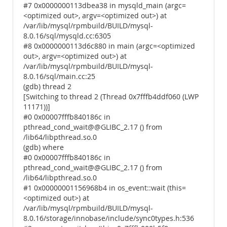
#7 0x0000000113dbea38 in mysqld_main (argc=
<optimized out>, argv=<optimized out>) at
/var/lib/mysql/rpmbuild/BUILD/mysql-
8.0.16/sql/mysqld.cc:6305
#8 0x0000000113d6c880 in main (argc=<optimized
out>, argv=<optimized out>) at
/var/lib/mysql/rpmbuild/BUILD/mysql-
8.0.16/sql/main.cc:25
(gdb) thread 2
[Switching to thread 2 (Thread 0x7fffb4ddf060 (LWP
11171))]
#0 0x00007fffb840186c in
pthread_cond_wait@@GLIBC_2.17 () from
/lib64/libpthread.so.0
(gdb) where
#0 0x00007fffb840186c in
pthread_cond_wait@@GLIBC_2.17 () from
/lib64/libpthread.so.0
#1 0x00000001156968b4 in os_event::wait (this=
<optimized out>) at
/var/lib/mysql/rpmbuild/BUILD/mysql-
8.0.16/storage/innobase/include/sync0types.h:536