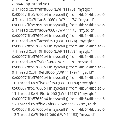
/lib64/libpthread.so.0
3 Thread 0x7fffaffff060 (LWP 11173) "mysqld"
0x00007fffb57660b4 in syscall () from /lib64/libc.so.6
4 Thread 0x7fffad8af060 (LWP 11174) "mysqld"
0x00007fffb57660b4 in syscall () from /lib64/libc.so.6
5 Thread 0x7fffad09f060 (LWP 11175) "mysqld"
0x00007fffb57660b4 in syscall () from /lib64/libc.so.6
6 Thread 0x7fffac88f060 (LWP 11176) "mysqld"
0x00007fffb57660b4 in syscall () from /lib64/libc.so.6
7 Thread 0x7fff9ffff060 (LWP 11177) "mysqld"
0x00007fffb57660b4 in syscall () from /lib64/libc.so.6
8 Thread 0x7fff9f7ef060 (LWP 11178) "mysqld"
0x00007fffb57660b4 in syscall () from /lib64/libc.so.6
9 Thread 0x7fff9efdf060 (LWP 11179) "mysqld"
0x00007fffb57660b4 in syscall () from /lib64/libc.so.6
10 Thread 0x7fff9e7cf060 (LWP 11180) "mysqld"
0x00007fffb57660b4 in syscall () from /lib64/libc.so.6
11 Thread 0x7fff9dfbf060 (LWP 11181) "mysqld"
0x00007fffb57660b4 in syscall () from /lib64/libc.so.6
12 Thread 0x7fff9d7af060 (LWP 11182) "mysqld"
0x00007fffb57660b4 in syscall () from /lib64/libc.so.6
13 Thread 0x7fff9cf9f060 (LWP 11183) "mysqld"