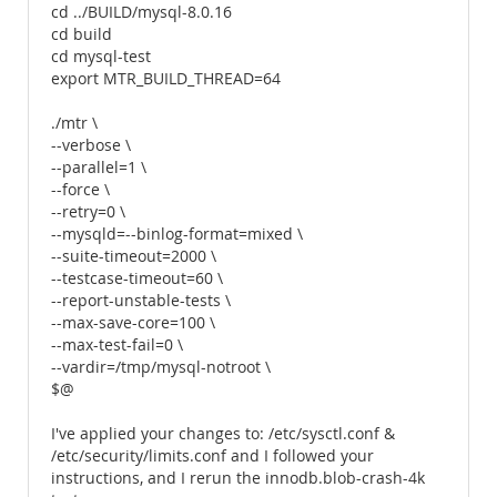
cd ../BUILD/mysql-8.0.16
cd build
cd mysql-test
export MTR_BUILD_THREAD=64
./mtr \
--verbose \
--parallel=1 \
--force \
--retry=0 \
--mysqld=--binlog-format=mixed \
--suite-timeout=2000 \
--testcase-timeout=60 \
--report-unstable-tests \
--max-save-core=100 \
--max-test-fail=0 \
--vardir=/tmp/mysql-notroot \
$@
I've applied your changes to: /etc/sysctl.conf &
/etc/security/limits.conf and I followed your
instructions, and I rerun the innodb.blob-crash-4k