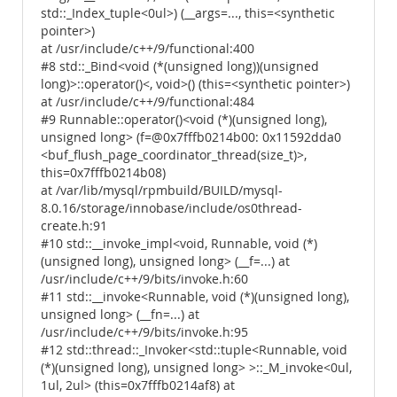
std::_Index_tuple<0ul>) (__args=..., this=<synthetic
pointer>)
at /usr/include/c++/9/functional:400
#8 std::_Bind<void (*(unsigned long))(unsigned
long)>::operator()<, void>() (this=<synthetic pointer>)
at /usr/include/c++/9/functional:484
#9 Runnable::operator()<void (*)(unsigned long),
unsigned long> (f=@0x7fffb0214b00: 0x11592dda0
<buf_flush_page_coordinator_thread(size_t)>,
this=0x7fffb0214b08)
at /var/lib/mysql/rpmbuild/BUILD/mysql-
8.0.16/storage/innobase/include/os0thread-
create.h:91
#10 std::__invoke_impl<void, Runnable, void (*)
(unsigned long), unsigned long> (__f=...) at
/usr/include/c++/9/bits/invoke.h:60
#11 std::__invoke<Runnable, void (*)(unsigned long),
unsigned long> (__fn=...) at
/usr/include/c++/9/bits/invoke.h:95
#12 std::thread::_Invoker<std::tuple<Runnable, void
(*)(unsigned long), unsigned long> >::_M_invoke<0ul,
1ul, 2ul> (this=0x7fffb0214af8) at