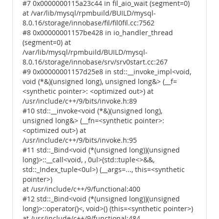
#7 0x0000000115a23c44 in fil_aio_wait (segment=0)
at /var/lib/mysql/rpmbuild/BUILD/mysql-
8.0.16/storage/innobase/fil/fil0fil.cc:7562
#8 0x00000001157be428 in io_handler_thread
(segment=0) at
/var/lib/mysql/rpmbuild/BUILD/mysql-
8.0.16/storage/innobase/srv/srv0start.cc:267
#9 0x00000001157d25e8 in std::__invoke_impl<void,
void (*&)(unsigned long), unsigned long&> (__f=
<synthetic pointer>: <optimized out>) at
/usr/include/c++/9/bits/invoke.h:89
#10 std::__invoke<void (*&)(unsigned long),
unsigned long&> (__fn=<synthetic pointer>:
<optimized out>) at
/usr/include/c++/9/bits/invoke.h:95
#11 std::_Bind<void (*(unsigned long))(unsigned
long)>::__call<void, , 0ul>(std::tuple<>&&,
std::_Index_tuple<0ul>) (__args=..., this=<synthetic
pointer>)
at /usr/include/c++/9/functional:400
#12 std::_Bind<void (*(unsigned long))(unsigned
long)>::operator()<, void>() (this=<synthetic pointer>)
at /usr/include/c++/9/functional:484