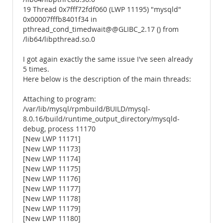
19 Thread 0x7fff72fdf060 (LWP 11195) "mysqld"
0x00007fffb8401f34 in
pthread_cond_timedwait@@GLIBC_2.17 () from
/lib64/libpthread.so.0
I got again exactly the same issue I've seen already
5 times.
Here below is the description of the main threads:
Attaching to program:
/var/lib/mysql/rpmbuild/BUILD/mysql-
8.0.16/build/runtime_output_directory/mysqld-
debug, process 11170
[New LWP 11171]
[New LWP 11173]
[New LWP 11174]
[New LWP 11175]
[New LWP 11176]
[New LWP 11177]
[New LWP 11178]
[New LWP 11179]
[New LWP 11180]