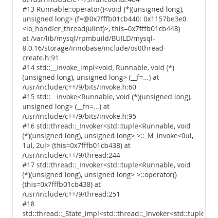
#13 Runnable::operator()<void (*)(unsigned long),
unsigned long> (f=@0x7fffb01cb440: 0x1157be3e0
<io_handler_thread(ulint)>, this=0x7fffb01cb448)
at /var/lib/mysql/rpmbuild/BUILD/mysql-
8.0.16/storage/innobase/include/os0thread-
create.h:91
#14 std::__invoke_impl<void, Runnable, void (*)
(unsigned long), unsigned long> (__f=...) at
/usr/include/c++/9/bits/invoke.h:60
#15 std::__invoke<Runnable, void (*)(unsigned long),
unsigned long> (__fn=...) at
/usr/include/c++/9/bits/invoke.h:95
#16 std::thread::_Invoker<std::tuple<Runnable, void
(*)(unsigned long), unsigned long> >::_M_invoke<0ul,
1ul, 2ul> (this=0x7fffb01cb438) at
/usr/include/c++/9/thread:244
#17 std::thread::_Invoker<std::tuple<Runnable, void
(*)(unsigned long), unsigned long> >::operator()
(this=0x7fffb01cb438) at
/usr/include/c++/9/thread:251
#18
std::thread::_State_impl<std::thread::_Invoker<std::tuple<R