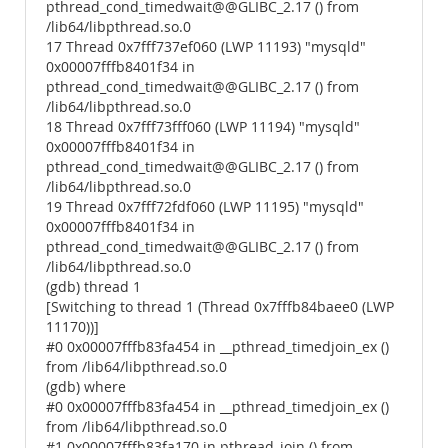
pthread_cond_timedwait@@GLIBC_2.17 () from
/lib64/libpthread.so.0
17 Thread 0x7fff737ef060 (LWP 11193) "mysqld"
0x00007fffb8401f34 in
pthread_cond_timedwait@@GLIBC_2.17 () from
/lib64/libpthread.so.0
18 Thread 0x7fff73fff060 (LWP 11194) "mysqld"
0x00007fffb8401f34 in
pthread_cond_timedwait@@GLIBC_2.17 () from
/lib64/libpthread.so.0
19 Thread 0x7fff72fdf060 (LWP 11195) "mysqld"
0x00007fffb8401f34 in
pthread_cond_timedwait@@GLIBC_2.17 () from
/lib64/libpthread.so.0
(gdb) thread 1
[Switching to thread 1 (Thread 0x7fffb84baee0 (LWP
11170))]
#0 0x00007fffb83fa454 in __pthread_timedjoin_ex ()
from /lib64/libpthread.so.0
(gdb) where
#0 0x00007fffb83fa454 in __pthread_timedjoin_ex ()
from /lib64/libpthread.so.0
#1 0x00007fffb83fa170 in pthread_join () from