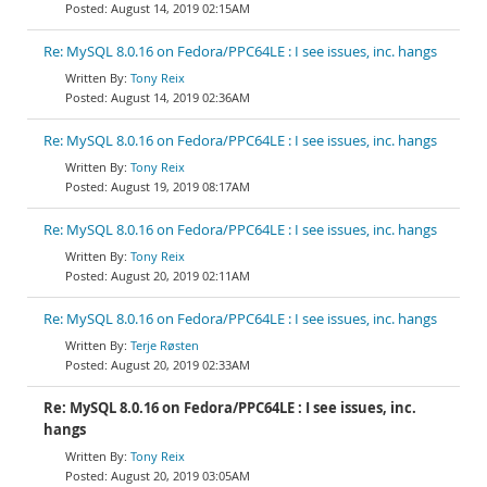
August 14, 2019 02:15AM
Re: MySQL 8.0.16 on Fedora/PPC64LE : I see issues, inc. hangs
Tony Reix
August 14, 2019 02:36AM
Re: MySQL 8.0.16 on Fedora/PPC64LE : I see issues, inc. hangs
Tony Reix
August 19, 2019 08:17AM
Re: MySQL 8.0.16 on Fedora/PPC64LE : I see issues, inc. hangs
Tony Reix
August 20, 2019 02:11AM
Re: MySQL 8.0.16 on Fedora/PPC64LE : I see issues, inc. hangs
Terje Røsten
August 20, 2019 02:33AM
Re: MySQL 8.0.16 on Fedora/PPC64LE : I see issues, inc.
hangs
Tony Reix
August 20, 2019 03:05AM