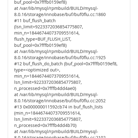
buf_pool=0x7fffb0159ef8)
at /var/lib/mysql/rpmbuild/BUILD/mysql-
8.0.16/storage/innobase/buf/buf0flu.cc:1860
#11 buf_flush_batch
(lsn_limit=9223372036854775807,
min_n=18446744073709551614,
flush_type=BUF_FLUSH_LIST,
buf_pool=0x7fffb0159ef8)
at /var/lib/mysql/rpmbuild/BUILD/mysql-
8.0.16/storage/innobase/buf/buf0flu.cc:1925
#12 buf_flush_do_batch (buf_pool=0x7fffb0159ef8,
type=<optimized out>,
min_n=18446744073709551614,
lsn_limit=9223372036854775807,
n_processed=0x7fffb4dd4ae0)
at /var/lib/mysql/rpmbuild/BUILD/mysql-
8.0.16/storage/innobase/buf/buf0flu.cc:2052
#13 0x000000011592cb74 in buf_flush_lists
(min_n=18446744073709551614,
lsn_limit=9223372036854775807,
n_processed=0x7fffb4dd4b70)
at /var/lib/mysql/rpmbuild/BUILD/mysql-
8.0.16/storage/innobase/buf/buf0flu.cc:2102