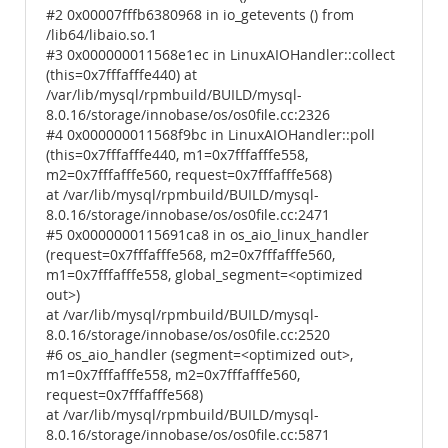
#2 0x00007fffb6380968 in io_getevents () from
/lib64/libaio.so.1
#3 0x000000011568e1ec in LinuxAIOHandler::collect
(this=0x7fffafffe440) at
/var/lib/mysql/rpmbuild/BUILD/mysql-
8.0.16/storage/innobase/os/os0file.cc:2326
#4 0x000000011568f9bc in LinuxAIOHandler::poll
(this=0x7fffafffe440, m1=0x7fffafffe558,
m2=0x7fffafffe560, request=0x7fffafffe568)
at /var/lib/mysql/rpmbuild/BUILD/mysql-
8.0.16/storage/innobase/os/os0file.cc:2471
#5 0x0000000115691ca8 in os_aio_linux_handler
(request=0x7fffafffe568, m2=0x7fffafffe560,
m1=0x7fffafffe558, global_segment=<optimized
out>)
at /var/lib/mysql/rpmbuild/BUILD/mysql-
8.0.16/storage/innobase/os/os0file.cc:2520
#6 os_aio_handler (segment=<optimized out>,
m1=0x7fffafffe558, m2=0x7fffafffe560,
request=0x7fffafffe568)
at /var/lib/mysql/rpmbuild/BUILD/mysql-
8.0.16/storage/innobase/os/os0file.cc:5871