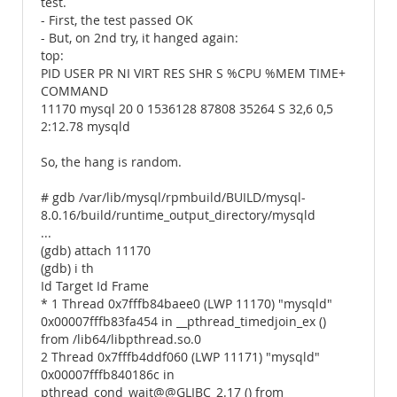
test.
- First, the test passed OK
- But, on 2nd try, it hanged again:
top:
PID USER PR NI VIRT RES SHR S %CPU %MEM TIME+
COMMAND
11170 mysql 20 0 1536128 87808 35264 S 32,6 0,5
2:12.78 mysqld
So, the hang is random.
# gdb /var/lib/mysql/rpmbuild/BUILD/mysql-
8.0.16/build/runtime_output_directory/mysqld
...
(gdb) attach 11170
(gdb) i th
Id Target Id Frame
* 1 Thread 0x7fffb84baee0 (LWP 11170) "mysqld"
0x00007fffb83fa454 in __pthread_timedjoin_ex ()
from /lib64/libpthread.so.0
2 Thread 0x7fffb4ddf060 (LWP 11171) "mysqld"
0x00007fffb840186c in
pthread_cond_wait@@GLIBC_2.17 () from