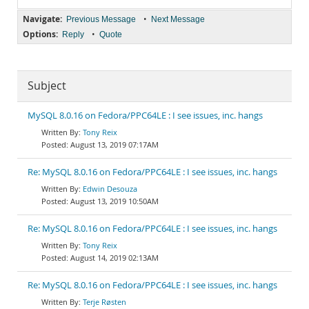
Navigate:
•
Previous Message
Next Message
Options:
•
Reply
Quote
Subject
MySQL 8.0.16 on Fedora/PPC64LE : I see issues, inc. hangs
Tony Reix
August 13, 2019 07:17AM
Re: MySQL 8.0.16 on Fedora/PPC64LE : I see issues, inc. hangs
Edwin Desouza
August 13, 2019 10:50AM
Re: MySQL 8.0.16 on Fedora/PPC64LE : I see issues, inc. hangs
Tony Reix
August 14, 2019 02:13AM
Re: MySQL 8.0.16 on Fedora/PPC64LE : I see issues, inc. hangs
Terje Røsten