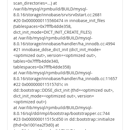
scan_directories=...) at
/var/lib/mysql/rpmbuild/BUILD/mysql-
8.0.16/storage/innobase/srv/srv0start.cc:2681
#20 0x0000000115560474 in innobase_init_files
(tablespaces=0x7fffb4dde358,
dict_init_mode=DICT_INIT_CREATE_FILES)
at /var/lib/mysql/rpmbuild/BUILD/mysql-
8.0.16/storage/innobase/handler/ha_innodb.cc:4994
#21 innobase_ddse_dict_init (dict_init_mode=
<optimized out>, version=<optimized out>,
tables=0x7fffb4dde340,
tablespaces=0x7fffb4dde358)
at /var/lib/mysql/rpmbuild/BUILD/mysql-
8.0.16/storage/innobase/handler/ha_innodb.cc:11657
#22 0x0000000115157d1c in
dd::bootstrap::DDSE_dict_init (thd=<optimized out>,
dict_init_mode=<optimized out>, version=
<optimized out>)
at /var/lib/mysql/rpmbuild/BUILD/mysql-
8.0.16/sql/dd/impl/bootstrap/bootstrapper.cc:744
#23 0x000000011515cd50 in dd::bootstrap::initialize
(thd=0x1001ea2f3d0) at