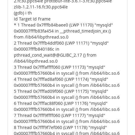
2.fc30.ppc64le protobuf-lite-3.6.1-3.fc30.ppc64le
zlib-1.2.11-16.fc30.ppc64le
(gdb) i th
Id Target Id Frame
* 1 Thread 0x7fffb84baee0 (LWP 11170) "mysqld"
0x00007fffb83fa454 in __pthread_timedjoin_ex ()
from /lib64/libpthread.so.0
2 Thread 0x7fffb4ddf060 (LWP 11171) "mysqld"
0x00007fffb840186c in
pthread_cond_wait@@GLIBC_2.17 () from
/lib64/libpthread.so.0
3 Thread 0x7fffaffff060 (LWP 11173) "mysqld"
0x00007fffb57660b4 in syscall () from /lib64/libc.so.6
4 Thread 0x7fffad8af060 (LWP 11174) "mysqld"
0x00007fffb57660b4 in syscall () from /lib64/libc.so.6
5 Thread 0x7fffad09f060 (LWP 11175) "mysqld"
0x00007fffb57660b4 in syscall () from /lib64/libc.so.6
6 Thread 0x7fffac88f060 (LWP 11176) "mysqld"
0x00007fffb57660b4 in syscall () from /lib64/libc.so.6
7 Thread 0x7fff9ffff060 (LWP 11177) "mysqld"
0x00007fffb57660b4 in syscall () from /lib64/libc.so.6
8 Thread 0x7fff9f7ef060 (LWP 11178) "mysqld"
0x00007fffb57660b4 in syscall () from /lib64/libc.so.6