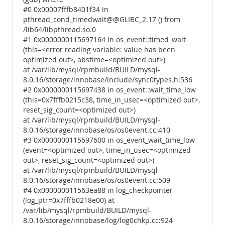
#0 0x00007fffb8401f34 in
pthread_cond_timedwait@@GLIBC_2.17 () from
/lib64/libpthread.so.0
#1 0x0000000115697164 in os_event::timed_wait
(this=<error reading variable: value has been
optimized out>, abstime=<optimized out>)
at /var/lib/mysql/rpmbuild/BUILD/mysql-
8.0.16/storage/innobase/include/sync0types.h:536
#2 0x0000000115697438 in os_event::wait_time_low
(this=0x7fffb0215c38, time_in_usec=<optimized out>,
reset_sig_count=<optimized out>)
at /var/lib/mysql/rpmbuild/BUILD/mysql-
8.0.16/storage/innobase/os/os0event.cc:410
#3 0x0000000115697600 in os_event_wait_time_low
(event=<optimized out>, time_in_usec=<optimized
out>, reset_sig_count=<optimized out>)
at /var/lib/mysql/rpmbuild/BUILD/mysql-
8.0.16/storage/innobase/os/os0event.cc:509
#4 0x000000011563ea88 in log_checkpointer
(log_ptr=0x7fffb0218e00) at
/var/lib/mysql/rpmbuild/BUILD/mysql-
8.0.16/storage/innobase/log/log0chkp.cc:924