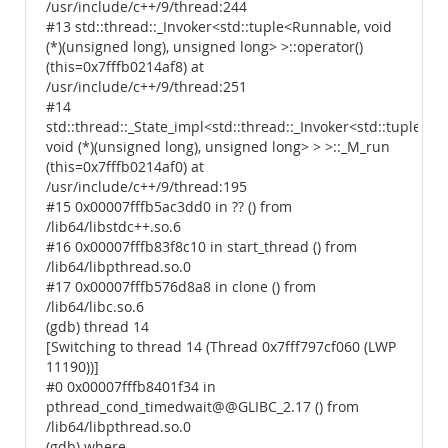
/usr/include/c++/9/thread:244
#13 std::thread::_Invoker<std::tuple<Runnable, void
(*)(unsigned long), unsigned long> >::operator()
(this=0x7fffb0214af8) at
/usr/include/c++/9/thread:251
#14
std::thread::_State_impl<std::thread::_Invoker<std::tuple<R
void (*)(unsigned long), unsigned long> > >::_M_run
(this=0x7fffb0214af0) at
/usr/include/c++/9/thread:195
#15 0x00007fffb5ac3dd0 in ?? () from
/lib64/libstdc++.so.6
#16 0x00007fffb83f8c10 in start_thread () from
/lib64/libpthread.so.0
#17 0x00007fffb576d8a8 in clone () from
/lib64/libc.so.6
(gdb) thread 14
[Switching to thread 14 (Thread 0x7fff797cf060 (LWP
11190))]
#0 0x00007fffb8401f34 in
pthread_cond_timedwait@@GLIBC_2.17 () from
/lib64/libpthread.so.0
(gdb) where