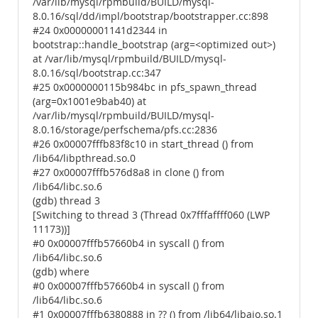
/var/lib/mysql/rpmbuild/BUILD/mysql-
8.0.16/sql/dd/impl/bootstrap/bootstrapper.cc:898
#24 0x00000001141d2344 in
bootstrap::handle_bootstrap (arg=<optimized out>)
at /var/lib/mysql/rpmbuild/BUILD/mysql-
8.0.16/sql/bootstrap.cc:347
#25 0x0000000115b984bc in pfs_spawn_thread
(arg=0x1001e9bab40) at
/var/lib/mysql/rpmbuild/BUILD/mysql-
8.0.16/storage/perfschema/pfs.cc:2836
#26 0x00007fffb83f8c10 in start_thread () from
/lib64/libpthread.so.0
#27 0x00007fffb576d8a8 in clone () from
/lib64/libc.so.6
(gdb) thread 3
[Switching to thread 3 (Thread 0x7fffaffff060 (LWP
11173))]
#0 0x00007fffb57660b4 in syscall () from
/lib64/libc.so.6
(gdb) where
#0 0x00007fffb57660b4 in syscall () from
/lib64/libc.so.6
#1 0x00007fffb6380888 in ?? () from /lib64/libaio.so.1