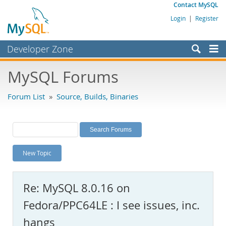
Contact MySQL
Login
|
Register
Developer Zone
Forums
MySQL Forums
Bugs
Forum List
»
Source, Builds, Binaries
Worklog
Labs
Planet MySQL
New Topic
News and Events
Community
Re: MySQL 8.0.16 on
MySQL.com
Fedora/PPC64LE : I see issues, inc.
Downloads
hangs