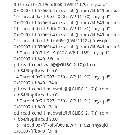
9 Thread 0x7fff9efdf060 (LWP 11179) "mysqld"
0x00007fffb57660b4 in syscall () from /lib64/libc.so.6
10 Thread 0x7fff9e7cf060 (LWP 11180) "mysqld"
0x00007fffb57660b4 in syscall () from /lib64/libc.so.6
11 Thread 0x7fff9dfbf060 (LWP 11181) "mysqld"
0x00007fffb57660b4 in syscall () from /lib64/libc.so.6
12 Thread 0x7fff9d7af060 (LWP 11182) "mysqld"
0x00007fffb57660b4 in syscall () from /lib64/libc.so.6
13 Thread 0x7fff9cf9f060 (LWP 11183) "mysqld"
0x00007fffb840186c in
pthread_cond_wait@@GLIBC_2.17 () from
/lib64/libpthread.so.0
14 Thread 0x7fff797cf060 (LWP 11190) "mysqld"
0x00007fffb8401f34 in
pthread_cond_timedwait@@GLIBC_2.17 () from
/lib64/libpthread.so.0
15 Thread 0x7fff727cf060 (LWP 11191) "mysqld"
0x00007fffb8401f34 in
pthread_cond_timedwait@@GLIBC_2.17 () from
/lib64/libpthread.so.0
16 Thread 0x7fff78fbf060 (LWP 11192) "mysqld"
0x00007fffb8401f34 in