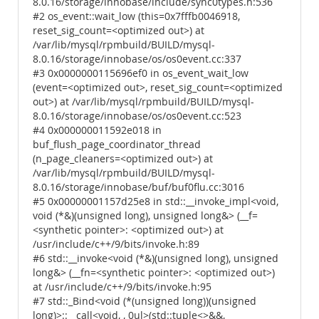
8.0.16/storage/innobase/include/sync0types.h:536
#2 os_event::wait_low (this=0x7fffb0046918,
reset_sig_count=<optimized out>) at
/var/lib/mysql/rpmbuild/BUILD/mysql-
8.0.16/storage/innobase/os/os0event.cc:337
#3 0x0000000115696ef0 in os_event_wait_low
(event=<optimized out>, reset_sig_count=<optimized
out>) at /var/lib/mysql/rpmbuild/BUILD/mysql-
8.0.16/storage/innobase/os/os0event.cc:523
#4 0x000000011592e018 in
buf_flush_page_coordinator_thread
(n_page_cleaners=<optimized out>) at
/var/lib/mysql/rpmbuild/BUILD/mysql-
8.0.16/storage/innobase/buf/buf0flu.cc:3016
#5 0x00000001157d25e8 in std::__invoke_impl<void,
void (*&)(unsigned long), unsigned long&> (__f=
<synthetic pointer>: <optimized out>) at
/usr/include/c++/9/bits/invoke.h:89
#6 std::__invoke<void (*&)(unsigned long), unsigned
long&> (__fn=<synthetic pointer>: <optimized out>)
at /usr/include/c++/9/bits/invoke.h:95
#7 std::_Bind<void (*(unsigned long))(unsigned
long)>::__call<void, , 0ul>(std::tuple<>&&,