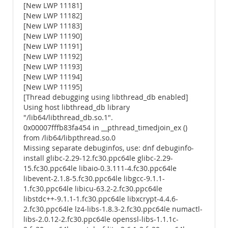
[New LWP 11181]
[New LWP 11182]
[New LWP 11183]
[New LWP 11190]
[New LWP 11191]
[New LWP 11192]
[New LWP 11193]
[New LWP 11194]
[New LWP 11195]
[Thread debugging using libthread_db enabled]
Using host libthread_db library
"/lib64/libthread_db.so.1".
0x00007fffb83fa454 in __pthread_timedjoin_ex ()
from /lib64/libpthread.so.0
Missing separate debuginfos, use: dnf debuginfo-
install glibc-2.29-12.fc30.ppc64le glibc-2.29-
15.fc30.ppc64le libaio-0.3.111-4.fc30.ppc64le
libevent-2.1.8-5.fc30.ppc64le libgcc-9.1.1-
1.fc30.ppc64le libicu-63.2-2.fc30.ppc64le
libstdc++-9.1.1-1.fc30.ppc64le libxcrypt-4.4.6-
2.fc30.ppc64le lz4-libs-1.8.3-2.fc30.ppc64le numactl-
libs-2.0.12-2.fc30.ppc64le openssl-libs-1.1.1c-