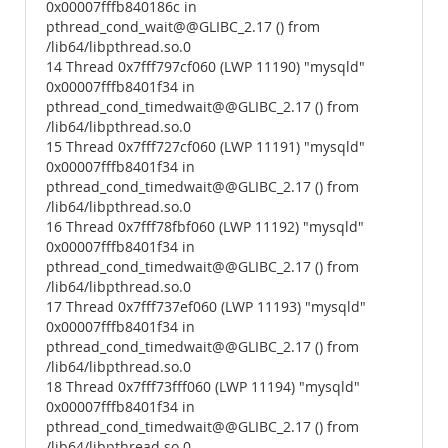
0x00007fffb840186c in
pthread_cond_wait@@GLIBC_2.17 () from
/lib64/libpthread.so.0
14 Thread 0x7fff797cf060 (LWP 11190) "mysqld"
0x00007fffb8401f34 in
pthread_cond_timedwait@@GLIBC_2.17 () from
/lib64/libpthread.so.0
15 Thread 0x7fff727cf060 (LWP 11191) "mysqld"
0x00007fffb8401f34 in
pthread_cond_timedwait@@GLIBC_2.17 () from
/lib64/libpthread.so.0
16 Thread 0x7fff78fbf060 (LWP 11192) "mysqld"
0x00007fffb8401f34 in
pthread_cond_timedwait@@GLIBC_2.17 () from
/lib64/libpthread.so.0
17 Thread 0x7fff737ef060 (LWP 11193) "mysqld"
0x00007fffb8401f34 in
pthread_cond_timedwait@@GLIBC_2.17 () from
/lib64/libpthread.so.0
18 Thread 0x7fff73fff060 (LWP 11194) "mysqld"
0x00007fffb8401f34 in
pthread_cond_timedwait@@GLIBC_2.17 () from
/lib64/libpthread.so.0