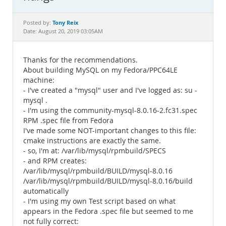
Documentation
Tony Reix
Posted by:
Date: August 20, 2019 03:05AM
Thanks for the recommendations.
About building MySQL on my Fedora/PPC64LE
machine:
- I've created a "mysql" user and I've logged as: su -
mysql .
- I'm using the community-mysql-8.0.16-2.fc31.spec
RPM .spec file from Fedora
I've made some NOT-important changes to this file:
cmake instructions are exactly the same.
- so, I'm at: /var/lib/mysql/rpmbuild/SPECS
- and RPM creates:
/var/lib/mysql/rpmbuild/BUILD/mysql-8.0.16
/var/lib/mysql/rpmbuild/BUILD/mysql-8.0.16/build
automatically
- I'm using my own Test script based on what
appears in the Fedora .spec file but seemed to me
not fully correct: