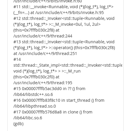
/usr/include/c++/9/bits/invoke.h:60
#11 std::__invoke<Runnable, void (*)(log_t*), log_t*>
(__fn=...) at /usr/include/c++/9/bits/invoke.h:95
#12 std::thread::_Invoker<std::tuple<Runnable, void
(*)(log_t*), log_t*> >::_M_invoke<0ul, 1ul, 2ul>
(this=0x7fffb030c2f8) at
/usr/include/c++/9/thread:244
#13 std::thread::_Invoker<std::tuple<Runnable, void
(*)(log_t*), log_t*> >::operator() (this=0x7fffb030c2f8)
at /usr/include/c++/9/thread:251
#14
std::thread::_State_impl<std::thread::_Invoker<std::tuple<R
void (*)(log_t*), log_t*> > >::_M_run
(this=0x7fffb030c2f0) at
/usr/include/c++/9/thread:195
#15 0x00007fffb5ac3dd0 in ?? () from
/lib64/libstdc++.so.6
#16 0x00007fffb83f8c10 in start_thread () from
/lib64/libpthread.so.0
#17 0x00007fffb576d8a8 in clone () from
/lib64/libc.so.6
(gdb)