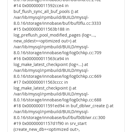
#14 0x000000011592cce4 in
buf_flush_sync_all_buf_pools () at
/var/lib/mysql/rpmbuild/BUILD/mysql-
8.0.16/storage/innobase/buf/buf0flu.cc:3333
#15 0x000000011563b188 in
log_preflush_pool_modified_pages (log=...,
new_oldest=<optimized out>) at
/var/lib/mysql/rpmbuild/BUILD/mysql-
8.0.16/storage/innobase/log/log0chkp.cc:709
#16 0x000000011563ca94 in
log_make_latest_checkpoint (log=...) at
/var/lib/mysql/rpmbuild/BUILD/mysql-
8.0.16/storage/innobase/log/log0chkp.cc:669
#17 0x000000011563cccc in
log_make_latest_checkpoint () at
/var/lib/mysql/rpmbuild/BUILD/mysql-
8.0.16/storage/innobase/log/log0chkp.cc:688
#18 0x000000011591ed94 in buf_dblwr_create () at
/var/lib/mysql/rpmbuild/BUILD/mysql-
8.0.16/storage/innobase/buf/buf0dblwr.cc:300
#19 0x00000001157d1f90 in srv_start
(create_new_db=<optimized out>,