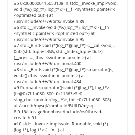
#5 0x0000000115653138 in std::__invoke_impl<void,
void (*&)(log_t*), log_t*&> (__f=<synthetic pointer>:
<optimized out>) at
/usr/include/c++/9/bits/invoke.h:89
#6 std::__invoke<void (*&)(log_t*), log_t*&> (__fn=
<synthetic pointer>: <optimized out>) at
/usr/include/c++/9/bits/invoke.h:95
#7 std::_Bind<void (*(log_t*))(log_t*)>::__call<void, ,
0ul>(std::tuple<>&&, std::_Index_tuple<0ul>)
(__args=..., this=<synthetic pointer>) at
/usr/include/c++/9/functional:400
#8 std::_Bind<void (*(log_t*))(log_t*)>::operator()<,
void>() (this=<synthetic pointer>) at
/usr/include/c++/9/functional:484
#9 Runnable::operator()<void (*)(log_t*), log_t*>
(f=@0x7fffb030c300: 0x11563e5e0
<log_checkpointer(log_t*)>, this=0x7fffb030c308)
at /var/lib/mysql/rpmbuild/BUILD/mysql-
8.0.16/storage/innobase/include/os0thread-
create.h:91
#10 std::__invoke_impl<void, Runnable, void (*)
(log_t*), log_t*> (__f=...) at