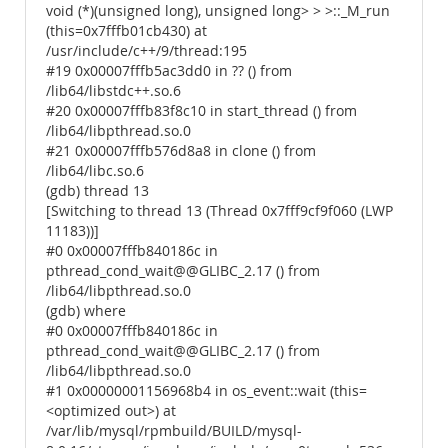
void (*)(unsigned long), unsigned long> > >::_M_run
(this=0x7fffb01cb430) at
/usr/include/c++/9/thread:195
#19 0x00007fffb5ac3dd0 in ?? () from
/lib64/libstdc++.so.6
#20 0x00007fffb83f8c10 in start_thread () from
/lib64/libpthread.so.0
#21 0x00007fffb576d8a8 in clone () from
/lib64/libc.so.6
(gdb) thread 13
[Switching to thread 13 (Thread 0x7fff9cf9f060 (LWP
11183))]
#0 0x00007fffb840186c in
pthread_cond_wait@@GLIBC_2.17 () from
/lib64/libpthread.so.0
(gdb) where
#0 0x00007fffb840186c in
pthread_cond_wait@@GLIBC_2.17 () from
/lib64/libpthread.so.0
#1 0x00000001156968b4 in os_event::wait (this=
<optimized out>) at
/var/lib/mysql/rpmbuild/BUILD/mysql-