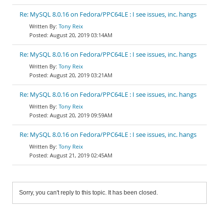
Re: MySQL 8.0.16 on Fedora/PPC64LE : I see issues, inc. hangs
Tony Reix
August 20, 2019 03:14AM
Re: MySQL 8.0.16 on Fedora/PPC64LE : I see issues, inc. hangs
Tony Reix
August 20, 2019 03:21AM
Re: MySQL 8.0.16 on Fedora/PPC64LE : I see issues, inc. hangs
Tony Reix
August 20, 2019 09:59AM
Re: MySQL 8.0.16 on Fedora/PPC64LE : I see issues, inc. hangs
Tony Reix
August 21, 2019 02:45AM
Sorry, you can't reply to this topic. It has been closed.