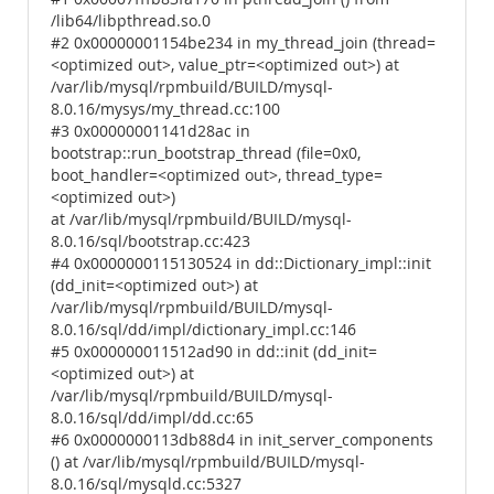
/lib64/libpthread.so.0
#2 0x00000001154be234 in my_thread_join (thread=
<optimized out>, value_ptr=<optimized out>) at
/var/lib/mysql/rpmbuild/BUILD/mysql-
8.0.16/mysys/my_thread.cc:100
#3 0x00000001141d28ac in
bootstrap::run_bootstrap_thread (file=0x0,
boot_handler=<optimized out>, thread_type=
<optimized out>)
at /var/lib/mysql/rpmbuild/BUILD/mysql-
8.0.16/sql/bootstrap.cc:423
#4 0x0000000115130524 in dd::Dictionary_impl::init
(dd_init=<optimized out>) at
/var/lib/mysql/rpmbuild/BUILD/mysql-
8.0.16/sql/dd/impl/dictionary_impl.cc:146
#5 0x000000011512ad90 in dd::init (dd_init=
<optimized out>) at
/var/lib/mysql/rpmbuild/BUILD/mysql-
8.0.16/sql/dd/impl/dd.cc:65
#6 0x0000000113db88d4 in init_server_components
() at /var/lib/mysql/rpmbuild/BUILD/mysql-
8.0.16/sql/mysqld.cc:5327