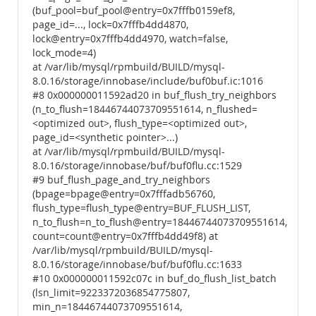
(buf_pool=buf_pool@entry=0x7fffb0159ef8,
page_id=..., lock=0x7fffb4dd4870,
lock@entry=0x7fffb4dd4970, watch=false,
lock_mode=4)
at /var/lib/mysql/rpmbuild/BUILD/mysql-
8.0.16/storage/innobase/include/buf0buf.ic:1016
#8 0x000000011592ad20 in buf_flush_try_neighbors
(n_to_flush=18446744073709551614, n_flushed=
<optimized out>, flush_type=<optimized out>,
page_id=<synthetic pointer>...)
at /var/lib/mysql/rpmbuild/BUILD/mysql-
8.0.16/storage/innobase/buf/buf0flu.cc:1529
#9 buf_flush_page_and_try_neighbors
(bpage=bpage@entry=0x7fffadb56760,
flush_type=flush_type@entry=BUF_FLUSH_LIST,
n_to_flush=n_to_flush@entry=18446744073709551614,
count=count@entry=0x7fffb4dd49f8) at
/var/lib/mysql/rpmbuild/BUILD/mysql-
8.0.16/storage/innobase/buf/buf0flu.cc:1633
#10 0x000000011592c07c in buf_do_flush_list_batch
(lsn_limit=9223372036854775807,
min_n=18446744073709551614,