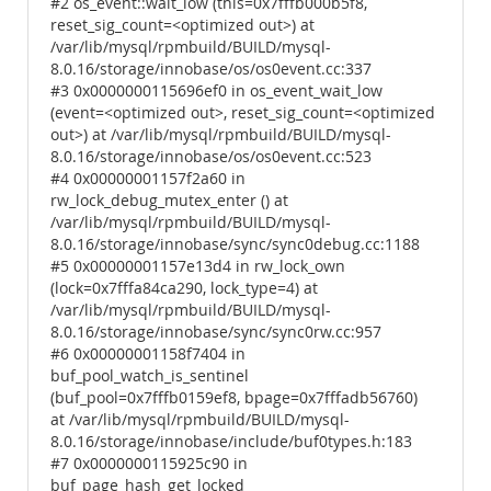
#2 os_event::wait_low (this=0x7fffb000b5f8,
reset_sig_count=<optimized out>) at
/var/lib/mysql/rpmbuild/BUILD/mysql-
8.0.16/storage/innobase/os/os0event.cc:337
#3 0x0000000115696ef0 in os_event_wait_low
(event=<optimized out>, reset_sig_count=<optimized
out>) at /var/lib/mysql/rpmbuild/BUILD/mysql-
8.0.16/storage/innobase/os/os0event.cc:523
#4 0x00000001157f2a60 in
rw_lock_debug_mutex_enter () at
/var/lib/mysql/rpmbuild/BUILD/mysql-
8.0.16/storage/innobase/sync/sync0debug.cc:1188
#5 0x00000001157e13d4 in rw_lock_own
(lock=0x7fffa84ca290, lock_type=4) at
/var/lib/mysql/rpmbuild/BUILD/mysql-
8.0.16/storage/innobase/sync/sync0rw.cc:957
#6 0x00000001158f7404 in
buf_pool_watch_is_sentinel
(buf_pool=0x7fffb0159ef8, bpage=0x7fffadb56760)
at /var/lib/mysql/rpmbuild/BUILD/mysql-
8.0.16/storage/innobase/include/buf0types.h:183
#7 0x0000000115925c90 in
buf_page_hash_get_locked