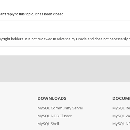
an't reply to this topic. It has been closed.
pyright holders. It is not reviewed in advance by Oracle and does not necessarily 
DOWNLOADS
DOCUM
MySQL Community Server
MySQL Re
MySQL NDB Cluster
MySQL W
MySQL Shell
MySQL ND