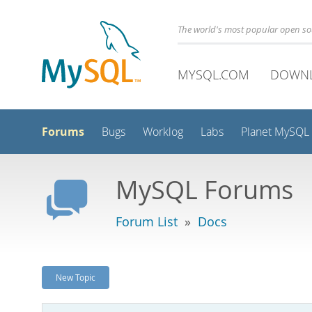
The world's most popular open s
MYSQL.COM
DOWN
Forums
Bugs
Worklog
Labs
Planet MySQL
MySQL Forums
Forum List
»
Docs
New Topic