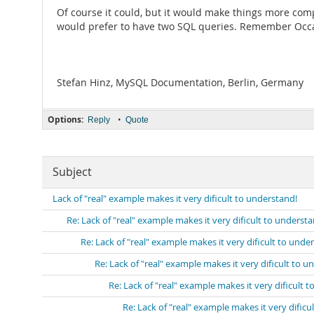
Of course it could, but it would make things more comp
would prefer to have two SQL queries. Remember Occam
Stefan Hinz, MySQL Documentation, Berlin, Germany
Options:
•
Reply
Quote
Subject
Lack of "real" example makes it very dificult to understand!
Re: Lack of "real" example makes it very dificult to understa
Re: Lack of "real" example makes it very dificult to unde
Re: Lack of "real" example makes it very dificult to u
Re: Lack of "real" example makes it very dificult 
Re: Lack of "real" example makes it very dificu