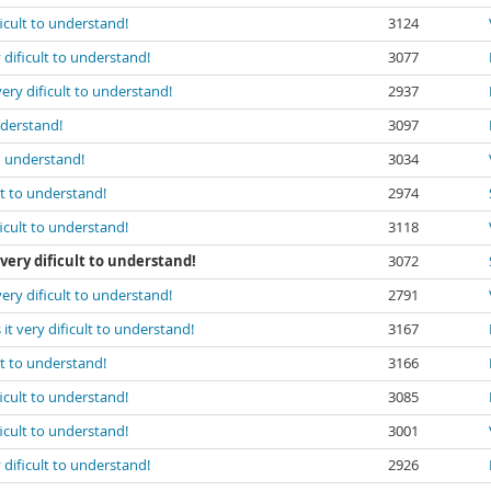
ficult to understand!
3124
 dificult to understand!
3077
very dificult to understand!
2937
nderstand!
3097
to understand!
3034
lt to understand!
2974
ficult to understand!
3118
very dificult to understand!
3072
very dificult to understand!
2791
it very dificult to understand!
3167
lt to understand!
3166
ficult to understand!
3085
ficult to understand!
3001
 dificult to understand!
2926