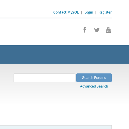
Contact MySQL
|
Login
|
Register
Advanced Search