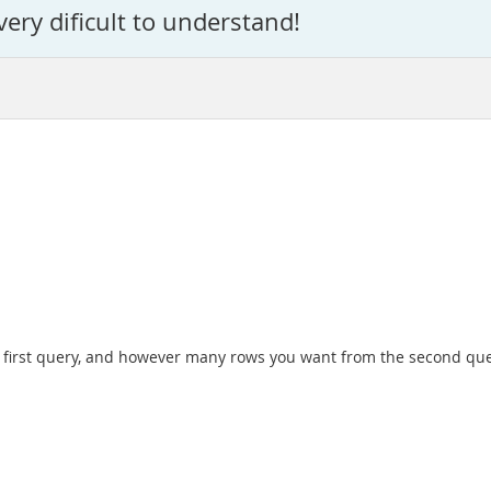
very dificult to understand!
he first query, and however many rows you want from the second que