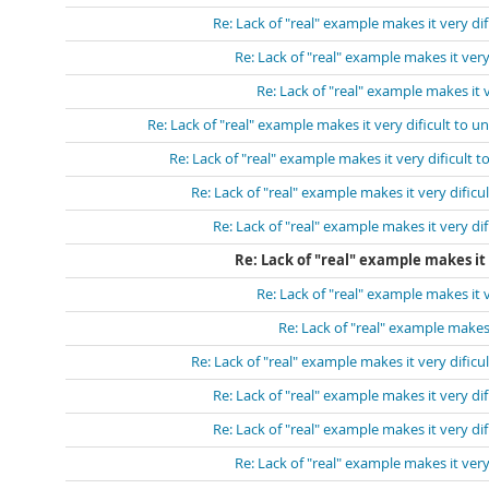
Re: Lack of "real" example makes it very di
Re: Lack of "real" example makes it very
Re: Lack of "real" example makes it 
Re: Lack of "real" example makes it very dificult to u
Re: Lack of "real" example makes it very dificult 
Re: Lack of "real" example makes it very dificu
Re: Lack of "real" example makes it very di
Re: Lack of "real" example makes it 
Re: Lack of "real" example makes it 
Re: Lack of "real" example makes 
Re: Lack of "real" example makes it very dificu
Re: Lack of "real" example makes it very di
Re: Lack of "real" example makes it very di
Re: Lack of "real" example makes it very