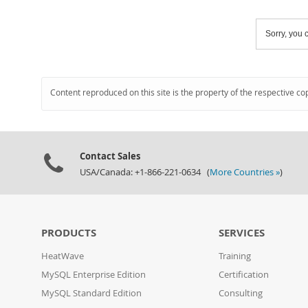
Sorry, you c
Content reproduced on this site is the property of the respective co
Contact Sales
USA/Canada: +1-866-221-0634 (
More Countries »
)
PRODUCTS
SERVICES
HeatWave
Training
MySQL Enterprise Edition
Certification
MySQL Standard Edition
Consulting