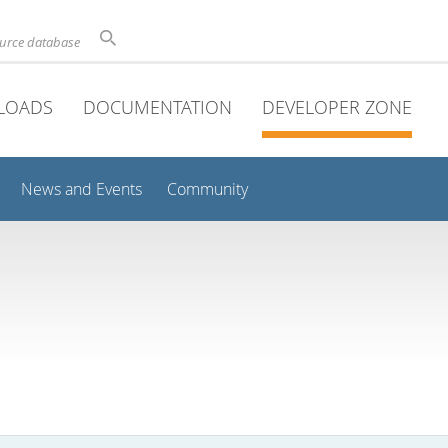
ource database
LOADS
DOCUMENTATION
DEVELOPER ZONE
News and Events
Community