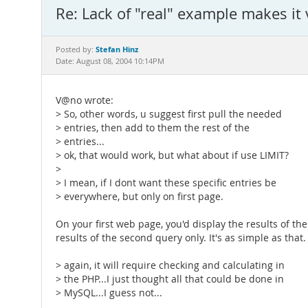
Re: Lack of "real" example makes it 
Stefan Hinz
Posted by:
Date: August 08, 2004 10:14PM
V@no wrote:
> So, other words, u suggest first pull the needed
> entries, then add to them the rest of the
> entries...
> ok, that would work, but what about if use LIMIT?
>
> I mean, if I dont want these specific entries be
> everywhere, but only on first page.
On your first web page, you'd display the results of t
results of the second query only. It's as simple as that.
> again, it will require checking and calculating in
> the PHP...I just thought all that could be done in
> MySQL...I guess not...