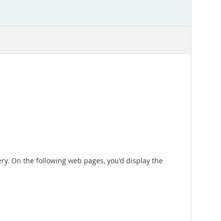
ry. On the following web pages, you'd display the