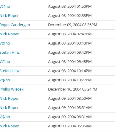
V@no
August 08, 2004 01:50PM
Nick Roper
August 08, 2004 02:33PM
Roger Candergart
December 09, 2004 08:36PM
Nick Roper
August 08, 2004 02:47PM
V@no
August 08, 2004 03:43PM
Stefan Hinz
August 08, 2004 09:42PM
V@no
August 08, 2004 09:48PM
Stefan Hinz
August 08, 2004 10:14PM
V@no
August 08, 2004 10:27PM
Phillip Wiecek
December 16, 2004 03:24PM
Nick Roper
August 09, 2004 03:50AM
Nick Roper
August 09, 2004 03:51AM
V@no
August 09, 2004 06:31AM
Nick Roper
August 09, 2004 06:35AM