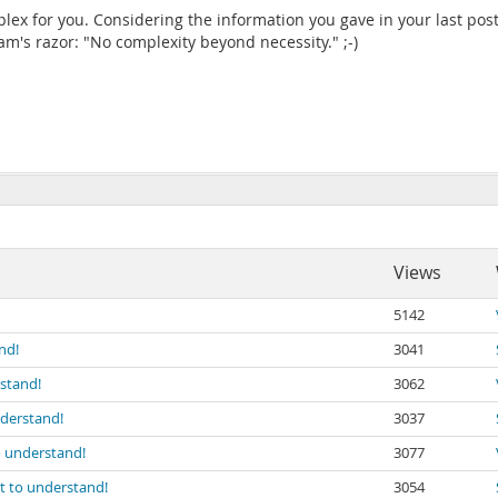
lex for you. Considering the information you gave in your last post
's razor: "No complexity beyond necessity." ;-)
Views
5142
nd!
3041
rstand!
3062
nderstand!
3037
to understand!
3077
lt to understand!
3054