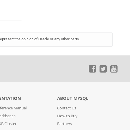
represent the opinion of Oracle or any other party.
ENTATION
ABOUT MYSQL
ference Manual
Contact Us
orkbench
How to Buy
B Cluster
Partners