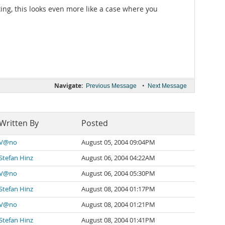
ing, this looks even more like a case where you
Navigate:
•
Previous Message
Next Message
Written By
Posted
V@no
August 05, 2004 09:04PM
Stefan Hinz
August 06, 2004 04:22AM
V@no
August 06, 2004 05:30PM
Stefan Hinz
August 08, 2004 01:17PM
V@no
August 08, 2004 01:21PM
Stefan Hinz
August 08, 2004 01:41PM