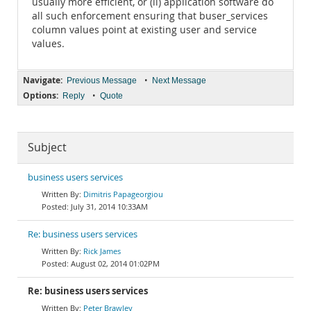
usually more efficient, or (ii) application software do
all such enforcement ensuring that buser_services
column values point at existing user and service
values.
Navigate:
•
Previous Message
Next Message
Options:
•
Reply
Quote
Subject
business users services
Dimitris Papageorgiou
July 31, 2014 10:33AM
Re: business users services
Rick James
August 02, 2014 01:02PM
Re: business users services
Peter Brawley