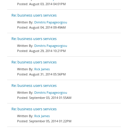
August 03, 2014 04:01PM
Re: business users services
Dimitris Papageorgiou
August 04, 2014 09:49AM
Re: business users services
Dimitris Papageorgiou
August 29, 2014 10:21PM
Re: business users services
Rick James
August 31, 2014 05:56PM
Re: business users services
Dimitris Papageorgiou
September 03, 2014 01:55AM
Re: business users services
Rick James
September 05, 2014 01:22PM