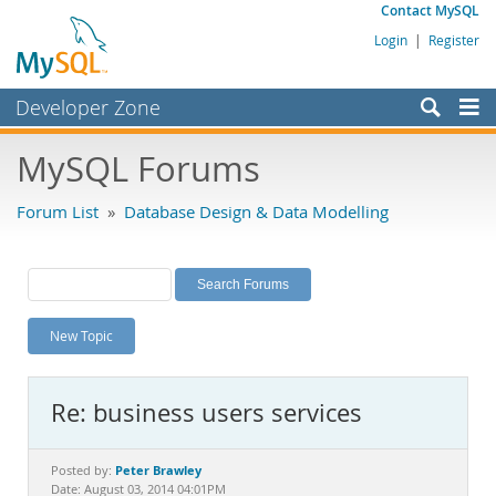
Contact MySQL
Login
|
Register
Developer Zone
Forums
MySQL Forums
Bugs
Forum List
»
Database Design & Data Modelling
Worklog
Labs
Planet MySQL
New Topic
News and Events
Community
Re: business users services
MySQL.com
Downloads
Peter Brawley
Posted by:
Date: August 03, 2014 04:01PM