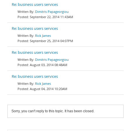
Re: business users services
Dimitris Papageorgiou
September 22, 2014 11:43AM
Re: business users services
Rick James
September 25, 2014 04:07PM
Re: business users services
Dimitris Papageorgiou
August 03, 2014 08:48AM
Re: business users services
Rick James
August 04, 2014 10:20AM
Sorry, you can't reply to this topic. It has been closed.