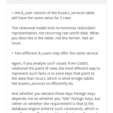
Documentation
> the b_user column of the busers_services table
will have the same value for 3 rows
The relational model tries to minimise redundant
representation, not recurring real world data. What
you describe is the latter, not the former. Not an
issue.
> Two different B_users may offer the same service
Again, if you analyse such issues from Codd's
relational the point of view, the most efficient way to
represent such facts is to store keys that point to
the data that recurs, which is what bridge tables
like busers_services so efficiently do.
And whether you declare those keys Foreign Keys
depends not on whether you "like" Foreign Keys, but
rather on whether the requirement is that (i) the
database engine enforce such constraints, which is