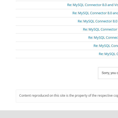
Re: MySQL Connector 8.0 and Vis
Re: MySQL Connector 8.0 and
Re: MySQL Connector 8.0 
Re: MySQL Connector 8
Re: MySQL Connecto
Re: MySQL Conn
Re: MySQL C
Sorry, you c
Content reproduced on this site is the property of the respective co