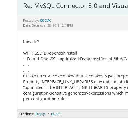
Re: MySQL Connector 8.0 and Visua
XX CVX
Posted by:
Date: December 20, 2018 12:44PM
how do?
WITH_SSL: D:\openssl\install
-- Found OpenSSL: optimized;D:/openssl/install/lib/VC/
.....
.....
CMake Error at cdk/cmake/libutils.cmake:86 (set_proper
Property INTERFACE_LINK_LIBRARIES may not contain l
"optimized". The INTERFACE_LINK_LIBRARIES property 
configuration-sensitive generator-expressions which m
per-configuration rules.
Options:
•
Reply
Quote