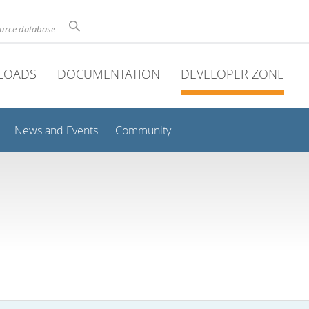
ource database
LOADS
DOCUMENTATION
DEVELOPER ZONE
News and Events
Community