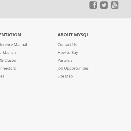
ENTATION
ABOUT MYSQL
ference Manual
Contact Us
orkbench
How to Buy
B Cluster
Partners
nnectors
Job Opportunities
des
Site Map