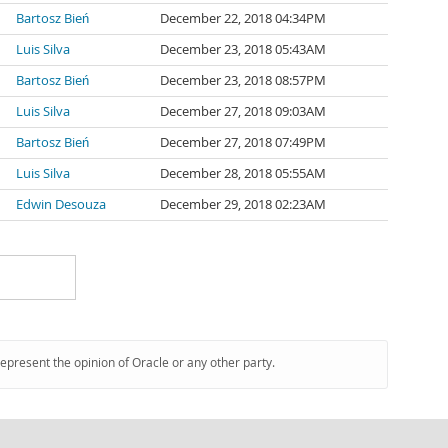
Bartosz Bień
December 22, 2018 04:34PM
Luis Silva
December 23, 2018 05:43AM
Bartosz Bień
December 23, 2018 08:57PM
Luis Silva
December 27, 2018 09:03AM
Bartosz Bień
December 27, 2018 07:49PM
Luis Silva
December 28, 2018 05:55AM
Edwin Desouza
December 29, 2018 02:23AM
represent the opinion of Oracle or any other party.