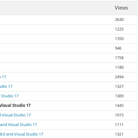
Views
2630
1225
1350
946
1758
1180
o 17
2494
udio 17
1327
 Studio 17
1369
isual Studio 17
1445
 Visual Studio 17
1015
and Visual Studio 17
1111
.0 and Visual Studio 17
1321