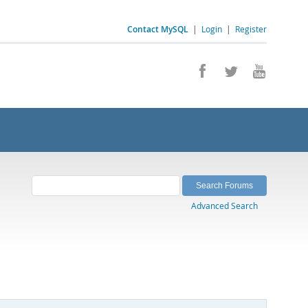
Contact MySQL
|
Login
|
Register
Advanced Search