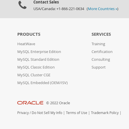
Contact Sales
USA/Canada: +1-866-221-0634 (
More Countries »
)
PRODUCTS
SERVICES
HeatWave
Training
MySQL Enterprise Edition
Certification
MySQL Standard Edition
Consulting
MySQL Classic Edition
Support
MySQL Cluster CGE
MySQL Embedded (OEM/ISV)
© 2022 Oracle
Privacy
/
Do Not Sell My Info
|
Terms of Use
|
Trademark Policy
|