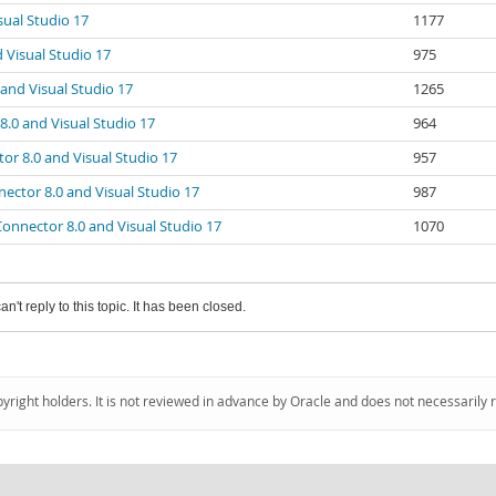
ual Studio 17
1177
 Visual Studio 17
975
and Visual Studio 17
1265
.0 and Visual Studio 17
964
r 8.0 and Visual Studio 17
957
ector 8.0 and Visual Studio 17
987
onnector 8.0 and Visual Studio 17
1070
an't reply to this topic. It has been closed.
pyright holders. It is not reviewed in advance by Oracle and does not necessarily 