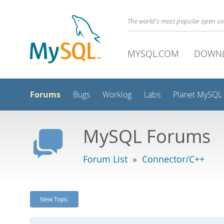
The world's most popular open s
MYSQL.COM
DOWN
Forums
Bugs
Worklog
Labs
Planet MySQL
MySQL Forums
Forum List
»
Connector/C++
New Topic