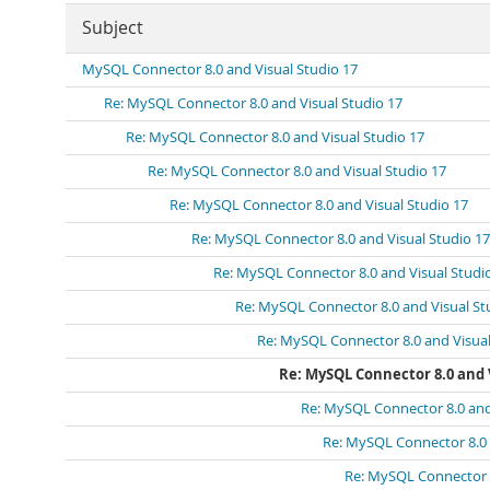
Subject
MySQL Connector 8.0 and Visual Studio 17
Re: MySQL Connector 8.0 and Visual Studio 17
Re: MySQL Connector 8.0 and Visual Studio 17
Re: MySQL Connector 8.0 and Visual Studio 17
Re: MySQL Connector 8.0 and Visual Studio 17
Re: MySQL Connector 8.0 and Visual Studio 17
Re: MySQL Connector 8.0 and Visual Studi
Re: MySQL Connector 8.0 and Visual St
Re: MySQL Connector 8.0 and Visual
Re: MySQL Connector 8.0 and V
Re: MySQL Connector 8.0 and
Re: MySQL Connector 8.0 
Re: MySQL Connector 8