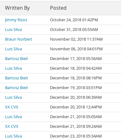
Written By
Posted
Jimmy Rizos
October 24, 2018 01:42PM
Luis Silva
October 31, 2018 05:55AM
Braun Norbert
November 02, 2018 11:37AM
Luis Silva
November 06, 2018 04:01PM
Bartosz Bień
December 17, 2018 05:56AM
Luis Silva
December 18, 2018 04:42AM
Bartosz Bień
December 18, 2018 08:16PM
Bartosz Bień
December 19, 2018 03:51PM
Luis Silva
December 20, 2018 06:39AM
XX CVX
December 20, 2018 12:44PM
Luis Silva
December 21, 2018 05:05AM
XX CVX
December 21, 2018 09:24AM
Luis Silva
December 23, 2018 05:34AM