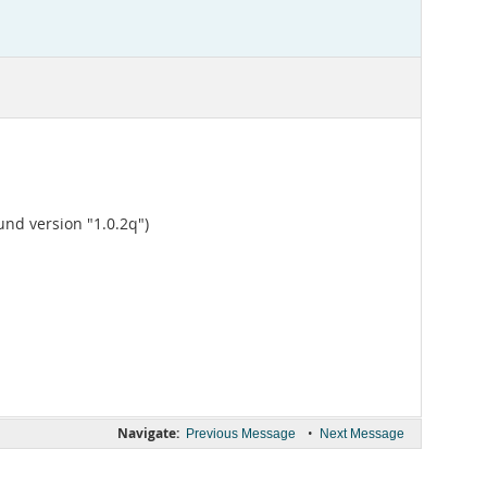
und version "1.0.2q")
Navigate:
•
Previous Message
Next Message