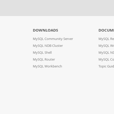
DOWNLOADS
DOCUM
MySQL Community Server
MySQL Re
MySQL NDB Cluster
MySQL W
MySQL Shell
MySQL ND
MySQL Router
MySQL Co
MySQL Workbench
Topic Gui