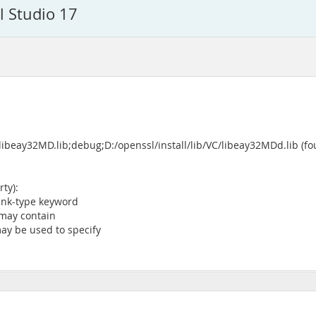
l Studio 17
libeay32MD.lib;debug;D:/openssl/install/lib/VC/libeay32MDd.lib (fo
ty):
ink-type keyword
may contain
ay be used to specify