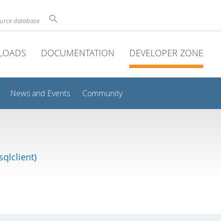
ource database
LOADS
DOCUMENTATION
DEVELOPER ZONE
News and Events
Community
qlclient)