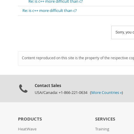
Re: is c++ more difficult than c?
Re: is c++ more difficult than c?
Sorry, you c
Content reproduced on this site is the property of the respective co
Contact Sales
USA/Canada: +1-866-221-0634 (
More Countries »
)
PRODUCTS
SERVICES
HeatWave
Training