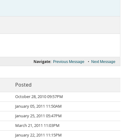
Navigate:
•
Previous Message
Next Message
Posted
October 28, 2010 09:57PM
January 05, 2011 11:50AM
January 25, 2011 05:47PM
March 21, 2011 11:03PM
January 22, 2011 11:15PM