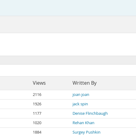
Views
Written By
2116
joan joan
1926
jack spin
1177
Denise Flinchbaugh
1020
Rehan Khan
1884
Surgey Pushkin