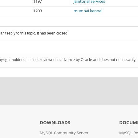
1197
janitorial services
1203
mumbai kennel
an't reply to this topic. It has been closed.
pyright holders. It is not reviewed in advance by Oracle and does not necessarily 
DOWNLOADS
DOCUM
MySQL Community Server
MySQL Re