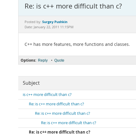
Re: is c++ more difficult than c?
Surgey Pushkin
Posted by:
Date: January 22, 2011 11:15PM
C++ has more features, more functions and classes.
Options:
•
Reply
Quote
Subject
is c++ more difficult than c?
Re: is c++ more difficult than c?
Re: is c++ more difficult than c?
Re: is c++ more difficult than c?
Re: is c++ more difficult than c?