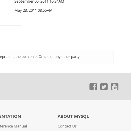
September 05, 2011 10:34AM
May 23, 2011 08:55AM
represent the opinion of Oracle or any other party.
ENTATION
ABOUT MYSQL
ference Manual
Contact Us