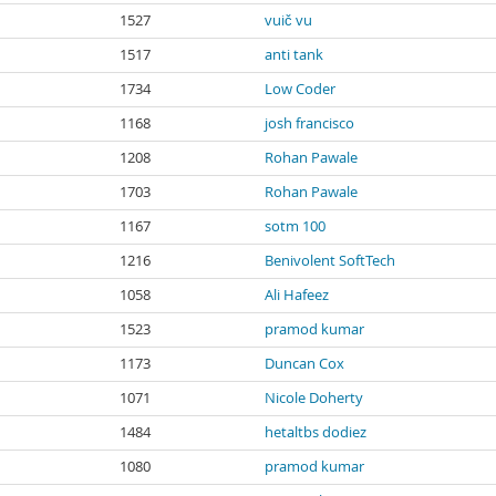
1527
vuič vu
1517
anti tank
1734
Low Coder
1168
josh francisco
1208
Rohan Pawale
1703
Rohan Pawale
1167
sotm 100
1216
Benivolent SoftTech
1058
Ali Hafeez
1523
pramod kumar
1173
Duncan Cox
1071
Nicole Doherty
1484
hetaltbs dodiez
1080
pramod kumar