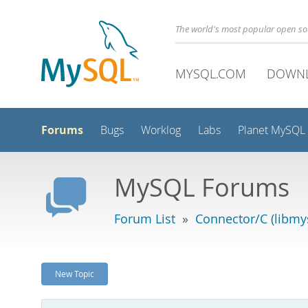
The world's most popular open s
MYSQL.COM
DOWN
Forums
Bugs
Worklog
Labs
Planet MySQL
MySQL Forums
Forum List
»
Connector/C (libmys
New Topic