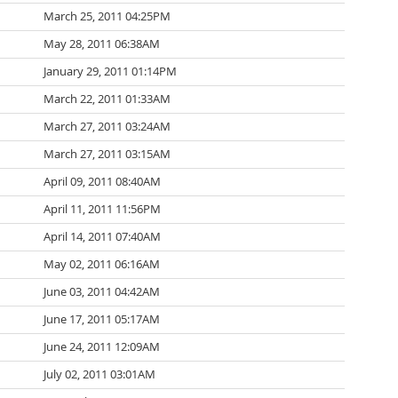
March 25, 2011 04:25PM
May 28, 2011 06:38AM
January 29, 2011 01:14PM
March 22, 2011 01:33AM
March 27, 2011 03:24AM
March 27, 2011 03:15AM
April 09, 2011 08:40AM
April 11, 2011 11:56PM
April 14, 2011 07:40AM
May 02, 2011 06:16AM
June 03, 2011 04:42AM
June 17, 2011 05:17AM
June 24, 2011 12:09AM
July 02, 2011 03:01AM