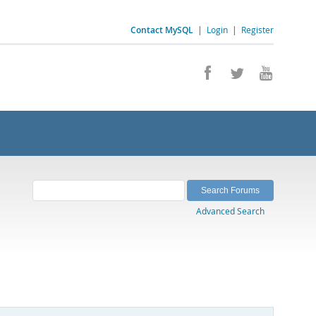
Contact MySQL
|
Login
|
Register
Advanced Search