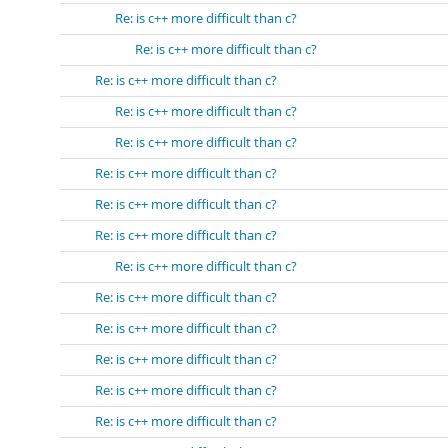
Re: is c++ more difficult than c?
Re: is c++ more difficult than c?
Re: is c++ more difficult than c?
Re: is c++ more difficult than c?
Re: is c++ more difficult than c?
Re: is c++ more difficult than c?
Re: is c++ more difficult than c?
Re: is c++ more difficult than c?
Re: is c++ more difficult than c?
Re: is c++ more difficult than c?
Re: is c++ more difficult than c?
Re: is c++ more difficult than c?
Re: is c++ more difficult than c?
Re: is c++ more difficult than c?