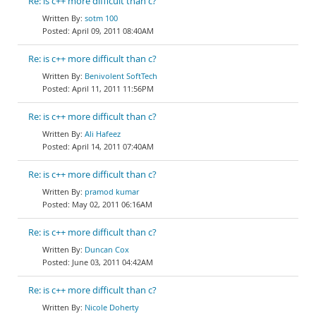
Re: is c++ more difficult than c?
sotm 100
April 09, 2011 08:40AM
Re: is c++ more difficult than c?
Benivolent SoftTech
April 11, 2011 11:56PM
Re: is c++ more difficult than c?
Ali Hafeez
April 14, 2011 07:40AM
Re: is c++ more difficult than c?
pramod kumar
May 02, 2011 06:16AM
Re: is c++ more difficult than c?
Duncan Cox
June 03, 2011 04:42AM
Re: is c++ more difficult than c?
Nicole Doherty