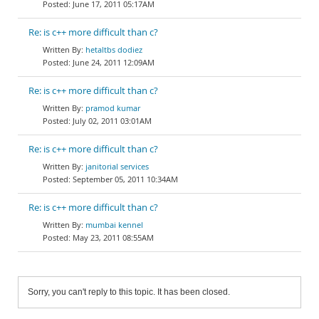
June 17, 2011 05:17AM
Re: is c++ more difficult than c?
hetaltbs dodiez
June 24, 2011 12:09AM
Re: is c++ more difficult than c?
pramod kumar
July 02, 2011 03:01AM
Re: is c++ more difficult than c?
janitorial services
September 05, 2011 10:34AM
Re: is c++ more difficult than c?
mumbai kennel
May 23, 2011 08:55AM
Sorry, you can't reply to this topic. It has been closed.