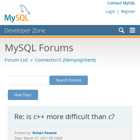
Contact MySQL
Login
|
Register
Developer Zone
Forums
MySQL Forums
Bugs
Forum List
»
Connector/C (libmysqlclient)
Worklog
Labs
Planet MySQL
New Topic
News and Events
Community
Re: is c++ more difficult than c?
MySQL.com
Downloads
Rohan Pawale
Posted by:
Date: March 27, 2011 03:15AM