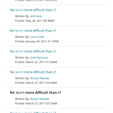
Re: is c++ more difficult than c?
anti tank
May 28, 2011 06:38AM
Re: is c++ more difficult than c?
Low Coder
January 29, 2011 01:14PM
Re: is c++ more difficult than c?
josh francisco
March 22, 2011 01:33AM
Re: is c++ more difficult than c?
Rohan Pawale
March 27, 2011 03:24AM
Re: is c++ more difficult than c?
Rohan Pawale
March 27, 2011 03:15AM