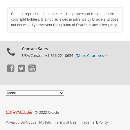
Content reproduced on this site is the property of the respective
copyright holders. It is not reviewed in advance by Oracle and does
not necessarily represent the opinion of Oracle or any other party.
Contact Sales
USA/Canada: +1-866-221-0634 (
More Countries »
)
© 2022 Oracle
Privacy
/
Do Not Sell My Info
|
Terms of Use
|
Trademark Policy
|