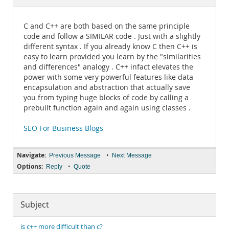
Documentation
C and C++ are both based on the same principle
code and follow a SIMILAR code . Just with a slightly
different syntax . If you already know C then C++ is
easy to learn provided you learn by the "similarities
and differences" analogy . C++ infact elevates the
power with some very powerful features like data
encapsulation and abstraction that actually save
you from typing huge blocks of code by calling a
prebuilt function again and again using classes .
SEO For Business Blogs
Navigate:
•
Previous Message
Next Message
Options:
•
Reply
Quote
Subject
is c++ more difficult than c?