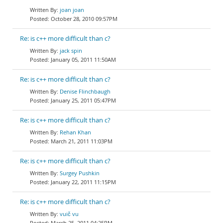
joan joan
October 28, 2010 09:57PM
Re: is c++ more difficult than c?
jack spin
January 05, 2011 11:50AM
Re: is c++ more difficult than c?
Denise Flinchbaugh
January 25, 2011 05:47PM
Re: is c++ more difficult than c?
Rehan Khan
March 21, 2011 11:03PM
Re: is c++ more difficult than c?
Surgey Pushkin
January 22, 2011 11:15PM
Re: is c++ more difficult than c?
vuič vu
March 25, 2011 04:25PM