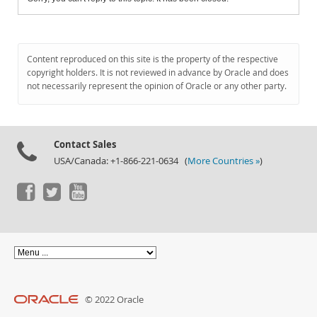
Content reproduced on this site is the property of the respective
copyright holders. It is not reviewed in advance by Oracle and does
not necessarily represent the opinion of Oracle or any other party.
Contact Sales
USA/Canada: +1-866-221-0634 (
More Countries »
)
© 2022 Oracle