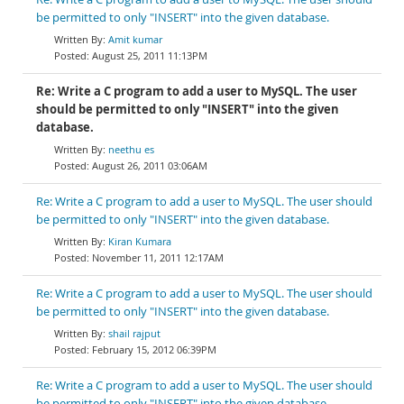
be permitted to only "INSERT" into the given database.
Amit kumar
August 25, 2011 11:13PM
Re: Write a C program to add a user to MySQL. The user
should be permitted to only "INSERT" into the given
database.
neethu es
August 26, 2011 03:06AM
Re: Write a C program to add a user to MySQL. The user should
be permitted to only "INSERT" into the given database.
Kiran Kumara
November 11, 2011 12:17AM
Re: Write a C program to add a user to MySQL. The user should
be permitted to only "INSERT" into the given database.
shail rajput
February 15, 2012 06:39PM
Re: Write a C program to add a user to MySQL. The user should
be permitted to only "INSERT" into the given database.