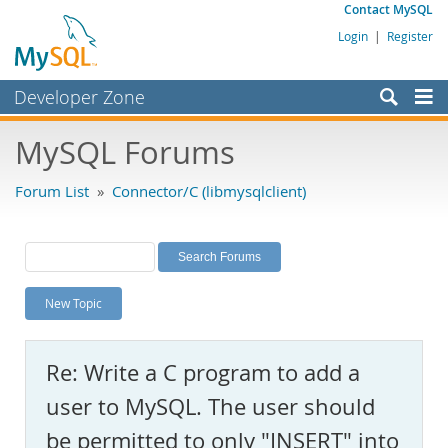
Contact MySQL
Login
|
Register
Developer Zone
Forums
MySQL Forums
Bugs
Forum List
»
Connector/C (libmysqlclient)
Worklog
Labs
Planet MySQL
New Topic
News and Events
Community
Re: Write a C program to add a
MySQL.com
user to MySQL. The user should
Downloads
be permitted to only "INSERT" into