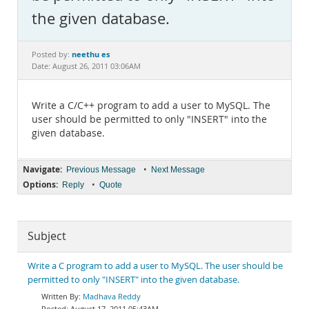
Documentation
the given database.
neethu es
Posted by:
Date: August 26, 2011 03:06AM
Write a C/C++ program to add a user to MySQL. The
user should be permitted to only "INSERT" into the
given database.
Navigate:
•
Previous Message
Next Message
Options:
•
Reply
Quote
Subject
Write a C program to add a user to MySQL. The user should be
permitted to only "INSERT" into the given database.
Madhava Reddy
August 17, 2011 05:43AM