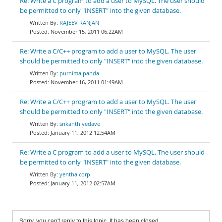
Re: Write a C program to add a user to MySQL. The user should
be permitted to only "INSERT" into the given database.
RAJEEV RANJAN
November 15, 2011 06:22AM
Re: Write a C/C++ program to add a user to MySQL. The user
should be permitted to only "INSERT" into the given database.
purnima panda
November 16, 2011 01:49AM
Re: Write a C/C++ program to add a user to MySQL. The user
should be permitted to only "INSERT" into the given database.
srikanth yedave
January 11, 2012 12:54AM
Re: Write a C program to add a user to MySQL. The user should
be permitted to only "INSERT" into the given database.
yentha corp
January 11, 2012 02:57AM
Sorry, you can't reply to this topic. It has been closed.