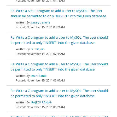
November 13, 2011 04:13AM
Re: Write a c/c++ program to add a user to MySQL. The user
should be permitted to only "INSERT" into the given database.
sararyu sneha
November 15, 2011 03:21AM
Re: Write a C program to add a user to MySQL. The user should
be permitted to only "INSERT" into the given database.
sumit jain
November 14, 2011 07:44AM
Re: Write a C program to add a user to MySQL. The user should
be permitted to only "INSERT" into the given database.
mani kanta
November 15, 2011 05:07AM
Re: Write a C program to add a user to MySQL. The user should
be permitted to only "INSERT" into the given database.
RAJEEV RANJAN
November 15, 2011 06:21AM