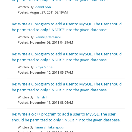
david bon
August 27, 2011 08:19AM
Re: Write a C program to add a user to MySQL. The user should
be permitted to only "INSERT" into the given database.
Raviteja Yarasani
November 09, 2011 04:29AM
Re: Write a C program to add a user to MySQL. The user should
be permitted to only "INSERT" into the given database.
Priya Sinha
November 10, 2011 05:57AM
Re: Write a C program to add a user to MySQL. The user should
be permitted to only "INSERT" into the given database.
Harish T
November 11, 2011 08:06AM
Re: Write a c/c++ program to add a user to MySQL. The user
should be permitted to only "INSERT" into the given database.
kiran chilakalapudi