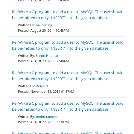
Re: Write a C program to add a user to MySQL. The user should
be permitted to only "INSERT" into the given database.
naveen ng
August 20, 2011 10:48PM
Re: Write a C program to add a user to MySQL. The user should
be permitted to only "INSERT" into the given database.
Shruti Hiremath
August 23, 2011 08:48AM
Re: Write a C program to add a user to MySQL. The user should
be permitted to only "INSERT" into the given database.
Vidya N
November 12, 2011 01:37AM
Re: Write a C program to add a user to MySQL. The user should
be permitted to only "INSERT" into the given database.
mohd rameez
August 22, 2011 06:38PM
Re: Write a C program to add a user to MySQL. The user should