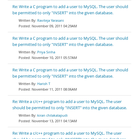
Re: Write a C program to add a user to MySQL. The user should
be permitted to only "INSERT" into the given database.
Raviteja Yarasani
November 09, 2011 04:29AM
Re: Write a C program to add a user to MySQL. The user should
be permitted to only "INSERT" into the given database.
Priya Sinha
November 10, 2011 05:57AM
Re: Write a C program to add a user to MySQL. The user should
be permitted to only "INSERT" into the given database.
Harish T
November 11, 2011 08:06AM
Re: Write a c/c++ program to add a user to MySQL. The user
should be permitted to only "INSERT" into the given database.
kiran chilakalapudi
November 13, 2011 04:13AM
Re: Write a c/c++ program to add a user to MySQL. The user