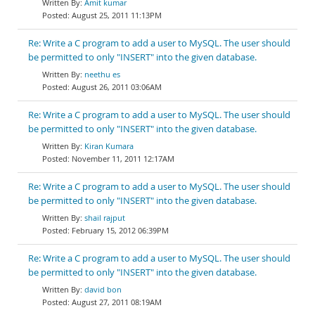
Amit kumar
August 25, 2011 11:13PM
Re: Write a C program to add a user to MySQL. The user should
be permitted to only "INSERT" into the given database.
neethu es
August 26, 2011 03:06AM
Re: Write a C program to add a user to MySQL. The user should
be permitted to only "INSERT" into the given database.
Kiran Kumara
November 11, 2011 12:17AM
Re: Write a C program to add a user to MySQL. The user should
be permitted to only "INSERT" into the given database.
shail rajput
February 15, 2012 06:39PM
Re: Write a C program to add a user to MySQL. The user should
be permitted to only "INSERT" into the given database.
david bon
August 27, 2011 08:19AM