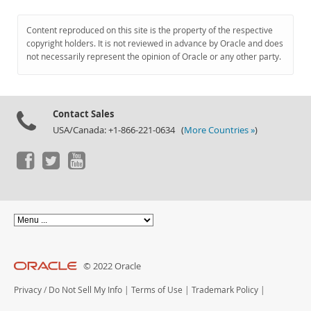
Content reproduced on this site is the property of the respective
copyright holders. It is not reviewed in advance by Oracle and does
not necessarily represent the opinion of Oracle or any other party.
Contact Sales
USA/Canada: +1-866-221-0634 (
More Countries »
)
© 2022 Oracle
Privacy
/
Do Not Sell My Info
|
Terms of Use
|
Trademark Policy
|