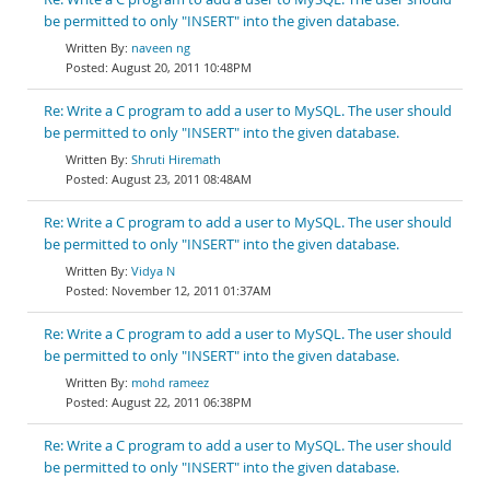
be permitted to only "INSERT" into the given database.
naveen ng
August 20, 2011 10:48PM
Re: Write a C program to add a user to MySQL. The user should
be permitted to only "INSERT" into the given database.
Shruti Hiremath
August 23, 2011 08:48AM
Re: Write a C program to add a user to MySQL. The user should
be permitted to only "INSERT" into the given database.
Vidya N
November 12, 2011 01:37AM
Re: Write a C program to add a user to MySQL. The user should
be permitted to only "INSERT" into the given database.
mohd rameez
August 22, 2011 06:38PM
Re: Write a C program to add a user to MySQL. The user should
be permitted to only "INSERT" into the given database.