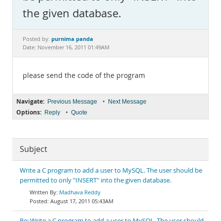
Documentation
the given database.
purnima panda
Posted by:
Date: November 16, 2011 01:49AM
please send the code of the program
Navigate:
•
Previous Message
Next Message
Options:
•
Reply
Quote
Subject
Write a C program to add a user to MySQL. The user should be
permitted to only "INSERT" into the given database.
Madhava Reddy
August 17, 2011 05:43AM
Re: Write a C program to add a user to MySQL. The user should