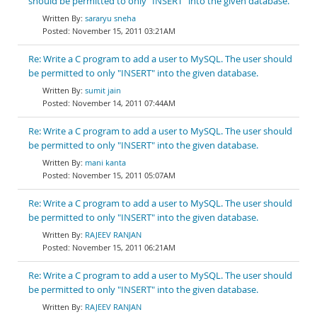
should be permitted to only "INSERT" into the given database.
sararyu sneha
November 15, 2011 03:21AM
Re: Write a C program to add a user to MySQL. The user should
be permitted to only "INSERT" into the given database.
sumit jain
November 14, 2011 07:44AM
Re: Write a C program to add a user to MySQL. The user should
be permitted to only "INSERT" into the given database.
mani kanta
November 15, 2011 05:07AM
Re: Write a C program to add a user to MySQL. The user should
be permitted to only "INSERT" into the given database.
RAJEEV RANJAN
November 15, 2011 06:21AM
Re: Write a C program to add a user to MySQL. The user should
be permitted to only "INSERT" into the given database.
RAJEEV RANJAN