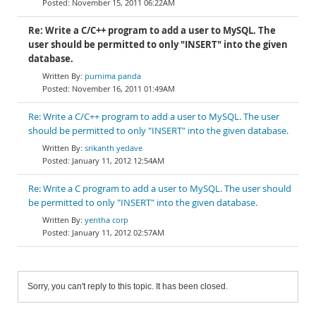
November 15, 2011 06:22AM
Re: Write a C/C++ program to add a user to MySQL. The
user should be permitted to only "INSERT" into the given
database.
purnima panda
November 16, 2011 01:49AM
Re: Write a C/C++ program to add a user to MySQL. The user
should be permitted to only "INSERT" into the given database.
srikanth yedave
January 11, 2012 12:54AM
Re: Write a C program to add a user to MySQL. The user should
be permitted to only "INSERT" into the given database.
yentha corp
January 11, 2012 02:57AM
Sorry, you can't reply to this topic. It has been closed.