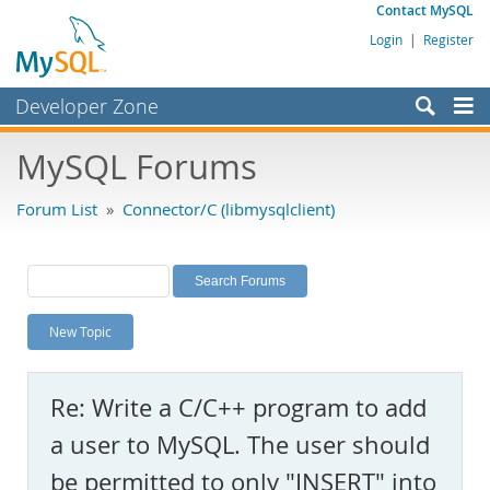
Contact MySQL
Login
|
Register
Developer Zone
Forums
MySQL Forums
Bugs
Forum List
»
Connector/C (libmysqlclient)
Worklog
Labs
Planet MySQL
New Topic
News and Events
Community
Re: Write a C/C++ program to add
MySQL.com
a user to MySQL. The user should
Downloads
be permitted to only "INSERT" into