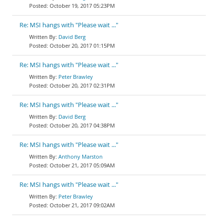
October 19, 2017 05:23PM
Re: MSI hangs with "Please wait ..."
David Berg
October 20, 2017 01:15PM
Re: MSI hangs with "Please wait ..."
Peter Brawley
October 20, 2017 02:31PM
Re: MSI hangs with "Please wait ..."
David Berg
October 20, 2017 04:38PM
Re: MSI hangs with "Please wait ..."
Anthony Marston
October 21, 2017 05:09AM
Re: MSI hangs with "Please wait ..."
Peter Brawley
October 21, 2017 09:02AM