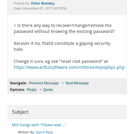
Documentation
Peter Brawley
Posted by:
Date: November 01, 2017 04:25PM
> Is there any way to recover/change/remove the
password without knowing the existing password?
Recover it no, that'd constitute a gaping security
hole.
Change it sure, eg see "reset root password" at
https://www.artfulsoftware.com/infotree/mysqltips.php
Navigate:
•
Previous Message
Next Message
Options:
•
Reply
Quote
Subject
MSI hangs with "Please wait ..."
David Berg