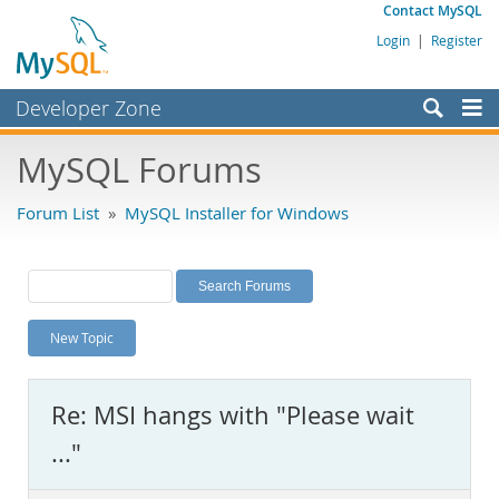
Contact MySQL
Login
|
Register
Developer Zone
Forums
MySQL Forums
Bugs
Forum List
»
MySQL Installer for Windows
Worklog
Labs
Planet MySQL
New Topic
News and Events
Community
Re: MSI hangs with "Please wait
MySQL.com
..."
Downloads