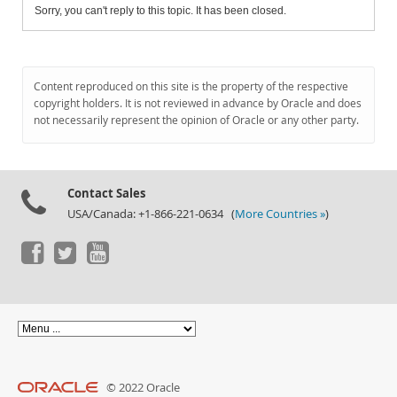
Sorry, you can't reply to this topic. It has been closed.
Content reproduced on this site is the property of the respective
copyright holders. It is not reviewed in advance by Oracle and does
not necessarily represent the opinion of Oracle or any other party.
Contact Sales
USA/Canada: +1-866-221-0634 (
More Countries »
)
© 2022 Oracle