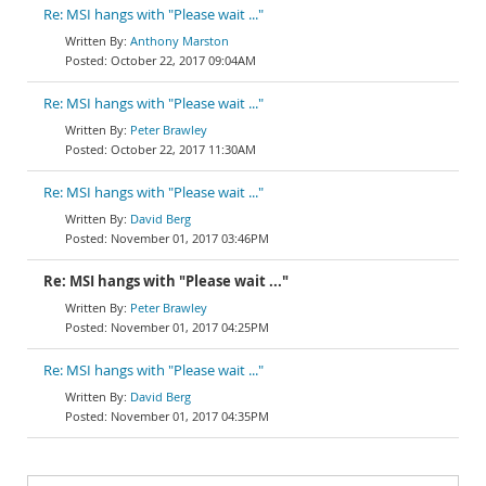
Re: MSI hangs with "Please wait ..."
Anthony Marston
October 22, 2017 09:04AM
Re: MSI hangs with "Please wait ..."
Peter Brawley
October 22, 2017 11:30AM
Re: MSI hangs with "Please wait ..."
David Berg
November 01, 2017 03:46PM
Re: MSI hangs with "Please wait ..."
Peter Brawley
November 01, 2017 04:25PM
Re: MSI hangs with "Please wait ..."
David Berg
November 01, 2017 04:35PM