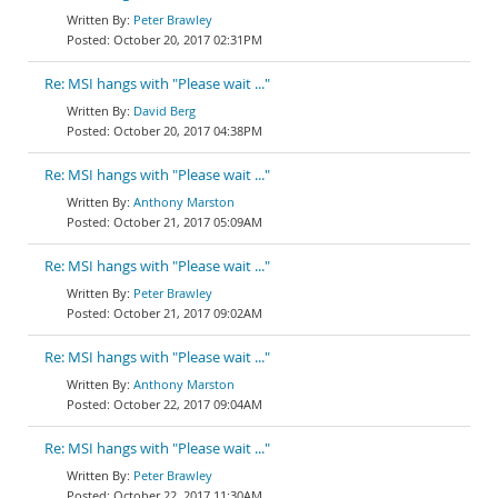
Peter Brawley
October 20, 2017 02:31PM
Re: MSI hangs with "Please wait ..."
David Berg
October 20, 2017 04:38PM
Re: MSI hangs with "Please wait ..."
Anthony Marston
October 21, 2017 05:09AM
Re: MSI hangs with "Please wait ..."
Peter Brawley
October 21, 2017 09:02AM
Re: MSI hangs with "Please wait ..."
Anthony Marston
October 22, 2017 09:04AM
Re: MSI hangs with "Please wait ..."
Peter Brawley
October 22, 2017 11:30AM