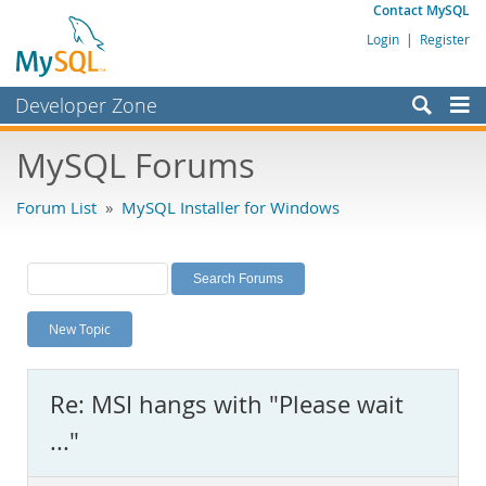
Contact MySQL
Login
|
Register
Developer Zone
Forums
MySQL Forums
Bugs
Forum List
»
MySQL Installer for Windows
Worklog
Labs
Planet MySQL
New Topic
News and Events
Community
Re: MSI hangs with "Please wait
MySQL.com
..."
Downloads