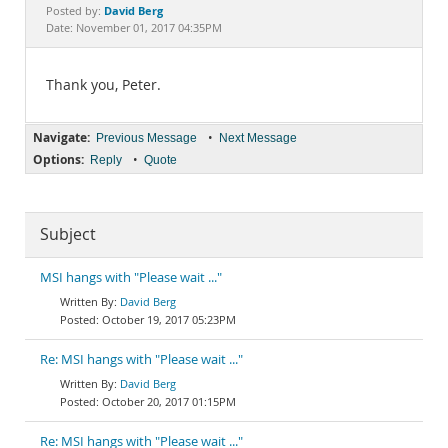
Documentation
David Berg
Posted by:
Date: November 01, 2017 04:35PM
Thank you, Peter.
Navigate:
•
Previous Message
Next Message
Options:
•
Reply
Quote
Subject
MSI hangs with "Please wait ..."
David Berg
October 19, 2017 05:23PM
Re: MSI hangs with "Please wait ..."
David Berg
October 20, 2017 01:15PM
Re: MSI hangs with "Please wait ..."