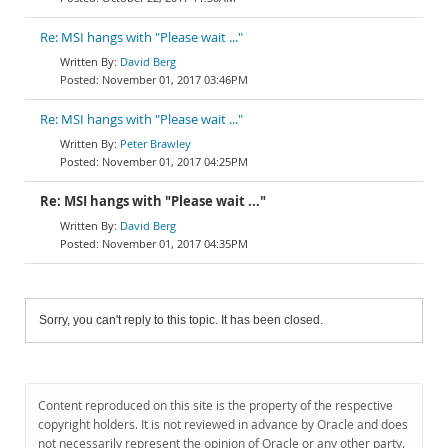
Re: MSI hangs with "Please wait ..."
David Berg
November 01, 2017 03:46PM
Re: MSI hangs with "Please wait ..."
Peter Brawley
November 01, 2017 04:25PM
Re: MSI hangs with "Please wait ..."
David Berg
November 01, 2017 04:35PM
Sorry, you can't reply to this topic. It has been closed.
Content reproduced on this site is the property of the respective
copyright holders. It is not reviewed in advance by Oracle and does
not necessarily represent the opinion of Oracle or any other party.