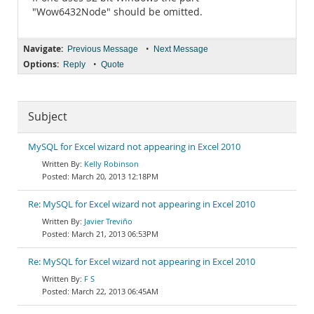
"Wow6432Node" should be omitted.
Navigate:
•
Previous Message
Next Message
Options:
•
Reply
Quote
Subject
MySQL for Excel wizard not appearing in Excel 2010
Kelly Robinson
March 20, 2013 12:18PM
Re: MySQL for Excel wizard not appearing in Excel 2010
Javier Treviño
March 21, 2013 06:53PM
Re: MySQL for Excel wizard not appearing in Excel 2010
F S
March 22, 2013 06:45AM