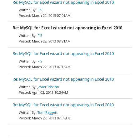
Re: MySQL for Excel wizard not appearing in Excel 2010
F S
March 22, 2013 07:01AM
Re: MySQL for Excel wizard not appearing in Excel 2010
F S
March 22, 2013 08:21AM
Re: MySQL for Excel wizard not appearing in Excel 2010
F S
March 22, 2013 07:13AM
Re: MySQL for Excel wizard not appearing in Excel 2010
Javier Treviño
April 03, 2013 10:34AM
Re: MySQL for Excel wizard not appearing in Excel 2010
Tom Raggett
March 27, 2013 02:59AM