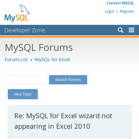
Contact MySQL
Login
|
Register
Developer Zone
Forums
MySQL Forums
Bugs
Forum List
»
MySQL for Excel
Worklog
Labs
Planet MySQL
New Topic
News and Events
Community
Re: MySQL for Excel wizard not
MySQL.com
appearing in Excel 2010
Downloads