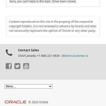
Sorry, you can't reply to this topic. It has been closed.
Content reproduced on this site is the property of the respective
copyright holders. It is not reviewed in advance by Oracle and does
not necessarily represent the opinion of Oracle or any other party.
Contact Sales
USA/Canada: +1-866-221-0634 (
More Countries »
)
© 2022 Oracle