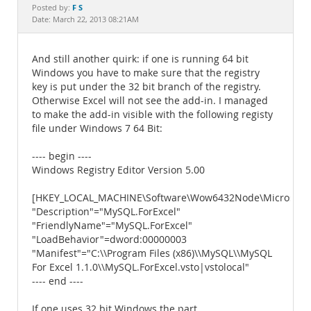
Documentation
F S
Posted by:
Date: March 22, 2013 08:21AM
And still another quirk: if one is running 64 bit
Windows you have to make sure that the registry
key is put under the 32 bit branch of the registry.
Otherwise Excel will not see the add-in. I managed
to make the add-in visible with the following registy
file under Windows 7 64 Bit:
---- begin ----
Windows Registry Editor Version 5.00
[HKEY_LOCAL_MACHINE\Software\Wow6432Node\Microsoft\Of
"Description"="MySQL.ForExcel"
"FriendlyName"="MySQL.ForExcel"
"LoadBehavior"=dword:00000003
"Manifest"="C:\\Program Files (x86)\\MySQL\\MySQL
For Excel 1.1.0\\MySQL.ForExcel.vsto|vstolocal"
---- end ----
If one uses 32 bit Windows the part