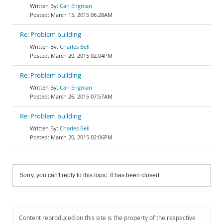
Carl Engman
March 15, 2015 06:28AM
Re: Problem building
Charles Bell
March 20, 2015 02:04PM
Re: Problem building
Carl Engman
March 26, 2015 07:57AM
Re: Problem building
Charles Bell
March 20, 2015 02:06PM
Sorry, you can't reply to this topic. It has been closed.
Content reproduced on this site is the property of the respective