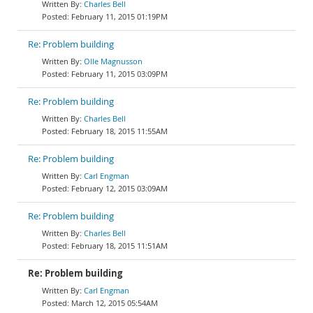
Charles Bell
February 11, 2015 01:19PM
Re: Problem building
Olle Magnusson
February 11, 2015 03:09PM
Re: Problem building
Charles Bell
February 18, 2015 11:55AM
Re: Problem building
Carl Engman
February 12, 2015 03:09AM
Re: Problem building
Charles Bell
February 18, 2015 11:51AM
Re: Problem building
Carl Engman
March 12, 2015 05:54AM