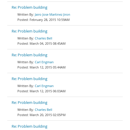
Re: Problem building
Jairo Jose Martinez Jiron
February 28, 2015 10:59AM
Re: Problem building
Charles Bell
March 04, 2015 08:45AM
Re: Problem building
Carl Engman
March 12, 2015 05:44AM
Re: Problem building
Carl Engman
March 12, 2015 06:03AM
Re: Problem building
Charles Bell
March 20, 2015 02:05PM
Re: Problem building