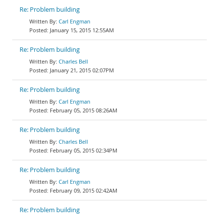
Re: Problem building
Carl Engman
January 15, 2015 12:55AM
Re: Problem building
Charles Bell
January 21, 2015 02:07PM
Re: Problem building
Carl Engman
February 05, 2015 08:26AM
Re: Problem building
Charles Bell
February 05, 2015 02:34PM
Re: Problem building
Carl Engman
February 09, 2015 02:42AM
Re: Problem building