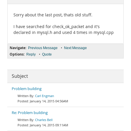
Documentation
Sorry about the last post, thats old stuff.
I have searched for check_ok_packet and it's
declared in mysql.h and used 4 times in mysql.cpp
Navigate:
•
Previous Message
Next Message
Options:
•
Reply
Quote
Subject
Problem building
Carl Engman
January 14, 2015 04:56AM
Re: Problem building
Charles Bell
January 14, 2015 09:11AM