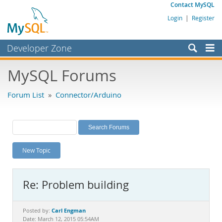
Contact MySQL
Login
|
Register
Developer Zone
Forums
MySQL Forums
Bugs
Forum List
»
Connector/Arduino
Worklog
Labs
Planet MySQL
New Topic
News and Events
Community
Re: Problem building
MySQL.com
Downloads
Carl Engman
Posted by:
Date: March 12, 2015 05:54AM