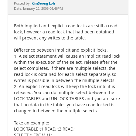
Documentation
KimSeong Loh
Posted by:
Date: January 22, 2006 06:46PM
Both implied and explicit read locks are still a read
lock, however a read lock that had been obtained
will prevent any writes to the table.
Difference between implicit and explicit locks.
1. A select statement will cause an implicit read lock
within the execution of the select, release after the
select completes. If there are multiple selects, the
read lock is obtained for each select separately, so
writes is possible in between the multiple selects.
2. An explicit read lock will keep the lock until it is
released. You can do multiple select between the
LOCK TABLES and UNLOCK TABLES and you are sure
that no data in the tables you have read locked is
changed in between the multiple selects.
Take an example:
LOCK TABLE t1 READ, t2 READ;
SELECT * FROM t1;