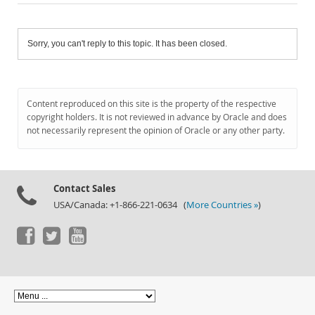
Sorry, you can't reply to this topic. It has been closed.
Content reproduced on this site is the property of the respective
copyright holders. It is not reviewed in advance by Oracle and does
not necessarily represent the opinion of Oracle or any other party.
Contact Sales
USA/Canada: +1-866-221-0634 (
More Countries »
)