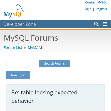
Contact MySQL
Login
|
Register
Developer Zone
Forums
MySQL Forums
Bugs
Forum List
»
MyISAM
Worklog
Labs
Planet MySQL
New Topic
News and Events
Community
Re: table locking expected
MySQL.com
behavior
Downloads