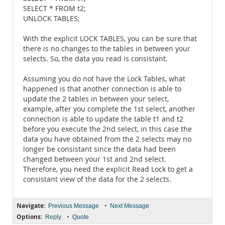
SELECT * FROM t2;
UNLOCK TABLES;
With the explicit LOCK TABLES, you can be sure that
there is no changes to the tables in between your
selects. So, the data you read is consistant.
Assuming you do not have the Lock Tables, what
happened is that another connection is able to
update the 2 tables in between your select,
example, after you complete the 1st select, another
connection is able to update the table t1 and t2
before you execute the 2nd select, in this case the
data you have obtained from the 2 selects may no
longer be consistant since the data had been
changed between your 1st and 2nd select.
Therefore, you need the explicit Read Lock to get a
consistant view of the data for the 2 selects.
Navigate:
•
Previous Message
Next Message
Options:
•
Reply
Quote