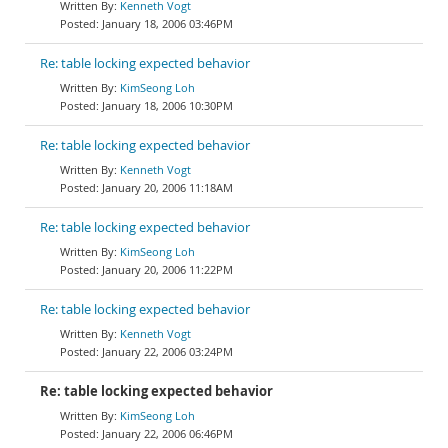
Kenneth Vogt
January 18, 2006 03:46PM
Re: table locking expected behavior
KimSeong Loh
January 18, 2006 10:30PM
Re: table locking expected behavior
Kenneth Vogt
January 20, 2006 11:18AM
Re: table locking expected behavior
KimSeong Loh
January 20, 2006 11:22PM
Re: table locking expected behavior
Kenneth Vogt
January 22, 2006 03:24PM
Re: table locking expected behavior
KimSeong Loh
January 22, 2006 06:46PM