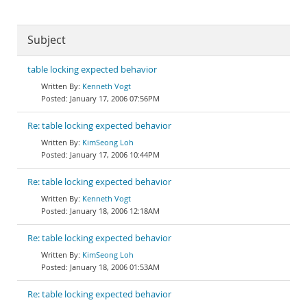
Subject
table locking expected behavior
Kenneth Vogt
January 17, 2006 07:56PM
Re: table locking expected behavior
KimSeong Loh
January 17, 2006 10:44PM
Re: table locking expected behavior
Kenneth Vogt
January 18, 2006 12:18AM
Re: table locking expected behavior
KimSeong Loh
January 18, 2006 01:53AM
Re: table locking expected behavior