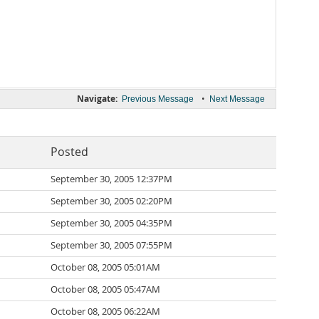
Navigate:
•
Previous Message
Next Message
Posted
September 30, 2005 12:37PM
September 30, 2005 02:20PM
September 30, 2005 04:35PM
September 30, 2005 07:55PM
October 08, 2005 05:01AM
October 08, 2005 05:47AM
October 08, 2005 06:22AM