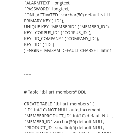
`ALARMTEXT` longtext,
`PASSWORD` longtext,
`ONL_ACTIVATED` varchar(50) default NULL,
PRIMARY KEY (`ID`),
UNIQUE KEY `MEMBERID` (`MEMBER_ID`),
KEY `CORPUS_ID` (`CORPUS_ID`),
KEY `ID_COMPANY` (`COMPANY_ID`),
KEY `ID` (`ID`)
) ENGINE=MyISAM DEFAULT CHARSET=latin1
-----
# Table "tbl_art_members" DDL
CREATE TABLE `tbl_art_members` (
`ID` int(10) NOT NULL auto_increment,
`MEMBERPRODUCT_ID` int(10) default NULL,
`MEMBER_ID` varchar(50) default NULL,
`PRODUCT_ID` smallint(5) default NULL,