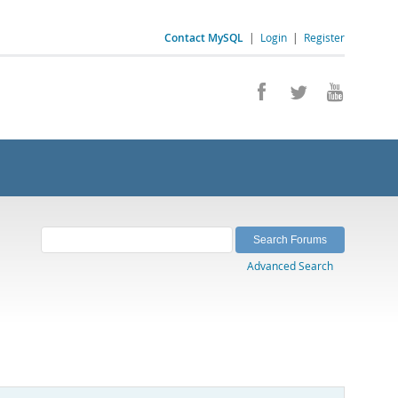
Contact MySQL
|
Login
|
Register
Advanced Search