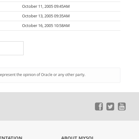
October 11, 2005 09:45AM
October 13, 2005 09:35AM
October 16, 2005 10:58AM
represent the opinion of Oracle or any other party.
ENTATION
ABOUT MYSQL