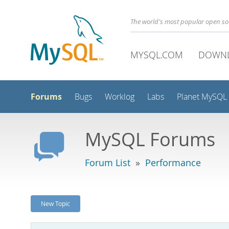
The world's most popular open s
MYSQL.COM
DOWN
Forums
Bugs
Worklog
Labs
Planet MySQL
MySQL Forums
Forum List
»
Performance
New Topic