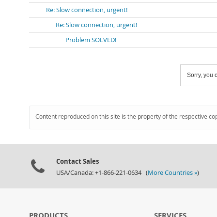
Re: Slow connection, urgent!
Re: Slow connection, urgent!
Problem SOLVED!
Sorry, you c
Content reproduced on this site is the property of the respective co
Contact Sales
USA/Canada: +1-866-221-0634 (
More Countries »
)
PRODUCTS
SERVICES