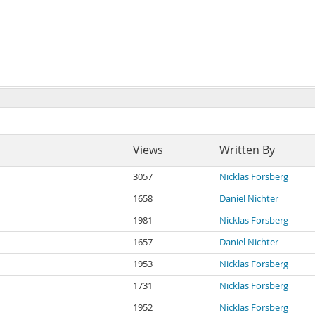
Views
Written By
3057
Nicklas Forsberg
1658
Daniel Nichter
1981
Nicklas Forsberg
1657
Daniel Nichter
1953
Nicklas Forsberg
1731
Nicklas Forsberg
1952
Nicklas Forsberg