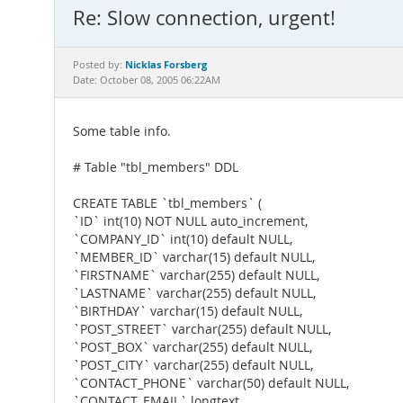
Re: Slow connection, urgent!
Nicklas Forsberg
Posted by:
Date: October 08, 2005 06:22AM
Some table info.
# Table "tbl_members" DDL
CREATE TABLE `tbl_members` (
`ID` int(10) NOT NULL auto_increment,
`COMPANY_ID` int(10) default NULL,
`MEMBER_ID` varchar(15) default NULL,
`FIRSTNAME` varchar(255) default NULL,
`LASTNAME` varchar(255) default NULL,
`BIRTHDAY` varchar(15) default NULL,
`POST_STREET` varchar(255) default NULL,
`POST_BOX` varchar(255) default NULL,
`POST_CITY` varchar(255) default NULL,
`CONTACT_PHONE` varchar(50) default NULL,
`CONTACT_EMAIL` longtext,