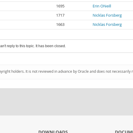
1695
Erin ONeill
1717
Nicklas Forsberg
1663
Nicklas Forsberg
an't reply to this topic. It has been closed.
pyright holders. It is not reviewed in advance by Oracle and does not necessarily 
DOWNLOADS
DOCUM