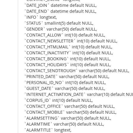
`DATE_JOIN` datetime default NULL,
`DATE_END` datetime default NULL,
`INFO` longtext,
`STATUS` smallint(5) default NULL,
`GENDER` varchar(50) default NULL,
`CONTACT_ALLOW` int(10) default NULL,
`CONTACT_NEWSLETTER` int(10) default NULL,
`CONTACT_HTMLMAIL` int(10) default NULL,
`CONTACT_INACTIVITY` int(10) default NULL,
`CONTACT_BOOKING` int(10) default NULL,
`CONTACT_HOLIDAYS` int(10) default NULL,
`CONTACT_SENDTROUGH` varchar(50) default NULL,
`PRINTED_DATE` varchar(50) default NULL,
`PERSONAL_ID_NO` int(10) default NULL,
`GUEST_DATE` varchar(50) default NULL,
`INTERNET_ACTIVATION_DATE` varchar(10) default NUL
`CORPUS_ID` int(10) default NULL,
`CONTACT_OFFICE` varchar(50) default NULL,
`CONTACT_MOBILE` varchar(50) default NULL,
`ALARMSETTING` varchar(50) default NULL,
`ALARMTIME` varchar(50) default NULL,
`ALARMTITLE` longtext,