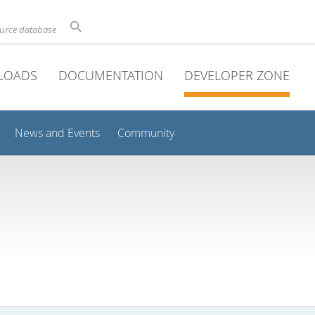
ource database
LOADS
DOCUMENTATION
DEVELOPER ZONE
News and Events
Community