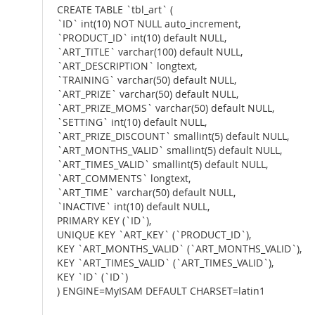
CREATE TABLE `tbl_art` (
`ID` int(10) NOT NULL auto_increment,
`PRODUCT_ID` int(10) default NULL,
`ART_TITLE` varchar(100) default NULL,
`ART_DESCRIPTION` longtext,
`TRAINING` varchar(50) default NULL,
`ART_PRIZE` varchar(50) default NULL,
`ART_PRIZE_MOMS` varchar(50) default NULL,
`SETTING` int(10) default NULL,
`ART_PRIZE_DISCOUNT` smallint(5) default NULL,
`ART_MONTHS_VALID` smallint(5) default NULL,
`ART_TIMES_VALID` smallint(5) default NULL,
`ART_COMMENTS` longtext,
`ART_TIME` varchar(50) default NULL,
`INACTIVE` int(10) default NULL,
PRIMARY KEY (`ID`),
UNIQUE KEY `ART_KEY` (`PRODUCT_ID`),
KEY `ART_MONTHS_VALID` (`ART_MONTHS_VALID`),
KEY `ART_TIMES_VALID` (`ART_TIMES_VALID`),
KEY `ID` (`ID`)
) ENGINE=MyISAM DEFAULT CHARSET=latin1