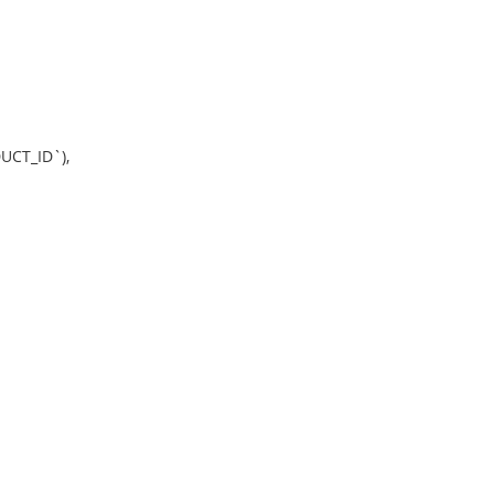
CT_ID`),