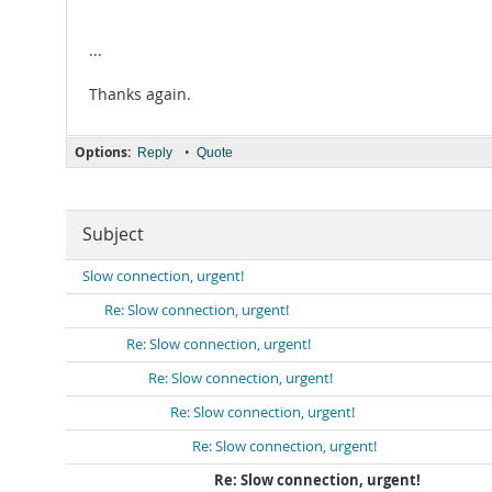
...
Thanks again.
Options:
•
Reply
Quote
Subject
Slow connection, urgent!
Re: Slow connection, urgent!
Re: Slow connection, urgent!
Re: Slow connection, urgent!
Re: Slow connection, urgent!
Re: Slow connection, urgent!
Re: Slow connection, urgent!