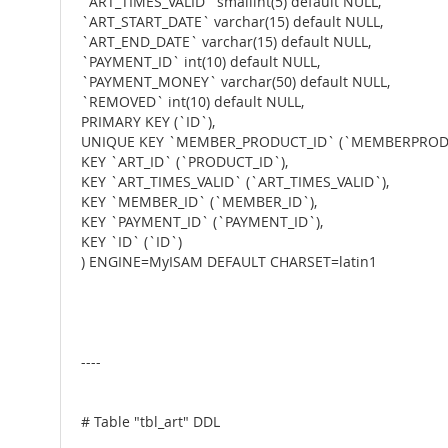
`ART_TIMES_VALID` smallint(5) default NULL,
`ART_START_DATE` varchar(15) default NULL,
`ART_END_DATE` varchar(15) default NULL,
`PAYMENT_ID` int(10) default NULL,
`PAYMENT_MONEY` varchar(50) default NULL,
`REMOVED` int(10) default NULL,
PRIMARY KEY (`ID`),
UNIQUE KEY `MEMBER_PRODUCT_ID` (`MEMBERPRODU
KEY `ART_ID` (`PRODUCT_ID`),
KEY `ART_TIMES_VALID` (`ART_TIMES_VALID`),
KEY `MEMBER_ID` (`MEMBER_ID`),
KEY `PAYMENT_ID` (`PAYMENT_ID`),
KEY `ID` (`ID`)
) ENGINE=MyISAM DEFAULT CHARSET=latin1
----
# Table "tbl_art" DDL