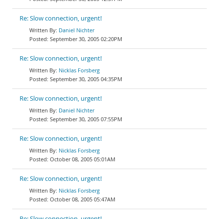
Re: Slow connection, urgent!
Daniel Nichter
September 30, 2005 02:20PM
Re: Slow connection, urgent!
Nicklas Forsberg
September 30, 2005 04:35PM
Re: Slow connection, urgent!
Daniel Nichter
September 30, 2005 07:55PM
Re: Slow connection, urgent!
Nicklas Forsberg
October 08, 2005 05:01AM
Re: Slow connection, urgent!
Nicklas Forsberg
October 08, 2005 05:47AM
Re: Slow connection, urgent!