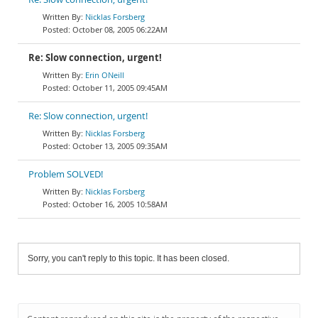
Nicklas Forsberg
October 08, 2005 06:22AM
Re: Slow connection, urgent!
Erin ONeill
October 11, 2005 09:45AM
Re: Slow connection, urgent!
Nicklas Forsberg
October 13, 2005 09:35AM
Problem SOLVED!
Nicklas Forsberg
October 16, 2005 10:58AM
Sorry, you can't reply to this topic. It has been closed.