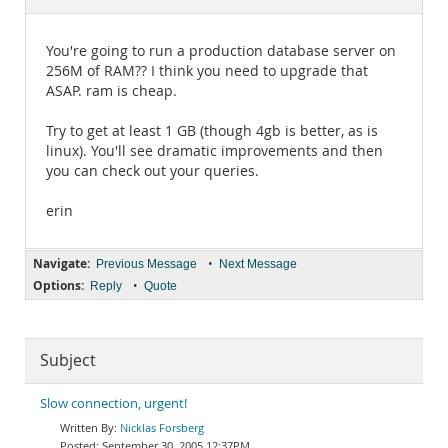
Documentation
You're going to run a production database server on
256M of RAM?? I think you need to upgrade that
ASAP. ram is cheap.
Try to get at least 1 GB (though 4gb is better, as is
linux). You'll see dramatic improvements and then
you can check out your queries.
erin
Navigate:
•
Previous Message
Next Message
Options:
•
Reply
Quote
Subject
Slow connection, urgent!
Nicklas Forsberg
September 30, 2005 12:37PM