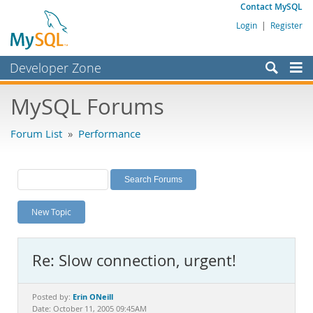
Contact MySQL
Login
|
Register
Developer Zone
Forums
MySQL Forums
Bugs
Forum List
»
Performance
Worklog
Labs
Planet MySQL
New Topic
News and Events
Community
Re: Slow connection, urgent!
MySQL.com
Downloads
Erin ONeill
Posted by:
Date: October 11, 2005 09:45AM