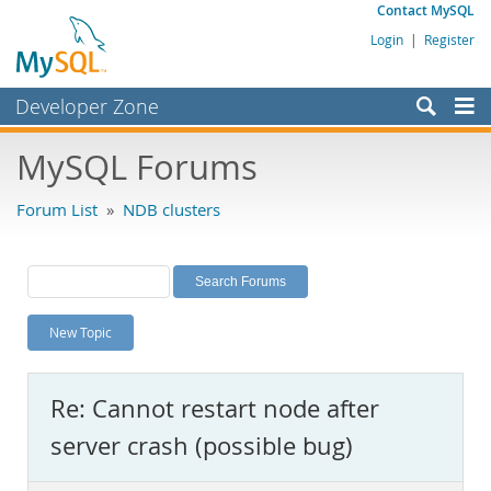
Contact MySQL
Login
|
Register
Developer Zone
Forums
MySQL Forums
Bugs
Forum List
»
NDB clusters
Worklog
Labs
Planet MySQL
New Topic
News and Events
Community
Re: Cannot restart node after
MySQL.com
server crash (possible bug)
Downloads