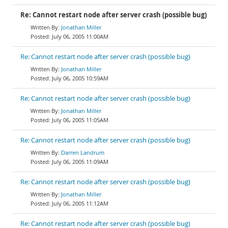
Re: Cannot restart node after server crash (possible bug)
Jonathan Miller
July 06, 2005 11:00AM
Re: Cannot restart node after server crash (possible bug)
Jonathan Miller
July 06, 2005 10:59AM
Re: Cannot restart node after server crash (possible bug)
Jonathan Miller
July 06, 2005 11:05AM
Re: Cannot restart node after server crash (possible bug)
Darren Landrum
July 06, 2005 11:09AM
Re: Cannot restart node after server crash (possible bug)
Jonathan Miller
July 06, 2005 11:12AM
Re: Cannot restart node after server crash (possible bug)