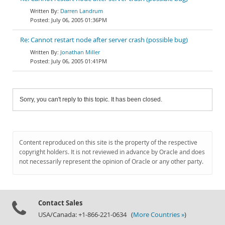
Darren Landrum
July 06, 2005 01:36PM
Re: Cannot restart node after server crash (possible bug)
Jonathan Miller
July 06, 2005 01:41PM
Sorry, you can't reply to this topic. It has been closed.
Content reproduced on this site is the property of the respective
copyright holders. It is not reviewed in advance by Oracle and does
not necessarily represent the opinion of Oracle or any other party.
Contact Sales
USA/Canada: +1-866-221-0634 (
More Countries »
)