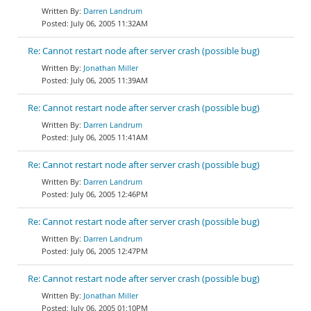
Darren Landrum
July 06, 2005 11:32AM
Re: Cannot restart node after server crash (possible bug)
Jonathan Miller
July 06, 2005 11:39AM
Re: Cannot restart node after server crash (possible bug)
Darren Landrum
July 06, 2005 11:41AM
Re: Cannot restart node after server crash (possible bug)
Darren Landrum
July 06, 2005 12:46PM
Re: Cannot restart node after server crash (possible bug)
Darren Landrum
July 06, 2005 12:47PM
Re: Cannot restart node after server crash (possible bug)
Jonathan Miller
July 06, 2005 01:10PM