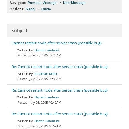
Navigate:
•
Previous Message
Next Message
Options:
•
Reply
Quote
Subject
Cannot restart node after server crash (possible bug)
Darren Landrum
July 06, 2005 08:25AM
Re: Cannot restart node after server crash (possible bug)
Jonathan Miller
July 06, 2005 10:33AM
Re: Cannot restart node after server crash (possible bug)
Darren Landrum
July 06, 2005 10:49AM
Re: Cannot restart node after server crash (possible bug)
Darren Landrum
July 06, 2005 10:52AM