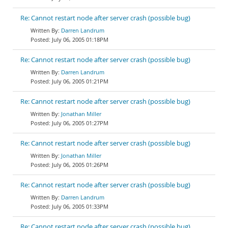
Re: Cannot restart node after server crash (possible bug)
Darren Landrum
July 06, 2005 01:18PM
Re: Cannot restart node after server crash (possible bug)
Darren Landrum
July 06, 2005 01:21PM
Re: Cannot restart node after server crash (possible bug)
Jonathan Miller
July 06, 2005 01:27PM
Re: Cannot restart node after server crash (possible bug)
Jonathan Miller
July 06, 2005 01:26PM
Re: Cannot restart node after server crash (possible bug)
Darren Landrum
July 06, 2005 01:33PM
Re: Cannot restart node after server crash (possible bug)