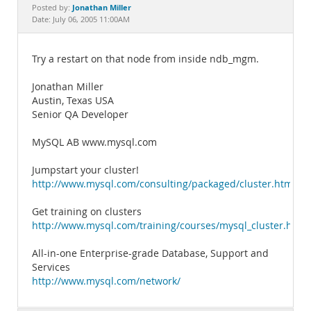
Documentation
Jonathan Miller
Posted by:
Date: July 06, 2005 11:00AM
Try a restart on that node from inside ndb_mgm.
Jonathan Miller
Austin, Texas USA
Senior QA Developer
MySQL AB www.mysql.com
Jumpstart your cluster!
http://www.mysql.com/consulting/packaged/cluster.html
Get training on clusters
http://www.mysql.com/training/courses/mysql_cluster.html
All-in-one Enterprise-grade Database, Support and
Services
http://www.mysql.com/network/