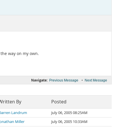
 of the way on my own.
Navigate:
•
Previous Message
Next Message
Written By
Posted
Darren Landrum
July 06, 2005 08:25AM
Jonathan Miller
July 06, 2005 10:33AM