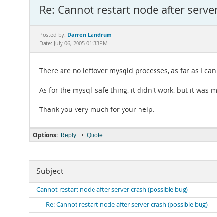
Re: Cannot restart node after serve
Darren Landrum
Posted by:
Date: July 06, 2005 01:33PM
There are no leftover mysqld processes, as far as I can 
As for the mysql_safe thing, it didn't work, but it was m
Thank you very much for your help.
Options:
•
Reply
Quote
Subject
Cannot restart node after server crash (possible bug)
Re: Cannot restart node after server crash (possible bug)