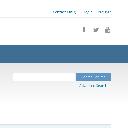
Contact MySQL
|
Login
|
Register
Advanced Search