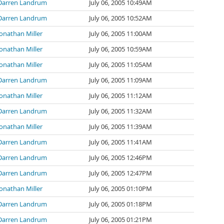
Darren Landrum
July 06, 2005 10:49AM
Darren Landrum
July 06, 2005 10:52AM
Jonathan Miller
July 06, 2005 11:00AM
Jonathan Miller
July 06, 2005 10:59AM
Jonathan Miller
July 06, 2005 11:05AM
Darren Landrum
July 06, 2005 11:09AM
Jonathan Miller
July 06, 2005 11:12AM
Darren Landrum
July 06, 2005 11:32AM
Jonathan Miller
July 06, 2005 11:39AM
Darren Landrum
July 06, 2005 11:41AM
Darren Landrum
July 06, 2005 12:46PM
Darren Landrum
July 06, 2005 12:47PM
Jonathan Miller
July 06, 2005 01:10PM
Darren Landrum
July 06, 2005 01:18PM
Darren Landrum
July 06, 2005 01:21PM