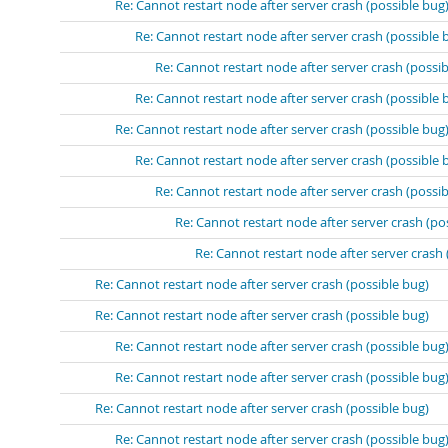
Re: Cannot restart node after server crash (possible bug
Re: Cannot restart node after server crash (possible 
Re: Cannot restart node after server crash (possib
Re: Cannot restart node after server crash (possible 
Re: Cannot restart node after server crash (possible bug
Re: Cannot restart node after server crash (possible 
Re: Cannot restart node after server crash (possib
Re: Cannot restart node after server crash (po
Re: Cannot restart node after server crash 
Re: Cannot restart node after server crash (possible bug)
Re: Cannot restart node after server crash (possible bug)
Re: Cannot restart node after server crash (possible bug
Re: Cannot restart node after server crash (possible bug
Re: Cannot restart node after server crash (possible bug)
Re: Cannot restart node after server crash (possible bug