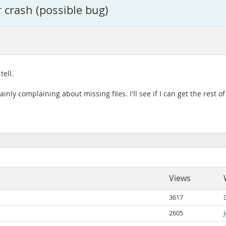
r crash (possible bug)
tell.
ainly complaining about missing files. I'll see if I can get the rest
Views
3617
2605