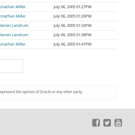
Jonathan Miller
July 06, 2005 01:27PM
Jonathan Miller
July 06, 2005 01:26PM
Darren Landrum
July 06, 2005 01:33PM
Darren Landrum
July 06, 2005 01:36PM
Jonathan Miller
July 06, 2005 01:41PM
represent the opinion of Oracle or any other party.