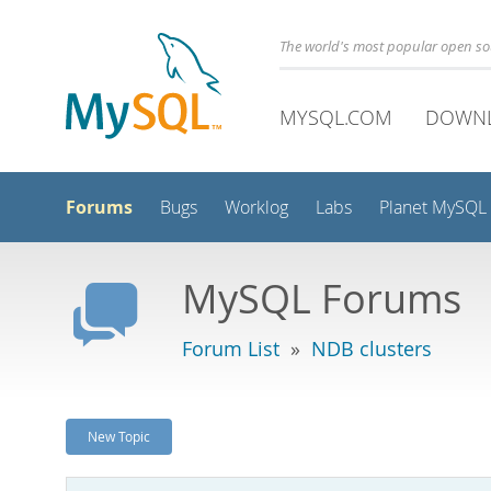
The world's most popular open s
MYSQL.COM
DOWN
Forums
Bugs
Worklog
Labs
Planet MySQL
MySQL Forums
Forum List
»
NDB clusters
New Topic