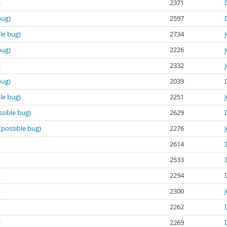
)
2371
bug)
2597
le bug)
2734
bug)
2226
)
2332
bug)
2039
le bug)
2251
ssible bug)
2629
(possible bug)
2276
2614
2533
)
2294
)
2300
2262
)
2269