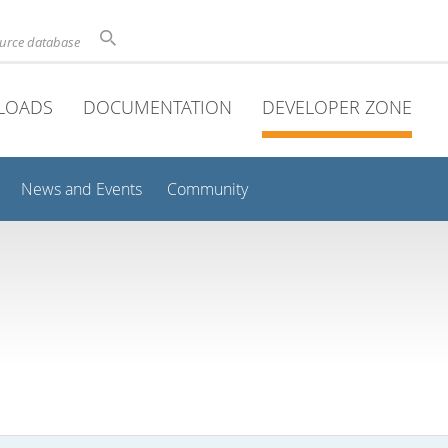
ource database
LOADS
DOCUMENTATION
DEVELOPER ZONE
News and Events
Community