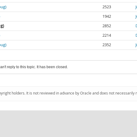
bug)
2523
)
1942
ug)
2852
)
2214
bug)
2352
an't reply to this topic. It has been closed.
pyright holders. It is not reviewed in advance by Oracle and does not necessarily 