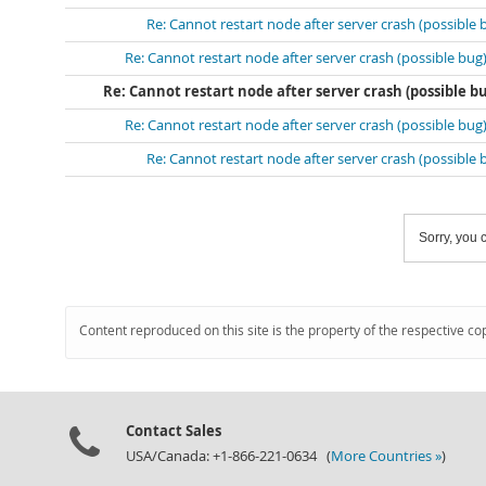
Re: Cannot restart node after server crash (possible 
Re: Cannot restart node after server crash (possible bug
Re: Cannot restart node after server crash (possible b
Re: Cannot restart node after server crash (possible bug
Re: Cannot restart node after server crash (possible 
Sorry, you c
Content reproduced on this site is the property of the respective co
Contact Sales
USA/Canada: +1-866-221-0634 (
More Countries »
)