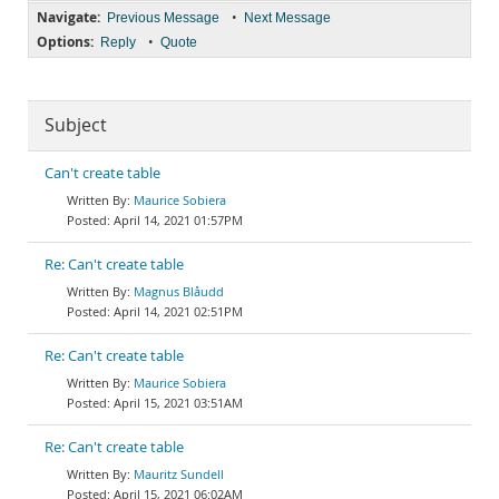
Navigate:
•
Previous Message
Next Message
Options:
•
Reply
Quote
Subject
Can't create table
Maurice Sobiera
April 14, 2021 01:57PM
Re: Can't create table
Magnus Blåudd
April 14, 2021 02:51PM
Re: Can't create table
Maurice Sobiera
April 15, 2021 03:51AM
Re: Can't create table
Mauritz Sundell
April 15, 2021 06:02AM