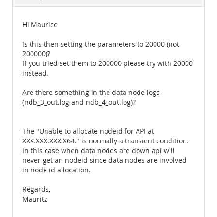
Documentation
Hi Maurice
Is this then setting the parameters to 20000 (not
200000)?
If you tried set them to 200000 please try with 20000
instead.
Are there something in the data node logs
(ndb_3_out.log and ndb_4_out.log)?
The "Unable to allocate nodeid for API at
XXX.XXX.XXX.X64." is normally a transient condition.
In this case when data nodes are down api will
never get an nodeid since data nodes are involved
in node id allocation.
Regards,
Mauritz