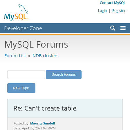
Contact MySQL
Login
|
Register
Developer Zone
Forums
MySQL Forums
Bugs
Forum List
»
NDB clusters
Worklog
Labs
Planet MySQL
New Topic
News and Events
Community
Re: Can't create table
MySQL.com
Downloads
Mauritz Sundell
Posted by:
Date: April 28, 2021 02:59PM