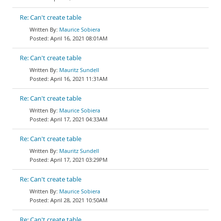
Re: Can't create table
Maurice Sobiera
April 16, 2021 08:01AM
Re: Can't create table
Mauritz Sundell
April 16, 2021 11:31AM
Re: Can't create table
Maurice Sobiera
April 17, 2021 04:33AM
Re: Can't create table
Mauritz Sundell
April 17, 2021 03:29PM
Re: Can't create table
Maurice Sobiera
April 28, 2021 10:50AM
Re: Can't create table