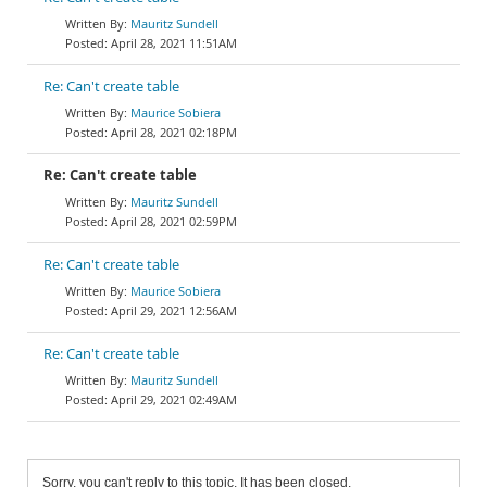
Mauritz Sundell
April 28, 2021 11:51AM
Re: Can't create table
Maurice Sobiera
April 28, 2021 02:18PM
Re: Can't create table
Mauritz Sundell
April 28, 2021 02:59PM
Re: Can't create table
Maurice Sobiera
April 29, 2021 12:56AM
Re: Can't create table
Mauritz Sundell
April 29, 2021 02:49AM
Sorry, you can't reply to this topic. It has been closed.