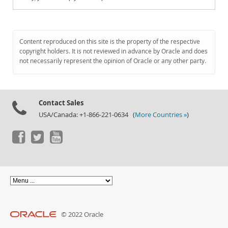
Content reproduced on this site is the property of the respective
copyright holders. It is not reviewed in advance by Oracle and does
not necessarily represent the opinion of Oracle or any other party.
Contact Sales
USA/Canada: +1-866-221-0634 (
More Countries »
)
© 2022 Oracle