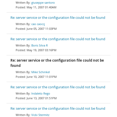
giuseppe santoro
May 11, 2007 01:40AM
Re: server service or the configuration file could not be found
cao caoccj
June 05, 2007 11:03PM
Re: server service or the configuration file could not be found
Boris Silva R
May 19, 2007 03:16PM
Re: server service or the configuration file could not be
found
Mike Schinkel
June 10, 2007 11:01PM
Re: server service or the configuration file could not be found
Indaleto Rego
June 13, 2007 01:51PM
Re: server service or the configuration file could not be found
Vicki Stermitz