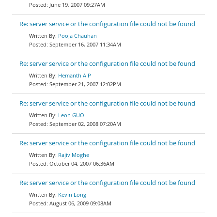
June 19, 2007 09:27AM
Re: server service or the configuration file could not be found
Pooja Chauhan
September 16, 2007 11:34AM
Re: server service or the configuration file could not be found
Hemanth A P
September 21, 2007 12:02PM
Re: server service or the configuration file could not be found
Leon GUO
September 02, 2008 07:20AM
Re: server service or the configuration file could not be found
Rajiv Moghe
October 04, 2007 06:36AM
Re: server service or the configuration file could not be found
Kevin Long
August 06, 2009 09:08AM