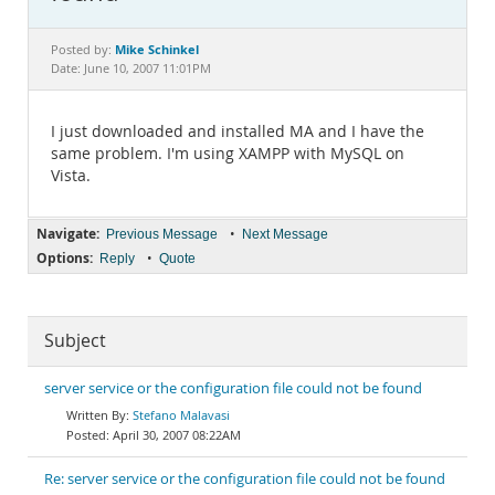
Documentation
Mike Schinkel
Posted by:
Date: June 10, 2007 11:01PM
I just downloaded and installed MA and I have the
same problem. I'm using XAMPP with MySQL on
Vista.
Navigate:
•
Previous Message
Next Message
Options:
•
Reply
Quote
Subject
server service or the configuration file could not be found
Stefano Malavasi
April 30, 2007 08:22AM
Re: server service or the configuration file could not be found