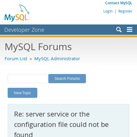
Contact MySQL
Login
|
Register
Developer Zone
Forums
MySQL Forums
Bugs
Forum List
»
MySQL Administrator
Worklog
Labs
Planet MySQL
New Topic
News and Events
Community
Re: server service or the
MySQL.com
configuration file could not be
Downloads
found