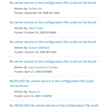
Re: server service or the configuration file could not be found
YulTae Kim
September 09, 2008 06:10AM
Re: server service or the configuration file could not be found
Steve Pham
October 26, 2008 09:58AM
Re: server service or the configuration file could not be found
Robert SIMPSON
October 28, 2008 08:51AM
Re: server service or the configuration file could not be found
Vasie Laurentiu Cristian
April 27, 2009 04:40AM
RESOLVED: Re: server service or the configuration file could
not be found
Mauro D.
June 16, 2009 10:43PM
Re: RESOLVED: Re: server service or the configuration file could