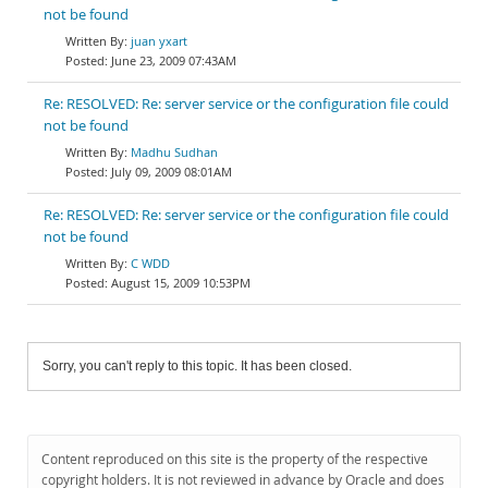
not be found
juan yxart
June 23, 2009 07:43AM
Re: RESOLVED: Re: server service or the configuration file could
not be found
Madhu Sudhan
July 09, 2009 08:01AM
Re: RESOLVED: Re: server service or the configuration file could
not be found
C WDD
August 15, 2009 10:53PM
Sorry, you can't reply to this topic. It has been closed.
Content reproduced on this site is the property of the respective
copyright holders. It is not reviewed in advance by Oracle and does