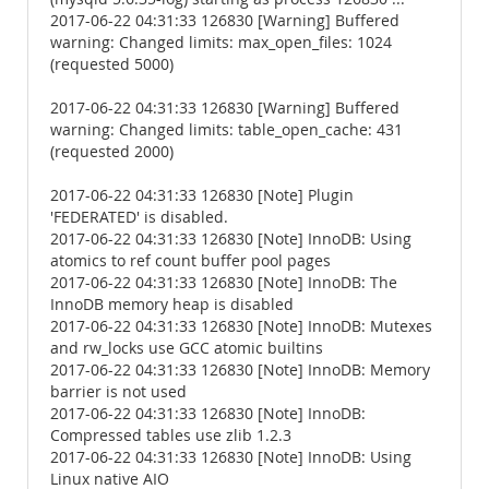
2017-06-22 04:31:33 126830 [Warning] Buffered
warning: Changed limits: max_open_files: 1024
(requested 5000)
2017-06-22 04:31:33 126830 [Warning] Buffered
warning: Changed limits: table_open_cache: 431
(requested 2000)
2017-06-22 04:31:33 126830 [Note] Plugin
'FEDERATED' is disabled.
2017-06-22 04:31:33 126830 [Note] InnoDB: Using
atomics to ref count buffer pool pages
2017-06-22 04:31:33 126830 [Note] InnoDB: The
InnoDB memory heap is disabled
2017-06-22 04:31:33 126830 [Note] InnoDB: Mutexes
and rw_locks use GCC atomic builtins
2017-06-22 04:31:33 126830 [Note] InnoDB: Memory
barrier is not used
2017-06-22 04:31:33 126830 [Note] InnoDB:
Compressed tables use zlib 1.2.3
2017-06-22 04:31:33 126830 [Note] InnoDB: Using
Linux native AIO