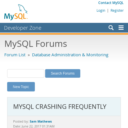
Contact MySQL
Login
|
Register
Developer Zone
Forums
MySQL Forums
Bugs
Forum List
»
Database Administration & Monitoring
Worklog
Labs
Planet MySQL
New Topic
News and Events
Community
MYSQL CRASHING FREQUENTLY
MySQL.com
Downloads
Sam Mathews
Posted by:
Date: June 22, 2017 01:31AM