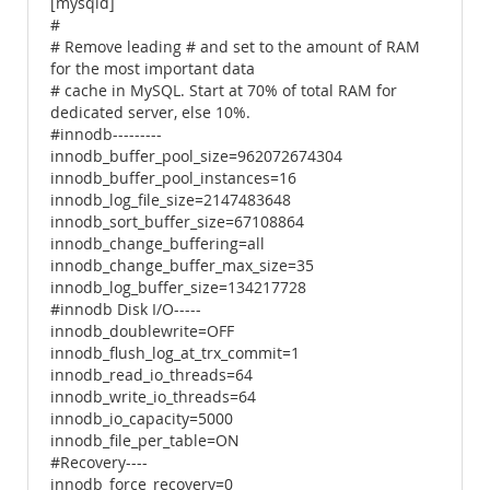
[mysqld]
#
# Remove leading # and set to the amount of RAM
for the most important data
# cache in MySQL. Start at 70% of total RAM for
dedicated server, else 10%.
#innodb---------
innodb_buffer_pool_size=962072674304
innodb_buffer_pool_instances=16
innodb_log_file_size=2147483648
innodb_sort_buffer_size=67108864
innodb_change_buffering=all
innodb_change_buffer_max_size=35
innodb_log_buffer_size=134217728
#innodb Disk I/O-----
innodb_doublewrite=OFF
innodb_flush_log_at_trx_commit=1
innodb_read_io_threads=64
innodb_write_io_threads=64
innodb_io_capacity=5000
innodb_file_per_table=ON
#Recovery----
innodb_force_recovery=0