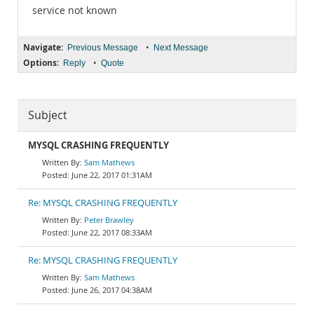
service not known
Navigate:
•
Previous Message
Next Message
Options:
•
Reply
Quote
Subject
MYSQL CRASHING FREQUENTLY
Sam Mathews
June 22, 2017 01:31AM
Re: MYSQL CRASHING FREQUENTLY
Peter Brawley
June 22, 2017 08:33AM
Re: MYSQL CRASHING FREQUENTLY
Sam Mathews
June 26, 2017 04:38AM