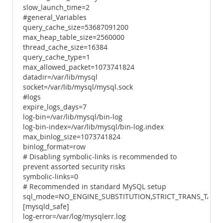
slow_launch_time=2
#general_Variables
query_cache_size=53687091200
max_heap_table_size=2560000
thread_cache_size=16384
query_cache_type=1
max_allowed_packet=1073741824
datadir=/var/lib/mysql
socket=/var/lib/mysql/mysql.sock
#logs
expire_logs_days=7
log-bin=/var/lib/mysql/bin-log
log-bin-index=/var/lib/mysql/bin-log.index
max_binlog_size=1073741824
binlog_format=row
# Disabling symbolic-links is recommended to
prevent assorted security risks
symbolic-links=0
# Recommended in standard MySQL setup
sql_mode=NO_ENGINE_SUBSTITUTION,STRICT_TRANS_TABL
[mysqld_safe]
log-error=/var/log/mysqlerr.log