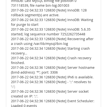
InnoDB: Last MySQL binlog file position 0
731118539, file name bin-log.001003
2017-06-22 04:32:33 126830 [Note] InnoDB: 128
rollback segment(s) are active.
2017-06-22 04:32:33 126830 [Note] InnoDB: Waiting
for purge to start
2017-06-22 04:32:33 126830 [Note] InnoDB: 5.6.35
started; log sequence number 7252262735448
2017-06-22 04:32:33 126830 [Note] Recovering after
a crash using /var/lib/mysql/bin-log
2017-06-22 04:32:34 126830 [Note] Starting crash
recovery...
2017-06-22 04:32:34 126830 [Note] Crash recovery
finished.
2017-06-22 04:32:36 126830 [Note] Server hostname
(bind-address): '*'; port: 3306
2017-06-22 04:32:36 126830 [Note] IPv6 is available.
2017-06-22 04:32:36 126830 [Note] - '::' resolves to
'::';
2017-06-22 04:32:36 126830 [Note] Server socket
created on IP: '::'.
2017-06-22 04:32:36 126830 [Note] Event Scheduler:
Loaded 0 events