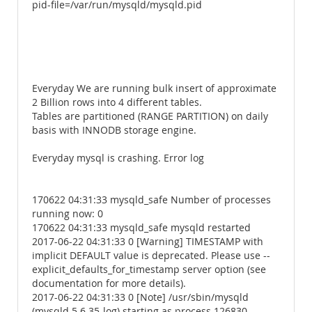
pid-file=/var/run/mysqld/mysqld.pid
Everyday We are running bulk insert of approximate
2 Billion rows into 4 different tables.
Tables are partitioned (RANGE PARTITION) on daily
basis with INNODB storage engine.
Everyday mysql is crashing. Error log
170622 04:31:33 mysqld_safe Number of processes
running now: 0
170622 04:31:33 mysqld_safe mysqld restarted
2017-06-22 04:31:33 0 [Warning] TIMESTAMP with
implicit DEFAULT value is deprecated. Please use --
explicit_defaults_for_timestamp server option (see
documentation for more details).
2017-06-22 04:31:33 0 [Note] /usr/sbin/mysqld
(mysqld 5.6.35-log) starting as process 126830 ...