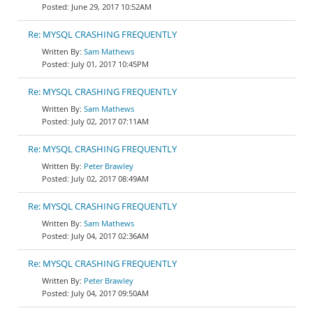
June 29, 2017 10:52AM
Re: MYSQL CRASHING FREQUENTLY
Sam Mathews
July 01, 2017 10:45PM
Re: MYSQL CRASHING FREQUENTLY
Sam Mathews
July 02, 2017 07:11AM
Re: MYSQL CRASHING FREQUENTLY
Peter Brawley
July 02, 2017 08:49AM
Re: MYSQL CRASHING FREQUENTLY
Sam Mathews
July 04, 2017 02:36AM
Re: MYSQL CRASHING FREQUENTLY
Peter Brawley
July 04, 2017 09:50AM