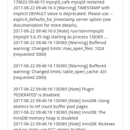
170622 09:46:15 mysqld_safe mysqld restarted
2017-06-22 09:46:16 0 [Warning] TIMESTAMP with
implicit DEFAULT value is deprecated. Please use --
explicit_defaults_for_timestamp server option (see
documentation for more details).
2017-06-22 09:46:16 0 [Note] /usr/sbin/mysqld
(mysqld 5.6.35-log) starting as process 130365 ...
2017-06-22 09:46:16 130365 [Warning] Buffered
warning: Changed limits: max_open_files: 1024
(requested 5000)
2017-06-22 09:46:16 130365 [Warning] Buffered
warning: Changed limits: table_open_cache: 431
(requested 2000)
2017-06-22 09:46:16 130365 [Note] Plugin
'FEDERATED' is disabled.
2017-06-22 09:46:16 130365 [Note] InnoDB: Using
atomics to ref count buffer pool pages
2017-06-22 09:46:16 130365 [Note] InnoDB: The
InnoDB memory heap is disabled
2017-06-22 09:46:16 130365 [Note] InnoDB: Mutexes
and rw_locks use GCC atomic builtins