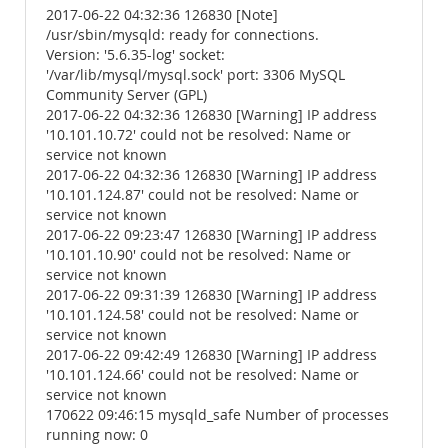
2017-06-22 04:32:36 126830 [Note]
/usr/sbin/mysqld: ready for connections.
Version: '5.6.35-log' socket:
'/var/lib/mysql/mysql.sock' port: 3306 MySQL
Community Server (GPL)
2017-06-22 04:32:36 126830 [Warning] IP address
'10.101.10.72' could not be resolved: Name or
service not known
2017-06-22 04:32:36 126830 [Warning] IP address
'10.101.124.87' could not be resolved: Name or
service not known
2017-06-22 09:23:47 126830 [Warning] IP address
'10.101.10.90' could not be resolved: Name or
service not known
2017-06-22 09:31:39 126830 [Warning] IP address
'10.101.124.58' could not be resolved: Name or
service not known
2017-06-22 09:42:49 126830 [Warning] IP address
'10.101.124.66' could not be resolved: Name or
service not known
170622 09:46:15 mysqld_safe Number of processes
running now: 0