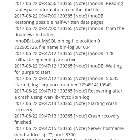
2017-06-22 09:46:56 130365 [Note] InnoDB: Reading
tablespace information from the .ibd files...
2017-06-22 09:47:00 130365 [Note] InnoDB:
Restoring possible half-written data pages
2017-06-22 09:47:00 130365 [Note] InnoDB: from the
doublewrite buffer...
InnoDB: Last MySQL binlog file position 0
732905726, file name bin-log.001004
2017-06-22 09:47:12 130365 [Note] InnoDB: 128
rollback segment(s) are active.
2017-06-22 09:47:12 130365 [Note] InnoDB: Waiting
for purge to start
2017-06-22 09:47:12 130365 [Note] InnoDB: 5.6.35
started; log sequence number 7254914115945
2017-06-22 09:47:12 130365 [Note] Recovering after
a crash using /var/lib/mysql/bin-log
2017-06-22 09:47:13 130365 [Note] Starting crash
recovery...
2017-06-22 09:47:13 130365 [Note] Crash recovery
finished.
2017-06-22 09:47:15 130365 [Note] Server hostname
(bind-address): '*'; port: 3306