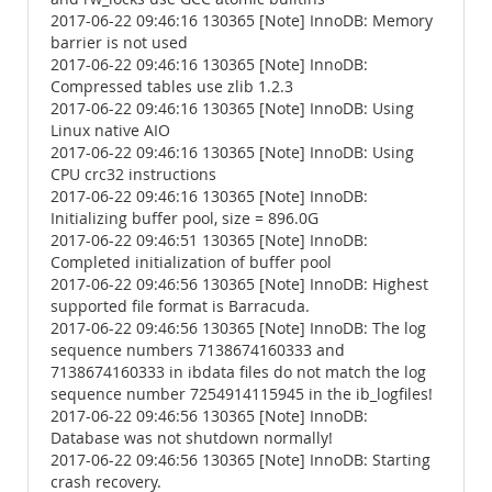
2017-06-22 09:46:16 130365 [Note] InnoDB: Memory
barrier is not used
2017-06-22 09:46:16 130365 [Note] InnoDB:
Compressed tables use zlib 1.2.3
2017-06-22 09:46:16 130365 [Note] InnoDB: Using
Linux native AIO
2017-06-22 09:46:16 130365 [Note] InnoDB: Using
CPU crc32 instructions
2017-06-22 09:46:16 130365 [Note] InnoDB:
Initializing buffer pool, size = 896.0G
2017-06-22 09:46:51 130365 [Note] InnoDB:
Completed initialization of buffer pool
2017-06-22 09:46:56 130365 [Note] InnoDB: Highest
supported file format is Barracuda.
2017-06-22 09:46:56 130365 [Note] InnoDB: The log
sequence numbers 7138674160333 and
7138674160333 in ibdata files do not match the log
sequence number 7254914115945 in the ib_logfiles!
2017-06-22 09:46:56 130365 [Note] InnoDB:
Database was not shutdown normally!
2017-06-22 09:46:56 130365 [Note] InnoDB: Starting
crash recovery.