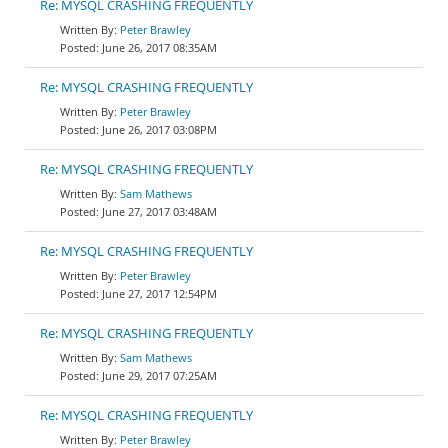
Re: MYSQL CRASHING FREQUENTLY
Peter Brawley
June 26, 2017 08:35AM
Re: MYSQL CRASHING FREQUENTLY
Peter Brawley
June 26, 2017 03:08PM
Re: MYSQL CRASHING FREQUENTLY
Sam Mathews
June 27, 2017 03:48AM
Re: MYSQL CRASHING FREQUENTLY
Peter Brawley
June 27, 2017 12:54PM
Re: MYSQL CRASHING FREQUENTLY
Sam Mathews
June 29, 2017 07:25AM
Re: MYSQL CRASHING FREQUENTLY
Peter Brawley