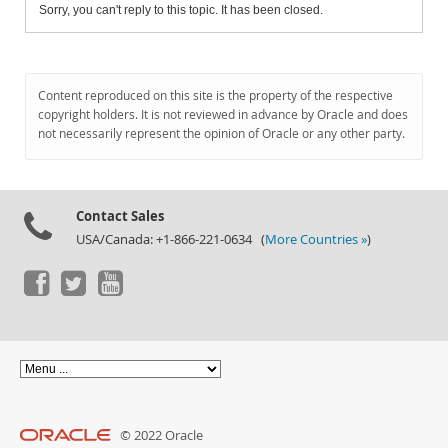
Sorry, you can't reply to this topic. It has been closed.
Content reproduced on this site is the property of the respective
copyright holders. It is not reviewed in advance by Oracle and does
not necessarily represent the opinion of Oracle or any other party.
Contact Sales
USA/Canada: +1-866-221-0634 (
More Countries »
)
© 2022 Oracle