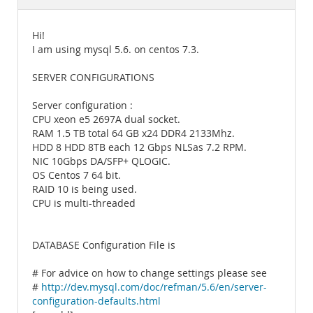
Documentation
Hi!
I am using mysql 5.6. on centos 7.3.
SERVER CONFIGURATIONS
Server configuration :
CPU xeon e5 2697A dual socket.
RAM 1.5 TB total 64 GB x24 DDR4 2133Mhz.
HDD 8 HDD 8TB each 12 Gbps NLSas 7.2 RPM.
NIC 10Gbps DA/SFP+ QLOGIC.
OS Centos 7 64 bit.
RAID 10 is being used.
CPU is multi-threaded
DATABASE Configuration File is
# For advice on how to change settings please see
#
http://dev.mysql.com/doc/refman/5.6/en/server-
configuration-defaults.html