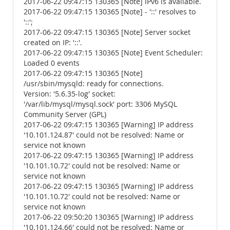
2017-06-22 09:47:15 130365 [Note] IPv6 is available.
2017-06-22 09:47:15 130365 [Note] - '::' resolves to
'::';
2017-06-22 09:47:15 130365 [Note] Server socket
created on IP: '::'.
2017-06-22 09:47:15 130365 [Note] Event Scheduler:
Loaded 0 events
2017-06-22 09:47:15 130365 [Note]
/usr/sbin/mysqld: ready for connections.
Version: '5.6.35-log' socket:
'/var/lib/mysql/mysql.sock' port: 3306 MySQL
Community Server (GPL)
2017-06-22 09:47:15 130365 [Warning] IP address
'10.101.124.87' could not be resolved: Name or
service not known
2017-06-22 09:47:15 130365 [Warning] IP address
'10.101.10.72' could not be resolved: Name or
service not known
2017-06-22 09:47:15 130365 [Warning] IP address
'10.101.10.72' could not be resolved: Name or
service not known
2017-06-22 09:50:20 130365 [Warning] IP address
'10.101.124.66' could not be resolved: Name or