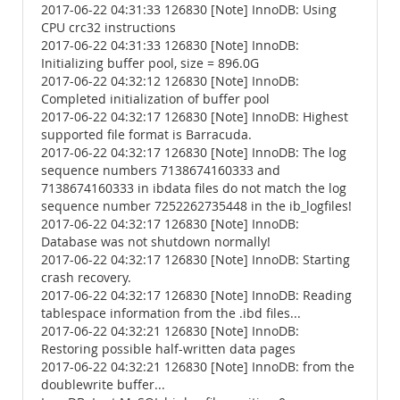
2017-06-22 04:31:33 126830 [Note] InnoDB: Using
CPU crc32 instructions
2017-06-22 04:31:33 126830 [Note] InnoDB:
Initializing buffer pool, size = 896.0G
2017-06-22 04:32:12 126830 [Note] InnoDB:
Completed initialization of buffer pool
2017-06-22 04:32:17 126830 [Note] InnoDB: Highest
supported file format is Barracuda.
2017-06-22 04:32:17 126830 [Note] InnoDB: The log
sequence numbers 7138674160333 and
7138674160333 in ibdata files do not match the log
sequence number 7252262735448 in the ib_logfiles!
2017-06-22 04:32:17 126830 [Note] InnoDB:
Database was not shutdown normally!
2017-06-22 04:32:17 126830 [Note] InnoDB: Starting
crash recovery.
2017-06-22 04:32:17 126830 [Note] InnoDB: Reading
tablespace information from the .ibd files...
2017-06-22 04:32:21 126830 [Note] InnoDB:
Restoring possible half-written data pages
2017-06-22 04:32:21 126830 [Note] InnoDB: from the
doublewrite buffer...