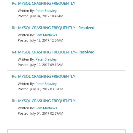
Re: MYSQL CRASHING FREQUENTLY
Peter Brawley
July 04, 2017 10:43AM
Re: MYSQL CRASHING FREQUENTLY-- Resolved
Sam Mathews
July 12, 2017 12:34AM
Re: MYSQL CRASHING FREQUENTLY-- Resolved
Peter Brawley
July 12, 2017 09:12AM
Re: MYSQL CRASHING FREQUENTLY
Peter Brawley
July 03, 2017 03:32PM
Re: MYSQL CRASHING FREQUENTLY
Sam Mathews
July 04, 2017 02:37AM