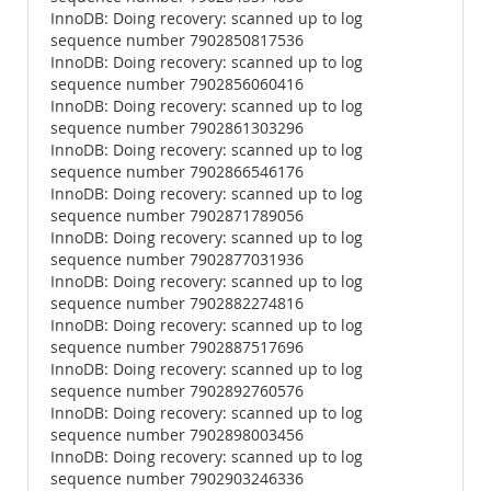
InnoDB: Doing recovery: scanned up to log
sequence number 7902850817536
InnoDB: Doing recovery: scanned up to log
sequence number 7902856060416
InnoDB: Doing recovery: scanned up to log
sequence number 7902861303296
InnoDB: Doing recovery: scanned up to log
sequence number 7902866546176
InnoDB: Doing recovery: scanned up to log
sequence number 7902871789056
InnoDB: Doing recovery: scanned up to log
sequence number 7902877031936
InnoDB: Doing recovery: scanned up to log
sequence number 7902882274816
InnoDB: Doing recovery: scanned up to log
sequence number 7902887517696
InnoDB: Doing recovery: scanned up to log
sequence number 7902892760576
InnoDB: Doing recovery: scanned up to log
sequence number 7902898003456
InnoDB: Doing recovery: scanned up to log
sequence number 7902903246336