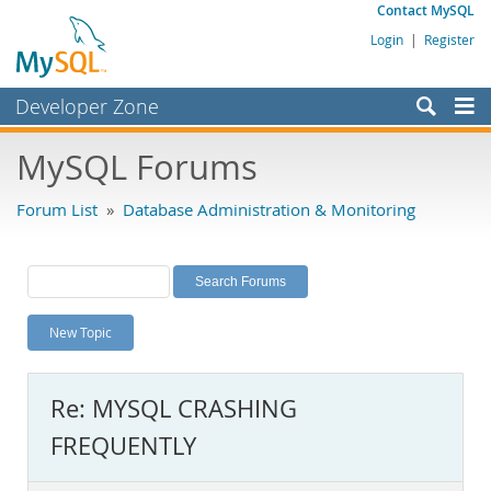
Contact MySQL
Login
|
Register
Developer Zone
Forums
MySQL Forums
Bugs
Forum List
»
Database Administration & Monitoring
Worklog
Labs
Planet MySQL
New Topic
News and Events
Community
Re: MYSQL CRASHING
MySQL.com
FREQUENTLY
Downloads