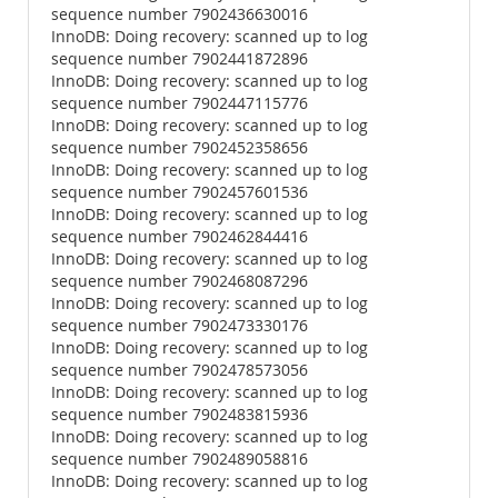
sequence number 7902436630016
InnoDB: Doing recovery: scanned up to log
sequence number 7902441872896
InnoDB: Doing recovery: scanned up to log
sequence number 7902447115776
InnoDB: Doing recovery: scanned up to log
sequence number 7902452358656
InnoDB: Doing recovery: scanned up to log
sequence number 7902457601536
InnoDB: Doing recovery: scanned up to log
sequence number 7902462844416
InnoDB: Doing recovery: scanned up to log
sequence number 7902468087296
InnoDB: Doing recovery: scanned up to log
sequence number 7902473330176
InnoDB: Doing recovery: scanned up to log
sequence number 7902478573056
InnoDB: Doing recovery: scanned up to log
sequence number 7902483815936
InnoDB: Doing recovery: scanned up to log
sequence number 7902489058816
InnoDB: Doing recovery: scanned up to log