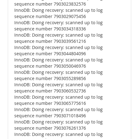
sequence number 7903023832576
InnoDB: Doing recovery: scanned up to log
sequence number 7903029075456
InnoDB: Doing recovery: scanned up to log
sequence number 7903034318336
InnoDB: Doing recovery: scanned up to log
sequence number 7903039561216
InnoDB: Doing recovery: scanned up to log
sequence number 7903044804096
InnoDB: Doing recovery: scanned up to log
sequence number 7903050046976
InnoDB: Doing recovery: scanned up to log
sequence number 7903055289856
InnoDB: Doing recovery: scanned up to log
sequence number 7903060532736
InnoDB: Doing recovery: scanned up to log
sequence number 7903065775616
InnoDB: Doing recovery: scanned up to log
sequence number 7903071018496
InnoDB: Doing recovery: scanned up to log
sequence number 7903076261376
InnoDB: Doing recovery: scanned up to log