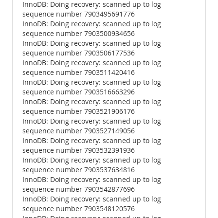
InnoDB: Doing recovery: scanned up to log
sequence number 7903495691776
InnoDB: Doing recovery: scanned up to log
sequence number 7903500934656
InnoDB: Doing recovery: scanned up to log
sequence number 7903506177536
InnoDB: Doing recovery: scanned up to log
sequence number 7903511420416
InnoDB: Doing recovery: scanned up to log
sequence number 7903516663296
InnoDB: Doing recovery: scanned up to log
sequence number 7903521906176
InnoDB: Doing recovery: scanned up to log
sequence number 7903527149056
InnoDB: Doing recovery: scanned up to log
sequence number 7903532391936
InnoDB: Doing recovery: scanned up to log
sequence number 7903537634816
InnoDB: Doing recovery: scanned up to log
sequence number 7903542877696
InnoDB: Doing recovery: scanned up to log
sequence number 7903548120576