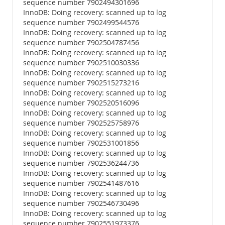
sequence number 7902494301696
InnoDB: Doing recovery: scanned up to log
sequence number 7902499544576
InnoDB: Doing recovery: scanned up to log
sequence number 7902504787456
InnoDB: Doing recovery: scanned up to log
sequence number 7902510030336
InnoDB: Doing recovery: scanned up to log
sequence number 7902515273216
InnoDB: Doing recovery: scanned up to log
sequence number 7902520516096
InnoDB: Doing recovery: scanned up to log
sequence number 7902525758976
InnoDB: Doing recovery: scanned up to log
sequence number 7902531001856
InnoDB: Doing recovery: scanned up to log
sequence number 7902536244736
InnoDB: Doing recovery: scanned up to log
sequence number 7902541487616
InnoDB: Doing recovery: scanned up to log
sequence number 7902546730496
InnoDB: Doing recovery: scanned up to log
sequence number 7902551973376