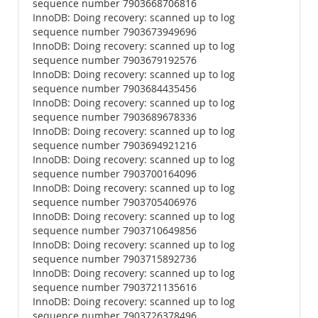
sequence number 7903668706816
InnoDB: Doing recovery: scanned up to log
sequence number 7903673949696
InnoDB: Doing recovery: scanned up to log
sequence number 7903679192576
InnoDB: Doing recovery: scanned up to log
sequence number 7903684435456
InnoDB: Doing recovery: scanned up to log
sequence number 7903689678336
InnoDB: Doing recovery: scanned up to log
sequence number 7903694921216
InnoDB: Doing recovery: scanned up to log
sequence number 7903700164096
InnoDB: Doing recovery: scanned up to log
sequence number 7903705406976
InnoDB: Doing recovery: scanned up to log
sequence number 7903710649856
InnoDB: Doing recovery: scanned up to log
sequence number 7903715892736
InnoDB: Doing recovery: scanned up to log
sequence number 7903721135616
InnoDB: Doing recovery: scanned up to log
sequence number 7903726378496