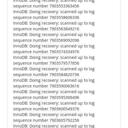
InnoDB: Doing recovery: scanned up to log
sequence number 7903553363456
InnoDB: Doing recovery: scanned up to log
sequence number 7903558606336
InnoDB: Doing recovery: scanned up to log
sequence number 7903563849216
InnoDB: Doing recovery: scanned up to log
sequence number 7903569092096
InnoDB: Doing recovery: scanned up to log
sequence number 7903574334976
InnoDB: Doing recovery: scanned up to log
sequence number 7903579577856
InnoDB: Doing recovery: scanned up to log
sequence number 7903584820736
InnoDB: Doing recovery: scanned up to log
sequence number 7903590063616
InnoDB: Doing recovery: scanned up to log
sequence number 7903595306496
InnoDB: Doing recovery: scanned up to log
sequence number 7903600549376
InnoDB: Doing recovery: scanned up to log
sequence number 7903605792256
InnoDB: Doing recovery: scanned up to log