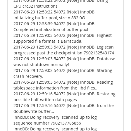
2017-06-29 12:58:22 54072 [Note] InnoDB: Using
CPU crc32 instructions
2017-06-29 12:58:22 54072 [Note] InnoDB:
Initializing buffer pool, size = 832.0G
2017-06-29 12:58:59 54072 [Note] InnoDB:
Completed initialization of buffer pool
2017-06-29 12:59:03 54072 [Note] InnoDB: Highest
supported file format is Barracuda.
2017-06-29 12:59:03 54072 [Note] InnoDB: Log scan
progressed past the checkpoint lsn 7902132543174
2017-06-29 12:59:03 54072 [Note] InnoDB: Database
was not shutdown normally!
2017-06-29 12:59:03 54072 [Note] InnoDB: Starting
crash recovery.
2017-06-29 12:59:03 54072 [Note] InnoDB: Reading
tablespace information from the .ibd files...
2017-06-29 12:59:16 54072 [Note] InnoDB: Restoring
possible half-written data pages
2017-06-29 12:59:16 54072 [Note] InnoDB: from the
doublewrite buffer...
InnoDB: Doing recovery: scanned up to log
sequence number 7902137785856
InnoDB: Doing recovery: scanned up to log