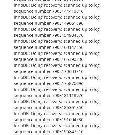
InnoDB: Doing recovery: scanned up to log
sequence number 7903144418816
InnoDB: Doing recovery: scanned up to log
sequence number 7903149661696
InnoDB: Doing recovery: scanned up to log
sequence number 7903154904576
InnoDB: Doing recovery: scanned up to log
sequence number 7903160147456
InnoDB: Doing recovery: scanned up to log
sequence number 7903165390336
InnoDB: Doing recovery: scanned up to log
sequence number 7903170633216
InnoDB: Doing recovery: scanned up to log
sequence number 7903175876096
InnoDB: Doing recovery: scanned up to log
sequence number 7903181118976
InnoDB: Doing recovery: scanned up to log
sequence number 7903186361856
InnoDB: Doing recovery: scanned up to log
sequence number 7903191604736
InnoDB: Doing recovery: scanned up to log
sequence number 7903196847616