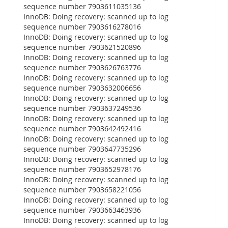
sequence number 7903611035136
InnoDB: Doing recovery: scanned up to log
sequence number 7903616278016
InnoDB: Doing recovery: scanned up to log
sequence number 7903621520896
InnoDB: Doing recovery: scanned up to log
sequence number 7903626763776
InnoDB: Doing recovery: scanned up to log
sequence number 7903632006656
InnoDB: Doing recovery: scanned up to log
sequence number 7903637249536
InnoDB: Doing recovery: scanned up to log
sequence number 7903642492416
InnoDB: Doing recovery: scanned up to log
sequence number 7903647735296
InnoDB: Doing recovery: scanned up to log
sequence number 7903652978176
InnoDB: Doing recovery: scanned up to log
sequence number 7903658221056
InnoDB: Doing recovery: scanned up to log
sequence number 7903663463936
InnoDB: Doing recovery: scanned up to log