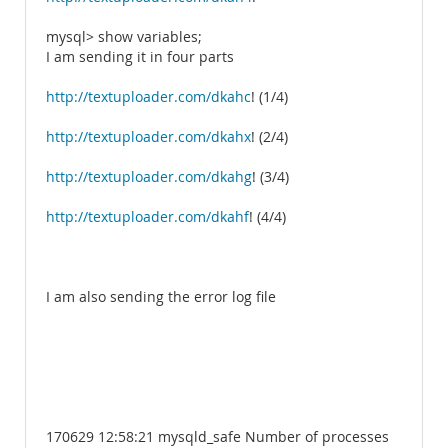
mysql> show variables;
I am sending it in four parts
http://textuploader.com/dkahc
! (1/4)
http://textuploader.com/dkahx
! (2/4)
http://textuploader.com/dkahg
! (3/4)
http://textuploader.com/dkahf
! (4/4)
I am also sending the error log file
170629 12:58:21 mysqld_safe Number of processes