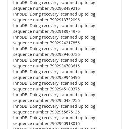
InnoDB: Doing recovery: scanned up to log
sequence number 7902908489216
InnoDB: Doing recovery: scanned up to log
sequence number 7902913732096
InnoDB: Doing recovery: scanned up to log
sequence number 7902918974976
InnoDB: Doing recovery: scanned up to log
sequence number 7902924217856
InnoDB: Doing recovery: scanned up to log
sequence number 7902929460736
InnoDB: Doing recovery: scanned up to log
sequence number 7902934703616
InnoDB: Doing recovery: scanned up to log
sequence number 7902939946496
InnoDB: Doing recovery: scanned up to log
sequence number 7902945189376
InnoDB: Doing recovery: scanned up to log
sequence number 7902950432256
InnoDB: Doing recovery: scanned up to log
sequence number 7902955675136
InnoDB: Doing recovery: scanned up to log
sequence number 7902960918016