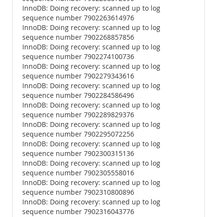
InnoDB: Doing recovery: scanned up to log
sequence number 7902263614976
InnoDB: Doing recovery: scanned up to log
sequence number 7902268857856
InnoDB: Doing recovery: scanned up to log
sequence number 7902274100736
InnoDB: Doing recovery: scanned up to log
sequence number 7902279343616
InnoDB: Doing recovery: scanned up to log
sequence number 7902284586496
InnoDB: Doing recovery: scanned up to log
sequence number 7902289829376
InnoDB: Doing recovery: scanned up to log
sequence number 7902295072256
InnoDB: Doing recovery: scanned up to log
sequence number 7902300315136
InnoDB: Doing recovery: scanned up to log
sequence number 7902305558016
InnoDB: Doing recovery: scanned up to log
sequence number 7902310800896
InnoDB: Doing recovery: scanned up to log
sequence number 7902316043776