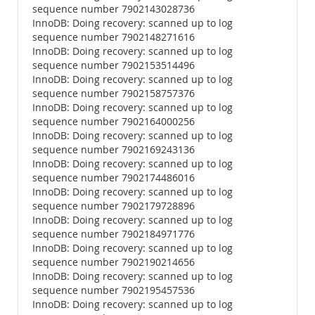
sequence number 7902143028736
InnoDB: Doing recovery: scanned up to log
sequence number 7902148271616
InnoDB: Doing recovery: scanned up to log
sequence number 7902153514496
InnoDB: Doing recovery: scanned up to log
sequence number 7902158757376
InnoDB: Doing recovery: scanned up to log
sequence number 7902164000256
InnoDB: Doing recovery: scanned up to log
sequence number 7902169243136
InnoDB: Doing recovery: scanned up to log
sequence number 7902174486016
InnoDB: Doing recovery: scanned up to log
sequence number 7902179728896
InnoDB: Doing recovery: scanned up to log
sequence number 7902184971776
InnoDB: Doing recovery: scanned up to log
sequence number 7902190214656
InnoDB: Doing recovery: scanned up to log
sequence number 7902195457536
InnoDB: Doing recovery: scanned up to log