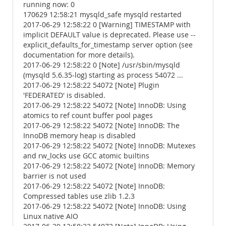
running now: 0
170629 12:58:21 mysqld_safe mysqld restarted
2017-06-29 12:58:22 0 [Warning] TIMESTAMP with
implicit DEFAULT value is deprecated. Please use --
explicit_defaults_for_timestamp server option (see
documentation for more details).
2017-06-29 12:58:22 0 [Note] /usr/sbin/mysqld
(mysqld 5.6.35-log) starting as process 54072 ...
2017-06-29 12:58:22 54072 [Note] Plugin
'FEDERATED' is disabled.
2017-06-29 12:58:22 54072 [Note] InnoDB: Using
atomics to ref count buffer pool pages
2017-06-29 12:58:22 54072 [Note] InnoDB: The
InnoDB memory heap is disabled
2017-06-29 12:58:22 54072 [Note] InnoDB: Mutexes
and rw_locks use GCC atomic builtins
2017-06-29 12:58:22 54072 [Note] InnoDB: Memory
barrier is not used
2017-06-29 12:58:22 54072 [Note] InnoDB:
Compressed tables use zlib 1.2.3
2017-06-29 12:58:22 54072 [Note] InnoDB: Using
Linux native AIO