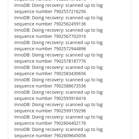
InnoDB: Doing recovery: scanned up to log
sequence number 7902557216256
InnoDB: Doing recovery: scanned up to log
sequence number 7902562459136
InnoDB: Doing recovery: scanned up to log
sequence number 7902567702016
InnoDB: Doing recovery: scanned up to log
sequence number 7902572944896
InnoDB: Doing recovery: scanned up to log
sequence number 7902578187776
InnoDB: Doing recovery: scanned up to log
sequence number 7902583430656
InnoDB: Doing recovery: scanned up to log
sequence number 7902588673536
InnoDB: Doing recovery: scanned up to log
sequence number 7902593916416
InnoDB: Doing recovery: scanned up to log
sequence number 7902599159296
InnoDB: Doing recovery: scanned up to log
sequence number 7902604402176
InnoDB: Doing recovery: scanned up to log
sequence number 7902609645056