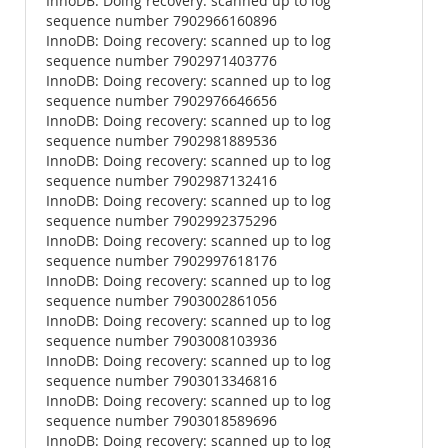
InnoDB: Doing recovery: scanned up to log
sequence number 7902966160896
InnoDB: Doing recovery: scanned up to log
sequence number 7902971403776
InnoDB: Doing recovery: scanned up to log
sequence number 7902976646656
InnoDB: Doing recovery: scanned up to log
sequence number 7902981889536
InnoDB: Doing recovery: scanned up to log
sequence number 7902987132416
InnoDB: Doing recovery: scanned up to log
sequence number 7902992375296
InnoDB: Doing recovery: scanned up to log
sequence number 7902997618176
InnoDB: Doing recovery: scanned up to log
sequence number 7903002861056
InnoDB: Doing recovery: scanned up to log
sequence number 7903008103936
InnoDB: Doing recovery: scanned up to log
sequence number 7903013346816
InnoDB: Doing recovery: scanned up to log
sequence number 7903018589696
InnoDB: Doing recovery: scanned up to log