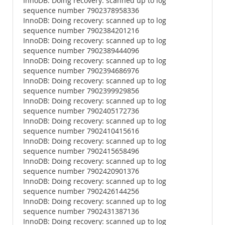
InnoDB: Doing recovery: scanned up to log
sequence number 7902378958336
InnoDB: Doing recovery: scanned up to log
sequence number 7902384201216
InnoDB: Doing recovery: scanned up to log
sequence number 7902389444096
InnoDB: Doing recovery: scanned up to log
sequence number 7902394686976
InnoDB: Doing recovery: scanned up to log
sequence number 7902399929856
InnoDB: Doing recovery: scanned up to log
sequence number 7902405172736
InnoDB: Doing recovery: scanned up to log
sequence number 7902410415616
InnoDB: Doing recovery: scanned up to log
sequence number 7902415658496
InnoDB: Doing recovery: scanned up to log
sequence number 7902420901376
InnoDB: Doing recovery: scanned up to log
sequence number 7902426144256
InnoDB: Doing recovery: scanned up to log
sequence number 7902431387136
InnoDB: Doing recovery: scanned up to log