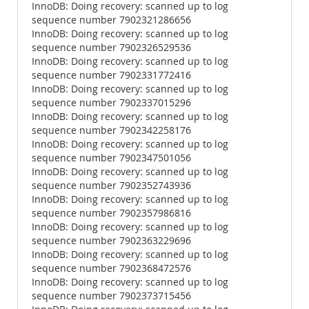
InnoDB: Doing recovery: scanned up to log
sequence number 7902321286656
InnoDB: Doing recovery: scanned up to log
sequence number 7902326529536
InnoDB: Doing recovery: scanned up to log
sequence number 7902331772416
InnoDB: Doing recovery: scanned up to log
sequence number 7902337015296
InnoDB: Doing recovery: scanned up to log
sequence number 7902342258176
InnoDB: Doing recovery: scanned up to log
sequence number 7902347501056
InnoDB: Doing recovery: scanned up to log
sequence number 7902352743936
InnoDB: Doing recovery: scanned up to log
sequence number 7902357986816
InnoDB: Doing recovery: scanned up to log
sequence number 7902363229696
InnoDB: Doing recovery: scanned up to log
sequence number 7902368472576
InnoDB: Doing recovery: scanned up to log
sequence number 7902373715456