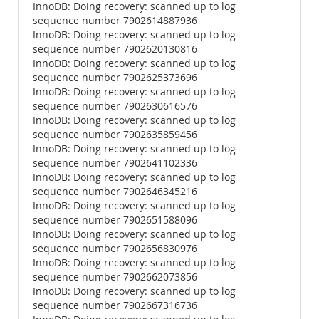
InnoDB: Doing recovery: scanned up to log
sequence number 7902614887936
InnoDB: Doing recovery: scanned up to log
sequence number 7902620130816
InnoDB: Doing recovery: scanned up to log
sequence number 7902625373696
InnoDB: Doing recovery: scanned up to log
sequence number 7902630616576
InnoDB: Doing recovery: scanned up to log
sequence number 7902635859456
InnoDB: Doing recovery: scanned up to log
sequence number 7902641102336
InnoDB: Doing recovery: scanned up to log
sequence number 7902646345216
InnoDB: Doing recovery: scanned up to log
sequence number 7902651588096
InnoDB: Doing recovery: scanned up to log
sequence number 7902656830976
InnoDB: Doing recovery: scanned up to log
sequence number 7902662073856
InnoDB: Doing recovery: scanned up to log
sequence number 7902667316736