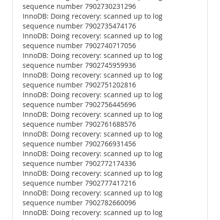
sequence number 7902730231296
InnoDB: Doing recovery: scanned up to log
sequence number 7902735474176
InnoDB: Doing recovery: scanned up to log
sequence number 7902740717056
InnoDB: Doing recovery: scanned up to log
sequence number 7902745959936
InnoDB: Doing recovery: scanned up to log
sequence number 7902751202816
InnoDB: Doing recovery: scanned up to log
sequence number 7902756445696
InnoDB: Doing recovery: scanned up to log
sequence number 7902761688576
InnoDB: Doing recovery: scanned up to log
sequence number 7902766931456
InnoDB: Doing recovery: scanned up to log
sequence number 7902772174336
InnoDB: Doing recovery: scanned up to log
sequence number 7902777417216
InnoDB: Doing recovery: scanned up to log
sequence number 7902782660096
InnoDB: Doing recovery: scanned up to log