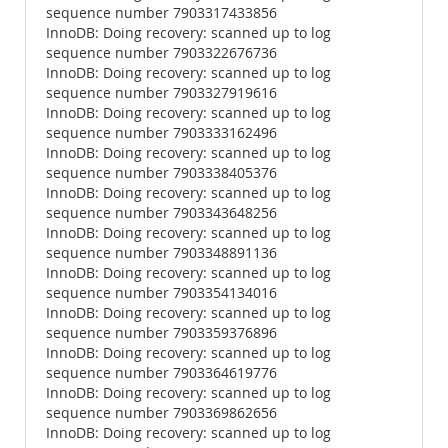
sequence number 7903317433856
InnoDB: Doing recovery: scanned up to log
sequence number 7903322676736
InnoDB: Doing recovery: scanned up to log
sequence number 7903327919616
InnoDB: Doing recovery: scanned up to log
sequence number 7903333162496
InnoDB: Doing recovery: scanned up to log
sequence number 7903338405376
InnoDB: Doing recovery: scanned up to log
sequence number 7903343648256
InnoDB: Doing recovery: scanned up to log
sequence number 7903348891136
InnoDB: Doing recovery: scanned up to log
sequence number 7903354134016
InnoDB: Doing recovery: scanned up to log
sequence number 7903359376896
InnoDB: Doing recovery: scanned up to log
sequence number 7903364619776
InnoDB: Doing recovery: scanned up to log
sequence number 7903369862656
InnoDB: Doing recovery: scanned up to log