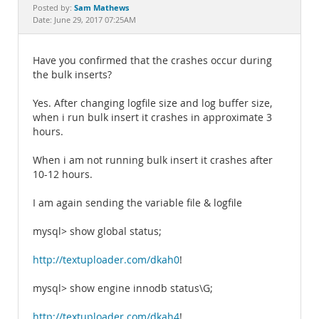
Documentation
Sam Mathews
Posted by:
Date: June 29, 2017 07:25AM
Have you confirmed that the crashes occur during
the bulk inserts?
Yes. After changing logfile size and log buffer size,
when i run bulk insert it crashes in approximate 3
hours.
When i am not running bulk insert it crashes after
10-12 hours.
I am again sending the variable file & logfile
mysql> show global status;
http://textuploader.com/dkah0
!
mysql> show engine innodb status\G;
http://textuploader.com/dkah4
!