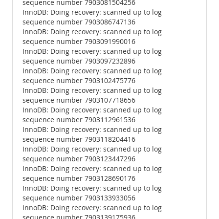
sequence number 7903081504256
InnoDB: Doing recovery: scanned up to log
sequence number 7903086747136
InnoDB: Doing recovery: scanned up to log
sequence number 7903091990016
InnoDB: Doing recovery: scanned up to log
sequence number 7903097232896
InnoDB: Doing recovery: scanned up to log
sequence number 7903102475776
InnoDB: Doing recovery: scanned up to log
sequence number 7903107718656
InnoDB: Doing recovery: scanned up to log
sequence number 7903112961536
InnoDB: Doing recovery: scanned up to log
sequence number 7903118204416
InnoDB: Doing recovery: scanned up to log
sequence number 7903123447296
InnoDB: Doing recovery: scanned up to log
sequence number 7903128690176
InnoDB: Doing recovery: scanned up to log
sequence number 7903133933056
InnoDB: Doing recovery: scanned up to log
sequence number 7903139175936