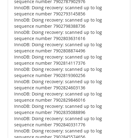
sequence number 7902787902976
InnoDB: Doing recovery: scanned up to log
sequence number 7902793145856
InnoDB: Doing recovery: scanned up to log
sequence number 7902798388736
InnoDB: Doing recovery: scanned up to log
sequence number 7902803631616
InnoDB: Doing recovery: scanned up to log
sequence number 7902808874496
InnoDB: Doing recovery: scanned up to log
sequence number 7902814117376
InnoDB: Doing recovery: scanned up to log
sequence number 7902819360256
InnoDB: Doing recovery: scanned up to log
sequence number 7902824603136
InnoDB: Doing recovery: scanned up to log
sequence number 7902829846016
InnoDB: Doing recovery: scanned up to log
sequence number 7902835088896
InnoDB: Doing recovery: scanned up to log
sequence number 7902840331776
InnoDB: Doing recovery: scanned up to log
sequence number 7902845574656