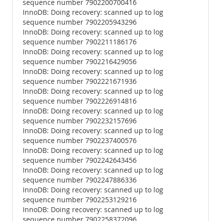
sequence number 7902200700416
InnoDB: Doing recovery: scanned up to log
sequence number 7902205943296
InnoDB: Doing recovery: scanned up to log
sequence number 7902211186176
InnoDB: Doing recovery: scanned up to log
sequence number 7902216429056
InnoDB: Doing recovery: scanned up to log
sequence number 7902221671936
InnoDB: Doing recovery: scanned up to log
sequence number 7902226914816
InnoDB: Doing recovery: scanned up to log
sequence number 7902232157696
InnoDB: Doing recovery: scanned up to log
sequence number 7902237400576
InnoDB: Doing recovery: scanned up to log
sequence number 7902242643456
InnoDB: Doing recovery: scanned up to log
sequence number 7902247886336
InnoDB: Doing recovery: scanned up to log
sequence number 7902253129216
InnoDB: Doing recovery: scanned up to log
sequence number 7902258372096