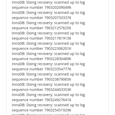
InnoDB: Doing recovery: scanned up to log
sequence number 7903202090496
InnoDB: Doing recovery: scanned up to log
sequence number 7903207333376
InnoDB: Doing recovery: scanned up to log
sequence number 7903212576256
InnoDB: Doing recovery: scanned up to log
sequence number 7903217819136
InnoDB: Doing recovery: scanned up to log
sequence number 7903223062016
InnoDB: Doing recovery: scanned up to log
sequence number 7903228304896
InnoDB: Doing recovery: scanned up to log
sequence number 7903233547776
InnoDB: Doing recovery: scanned up to log
sequence number 7903238790656
InnoDB: Doing recovery: scanned up to log
sequence number 7903244033536
InnoDB: Doing recovery: scanned up to log
sequence number 7903249276416
InnoDB: Doing recovery: scanned up to log
sequence number 7903254519296