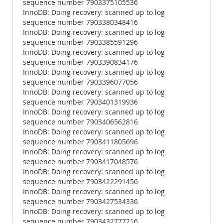
sequence number 7903375105536
InnoDB: Doing recovery: scanned up to log
sequence number 7903380348416
InnoDB: Doing recovery: scanned up to log
sequence number 7903385591296
InnoDB: Doing recovery: scanned up to log
sequence number 7903390834176
InnoDB: Doing recovery: scanned up to log
sequence number 7903396077056
InnoDB: Doing recovery: scanned up to log
sequence number 7903401319936
InnoDB: Doing recovery: scanned up to log
sequence number 7903406562816
InnoDB: Doing recovery: scanned up to log
sequence number 7903411805696
InnoDB: Doing recovery: scanned up to log
sequence number 7903417048576
InnoDB: Doing recovery: scanned up to log
sequence number 7903422291456
InnoDB: Doing recovery: scanned up to log
sequence number 7903427534336
InnoDB: Doing recovery: scanned up to log
sequence number 7903432777216