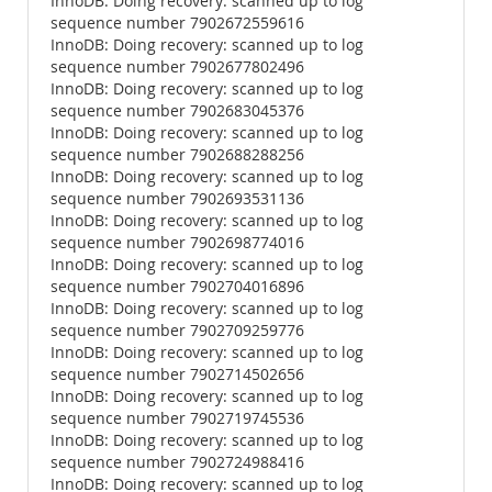
InnoDB: Doing recovery: scanned up to log
sequence number 7902672559616
InnoDB: Doing recovery: scanned up to log
sequence number 7902677802496
InnoDB: Doing recovery: scanned up to log
sequence number 7902683045376
InnoDB: Doing recovery: scanned up to log
sequence number 7902688288256
InnoDB: Doing recovery: scanned up to log
sequence number 7902693531136
InnoDB: Doing recovery: scanned up to log
sequence number 7902698774016
InnoDB: Doing recovery: scanned up to log
sequence number 7902704016896
InnoDB: Doing recovery: scanned up to log
sequence number 7902709259776
InnoDB: Doing recovery: scanned up to log
sequence number 7902714502656
InnoDB: Doing recovery: scanned up to log
sequence number 7902719745536
InnoDB: Doing recovery: scanned up to log
sequence number 7902724988416
InnoDB: Doing recovery: scanned up to log