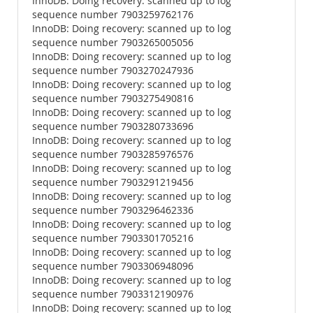
InnoDB: Doing recovery: scanned up to log
sequence number 7903259762176
InnoDB: Doing recovery: scanned up to log
sequence number 7903265005056
InnoDB: Doing recovery: scanned up to log
sequence number 7903270247936
InnoDB: Doing recovery: scanned up to log
sequence number 7903275490816
InnoDB: Doing recovery: scanned up to log
sequence number 7903280733696
InnoDB: Doing recovery: scanned up to log
sequence number 7903285976576
InnoDB: Doing recovery: scanned up to log
sequence number 7903291219456
InnoDB: Doing recovery: scanned up to log
sequence number 7903296462336
InnoDB: Doing recovery: scanned up to log
sequence number 7903301705216
InnoDB: Doing recovery: scanned up to log
sequence number 7903306948096
InnoDB: Doing recovery: scanned up to log
sequence number 7903312190976
InnoDB: Doing recovery: scanned up to log