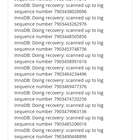
InnoDB: Doing recovery: scanned up to log
sequence number 7903438020096
InnoDB: Doing recovery: scanned up to log
sequence number 7903443262976
InnoDB: Doing recovery: scanned up to log
sequence number 7903448505856
InnoDB: Doing recovery: scanned up to log
sequence number 7903453748736
InnoDB: Doing recovery: scanned up to log
sequence number 7903458991616
InnoDB: Doing recovery: scanned up to log
sequence number 7903464234496
InnoDB: Doing recovery: scanned up to log
sequence number 7903469477376
InnoDB: Doing recovery: scanned up to log
sequence number 7903474720256
InnoDB: Doing recovery: scanned up to log
sequence number 7903479963136
InnoDB: Doing recovery: scanned up to log
sequence number 7903485206016
InnoDB: Doing recovery: scanned up to log
sequence number 7903490448896