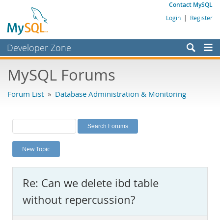
Contact MySQL
Login
|
Register
Developer Zone
Forums
MySQL Forums
Bugs
Forum List
»
Database Administration & Monitoring
Worklog
Labs
Planet MySQL
New Topic
News and Events
Community
Re: Can we delete ibd table
MySQL.com
without repercussion?
Downloads