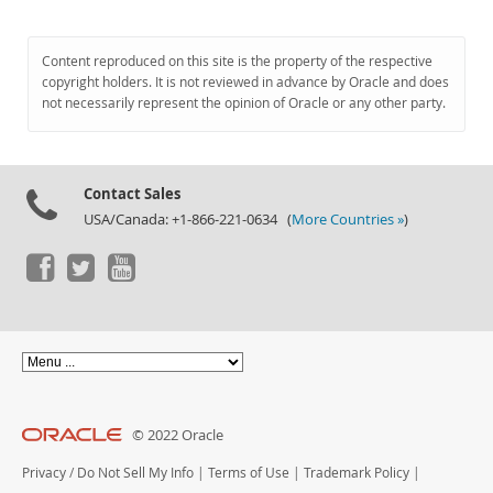
Content reproduced on this site is the property of the respective
copyright holders. It is not reviewed in advance by Oracle and does
not necessarily represent the opinion of Oracle or any other party.
Contact Sales
USA/Canada: +1-866-221-0634 (
More Countries »
)
© 2022 Oracle
Privacy
/
Do Not Sell My Info
|
Terms of Use
|
Trademark Policy
|