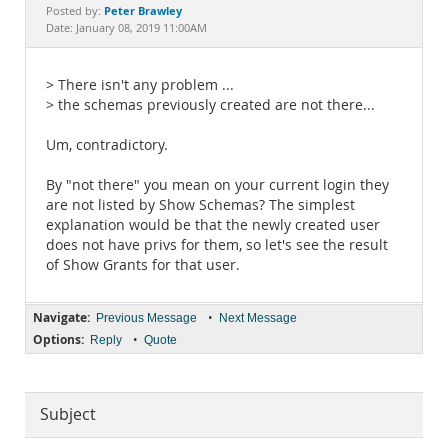
Documentation
Peter Brawley
Posted by:
Date: January 08, 2019 11:00AM
> There isn't any problem ...
> the schemas previously created are not there...
Um, contradictory.
By "not there" you mean on your current login they
are not listed by Show Schemas? The simplest
explanation would be that the newly created user
does not have privs for them, so let's see the result
of Show Grants for that user.
Navigate:
•
Previous Message
Next Message
Options:
•
Reply
Quote
Subject