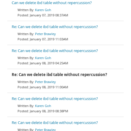
Can we delete ibd table without repercussion?
Karen Goh
January 07, 2019 08:37AM
Re: Can we delete ibd table without repercussion?
Peter Brawley
January 07, 2019 11:03AM
Re: Can we delete ibd table without repercussion?
Karen Goh
January 08, 2019 04:25AM
Re: Can we delete ibd table without repercussion?
Peter Brawley
January 08, 2019 11:00AM
Re: Can we delete ibd table without repercussion?
Karen Goh
January 08, 2019 08:38PM
Re: Can we delete ibd table without repercussion?
Peter Brawley