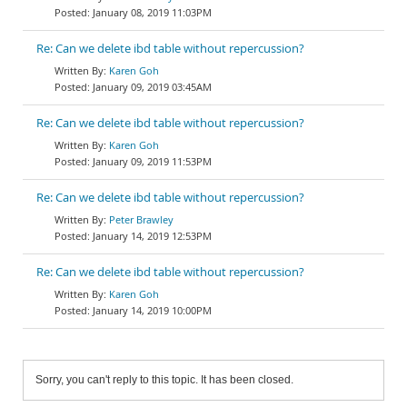
January 08, 2019 11:03PM
Re: Can we delete ibd table without repercussion?
Karen Goh
January 09, 2019 03:45AM
Re: Can we delete ibd table without repercussion?
Karen Goh
January 09, 2019 11:53PM
Re: Can we delete ibd table without repercussion?
Peter Brawley
January 14, 2019 12:53PM
Re: Can we delete ibd table without repercussion?
Karen Goh
January 14, 2019 10:00PM
Sorry, you can't reply to this topic. It has been closed.