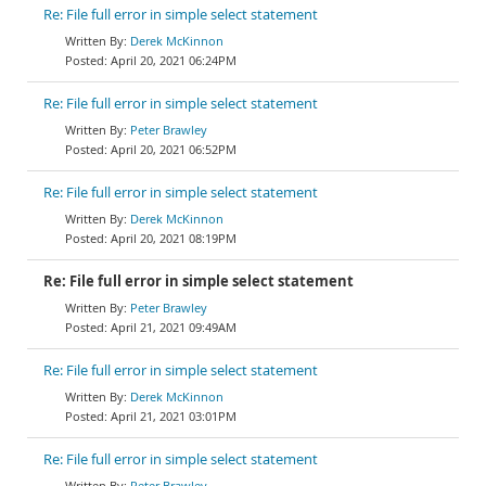
Re: File full error in simple select statement
Derek McKinnon
April 20, 2021 06:24PM
Re: File full error in simple select statement
Peter Brawley
April 20, 2021 06:52PM
Re: File full error in simple select statement
Derek McKinnon
April 20, 2021 08:19PM
Re: File full error in simple select statement
Peter Brawley
April 21, 2021 09:49AM
Re: File full error in simple select statement
Derek McKinnon
April 21, 2021 03:01PM
Re: File full error in simple select statement
Peter Brawley