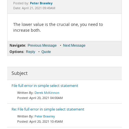
Documentation
Peter Brawley
Posted by:
Date: April 21, 2021 09:49AM
The lower value is the crucial one, you need to
increase both.
Navigate:
•
Previous Message
Next Message
Options:
•
Reply
Quote
Subject
File full error in simple select statement
Derek McKinnon
April 20, 2021 04:00AM
Re: File full error in simple select statement
Peter Brawley
April 20, 2021 10:45AM