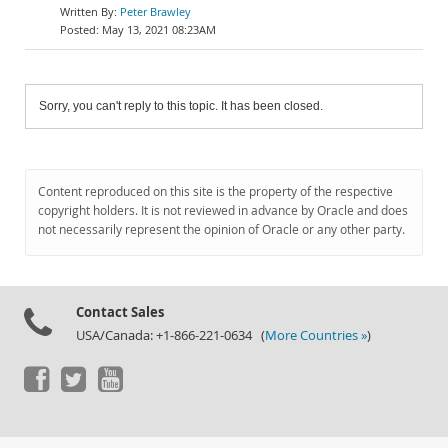
Peter Brawley
May 13, 2021 08:23AM
Sorry, you can't reply to this topic. It has been closed.
Content reproduced on this site is the property of the respective
copyright holders. It is not reviewed in advance by Oracle and does
not necessarily represent the opinion of Oracle or any other party.
Contact Sales
USA/Canada: +1-866-221-0634 (
More Countries »
)