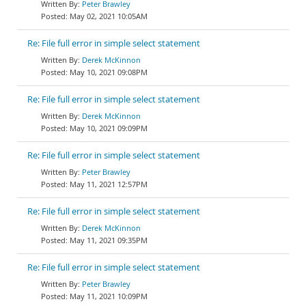
Peter Brawley
May 02, 2021 10:05AM
Re: File full error in simple select statement
Derek McKinnon
May 10, 2021 09:08PM
Re: File full error in simple select statement
Derek McKinnon
May 10, 2021 09:09PM
Re: File full error in simple select statement
Peter Brawley
May 11, 2021 12:57PM
Re: File full error in simple select statement
Derek McKinnon
May 11, 2021 09:35PM
Re: File full error in simple select statement
Peter Brawley
May 11, 2021 10:09PM