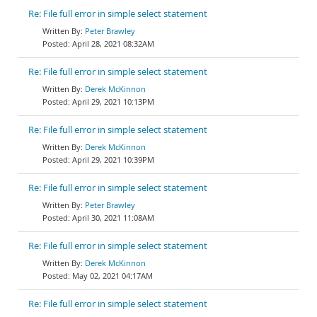
Re: File full error in simple select statement
Peter Brawley
April 28, 2021 08:32AM
Re: File full error in simple select statement
Derek McKinnon
April 29, 2021 10:13PM
Re: File full error in simple select statement
Derek McKinnon
April 29, 2021 10:39PM
Re: File full error in simple select statement
Peter Brawley
April 30, 2021 11:08AM
Re: File full error in simple select statement
Derek McKinnon
May 02, 2021 04:17AM
Re: File full error in simple select statement