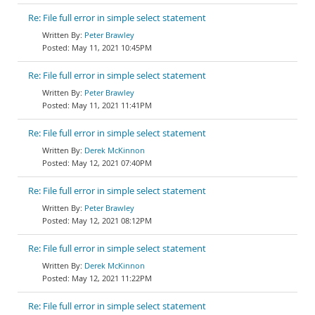
Re: File full error in simple select statement
Peter Brawley
May 11, 2021 10:45PM
Re: File full error in simple select statement
Peter Brawley
May 11, 2021 11:41PM
Re: File full error in simple select statement
Derek McKinnon
May 12, 2021 07:40PM
Re: File full error in simple select statement
Peter Brawley
May 12, 2021 08:12PM
Re: File full error in simple select statement
Derek McKinnon
May 12, 2021 11:22PM
Re: File full error in simple select statement