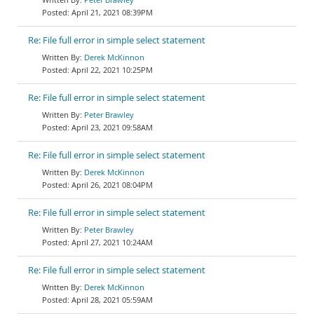
April 21, 2021 08:39PM
Re: File full error in simple select statement
Derek McKinnon
April 22, 2021 10:25PM
Re: File full error in simple select statement
Peter Brawley
April 23, 2021 09:58AM
Re: File full error in simple select statement
Derek McKinnon
April 26, 2021 08:04PM
Re: File full error in simple select statement
Peter Brawley
April 27, 2021 10:24AM
Re: File full error in simple select statement
Derek McKinnon
April 28, 2021 05:59AM