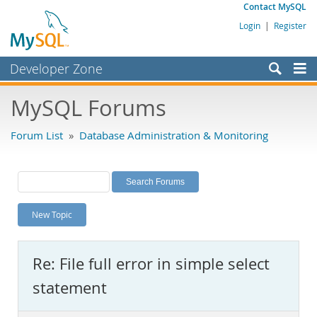
Contact MySQL
Login
|
Register
Developer Zone
Forums
MySQL Forums
Bugs
Forum List
»
Database Administration & Monitoring
Worklog
Labs
Planet MySQL
New Topic
News and Events
Community
Re: File full error in simple select
MySQL.com
statement
Downloads