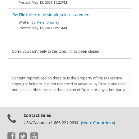
May 12, 2021 11:22PM
Re: File full error in simple select statement
Peter Brawley
May 13, 2021 08:23AM
Sorry, you can't reply to this topic. It has been closed.
Content reproduced on this site is the property of the respective
copyright holders. It is not reviewed in advance by Oracle and does
not necessarily represent the opinion of Oracle or any other party.
Contact Sales
USA/Canada: +1-866-221-0634 (
More Countries »
)