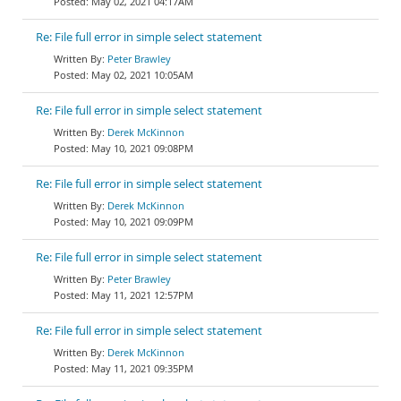
May 02, 2021 04:17AM
Re: File full error in simple select statement
Peter Brawley
May 02, 2021 10:05AM
Re: File full error in simple select statement
Derek McKinnon
May 10, 2021 09:08PM
Re: File full error in simple select statement
Derek McKinnon
May 10, 2021 09:09PM
Re: File full error in simple select statement
Peter Brawley
May 11, 2021 12:57PM
Re: File full error in simple select statement
Derek McKinnon
May 11, 2021 09:35PM