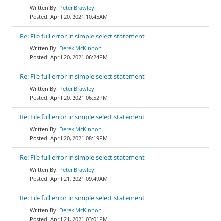
Peter Brawley
April 20, 2021 10:45AM
Re: File full error in simple select statement
Derek McKinnon
April 20, 2021 06:24PM
Re: File full error in simple select statement
Peter Brawley
April 20, 2021 06:52PM
Re: File full error in simple select statement
Derek McKinnon
April 20, 2021 08:19PM
Re: File full error in simple select statement
Peter Brawley
April 21, 2021 09:49AM
Re: File full error in simple select statement
Derek McKinnon
April 21, 2021 03:01PM