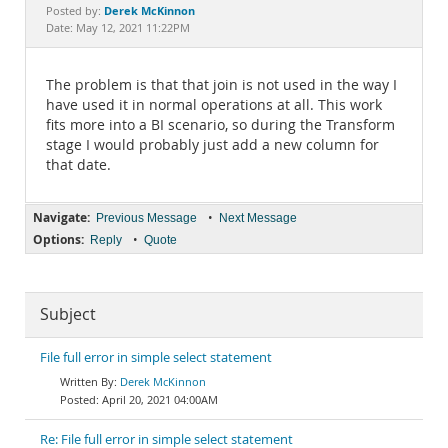
Documentation
Derek McKinnon
Posted by:
Date: May 12, 2021 11:22PM
The problem is that that join is not used in the way I
have used it in normal operations at all. This work
fits more into a BI scenario, so during the Transform
stage I would probably just add a new column for
that date.
Navigate:
•
Previous Message
Next Message
Options:
•
Reply
Quote
Subject
File full error in simple select statement
Derek McKinnon
April 20, 2021 04:00AM
Re: File full error in simple select statement