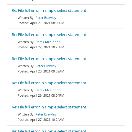
Re: File full error in simple select statement
Peter Brawley
April 21, 2021 08:39PM
Re: File full error in simple select statement
Derek McKinnon
April 22, 2021 10:25PM
Re: File full error in simple select statement
Peter Brawley
April 23, 2021 09:58AM
Re: File full error in simple select statement
Derek McKinnon
April 26, 2021 08:04PM
Re: File full error in simple select statement
Peter Brawley
April 27, 2021 10:24AM
Re: File full error in simple select statement