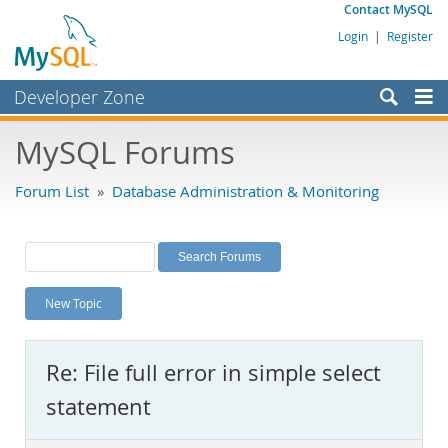
Contact MySQL
Login
|
Register
Developer Zone
Forums
MySQL Forums
Bugs
Forum List
»
Database Administration & Monitoring
Worklog
Labs
Planet MySQL
New Topic
News and Events
Community
Re: File full error in simple select
MySQL.com
statement
Downloads