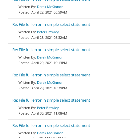
Derek McKinnon
April 28, 2021 05:59AM
Re: File full error in simple select statement
Peter Brawley
April 28, 2021 08:32AM
Re: File full error in simple select statement
Derek McKinnon
April 29, 2021 10:13PM
Re: File full error in simple select statement
Derek McKinnon
April 29, 2021 10:39PM
Re: File full error in simple select statement
Peter Brawley
April 30, 2021 11:08AM
Re: File full error in simple select statement
Derek McKinnon