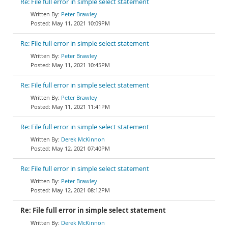
Re: File full error in simple select statement
Peter Brawley
May 11, 2021 10:09PM
Re: File full error in simple select statement
Peter Brawley
May 11, 2021 10:45PM
Re: File full error in simple select statement
Peter Brawley
May 11, 2021 11:41PM
Re: File full error in simple select statement
Derek McKinnon
May 12, 2021 07:40PM
Re: File full error in simple select statement
Peter Brawley
May 12, 2021 08:12PM
Re: File full error in simple select statement
Derek McKinnon