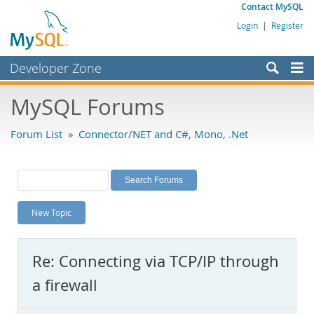
Contact MySQL
Login
|
Register
Developer Zone
Forums
MySQL Forums
Bugs
Forum List
»
Connector/NET and C#, Mono, .Net
Worklog
Labs
Planet MySQL
New Topic
News and Events
Community
Re: Connecting via TCP/IP through
MySQL.com
a firewall
Downloads