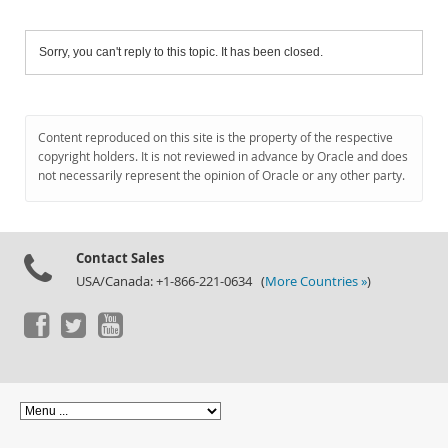
Sorry, you can't reply to this topic. It has been closed.
Content reproduced on this site is the property of the respective
copyright holders. It is not reviewed in advance by Oracle and does
not necessarily represent the opinion of Oracle or any other party.
Contact Sales
USA/Canada: +1-866-221-0634 (
More Countries »
)