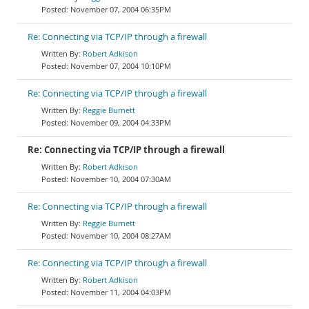
November 07, 2004 06:35PM
Re: Connecting via TCP/IP through a firewall
Robert Adkison
November 07, 2004 10:10PM
Re: Connecting via TCP/IP through a firewall
Reggie Burnett
November 09, 2004 04:33PM
Re: Connecting via TCP/IP through a firewall
Robert Adkison
November 10, 2004 07:30AM
Re: Connecting via TCP/IP through a firewall
Reggie Burnett
November 10, 2004 08:27AM
Re: Connecting via TCP/IP through a firewall
Robert Adkison
November 11, 2004 04:03PM