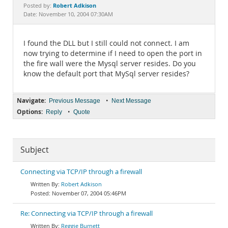
Documentation
Robert Adkison
Posted by:
Date: November 10, 2004 07:30AM
I found the DLL but I still could not connect. I am
now trying to determine if I need to open the port in
the fire wall were the Mysql server resides. Do you
know the default port that MySql server resides?
Navigate:
•
Previous Message
Next Message
Options:
•
Reply
Quote
Subject
Connecting via TCP/IP through a firewall
Robert Adkison
November 07, 2004 05:46PM
Re: Connecting via TCP/IP through a firewall
Reggie Burnett