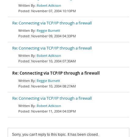
Robert Adkison
November 07, 2004 10:10PM
Re: Connecting via TCP/IP through a firewall
Reggie Burnett
November 09, 2004 04:33PM
Re: Connecting via TCP/IP through a firewall
Robert Adkison
November 10, 2004 07:30AM
Re: Connecting via TCP/IP through a firewall
Reggie Burnett
November 10, 2004 08:27AM
Re: Connecting via TCP/IP through a firewall
Robert Adkison
November 11, 2004 04:03PM
Sorry, you can't reply to this topic. It has been closed.