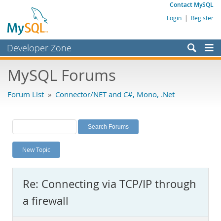
Contact MySQL
Login
|
Register
Developer Zone
Forums
MySQL Forums
Bugs
Forum List
»
Connector/NET and C#, Mono, .Net
Worklog
Labs
Planet MySQL
New Topic
News and Events
Community
Re: Connecting via TCP/IP through
MySQL.com
a firewall
Downloads