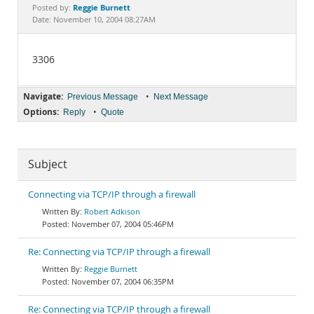
Documentation
Reggie Burnett
Posted by:
Date: November 10, 2004 08:27AM
3306
Navigate:
•
Previous Message
Next Message
Options:
•
Reply
Quote
Subject
Connecting via TCP/IP through a firewall
Robert Adkison
November 07, 2004 05:46PM
Re: Connecting via TCP/IP through a firewall
Reggie Burnett
November 07, 2004 06:35PM
Re: Connecting via TCP/IP through a firewall