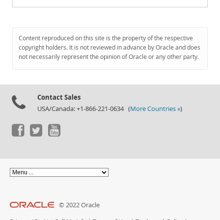
Content reproduced on this site is the property of the respective
copyright holders. It is not reviewed in advance by Oracle and does
not necessarily represent the opinion of Oracle or any other party.
Contact Sales
USA/Canada: +1-866-221-0634 (
More Countries »
)
© 2022 Oracle