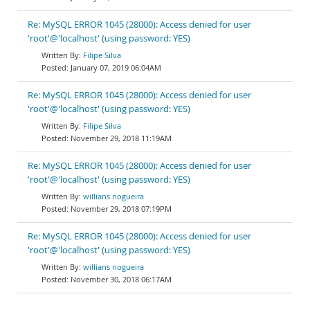
Re: MySQL ERROR 1045 (28000): Access denied for user
'root'@'localhost' (using password: YES)
Filipe Silva
January 07, 2019 06:04AM
Re: MySQL ERROR 1045 (28000): Access denied for user
'root'@'localhost' (using password: YES)
Filipe Silva
November 29, 2018 11:19AM
Re: MySQL ERROR 1045 (28000): Access denied for user
'root'@'localhost' (using password: YES)
willians nogueira
November 29, 2018 07:19PM
Re: MySQL ERROR 1045 (28000): Access denied for user
'root'@'localhost' (using password: YES)
willians nogueira
November 30, 2018 06:17AM