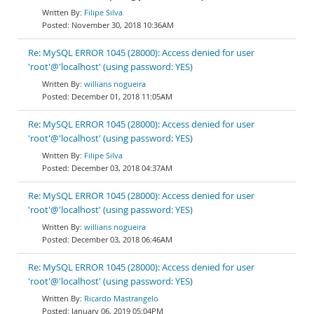
Filipe Silva
November 30, 2018 10:36AM
Re: MySQL ERROR 1045 (28000): Access denied for user
'root'@'localhost' (using password: YES)
willians nogueira
December 01, 2018 11:05AM
Re: MySQL ERROR 1045 (28000): Access denied for user
'root'@'localhost' (using password: YES)
Filipe Silva
December 03, 2018 04:37AM
Re: MySQL ERROR 1045 (28000): Access denied for user
'root'@'localhost' (using password: YES)
willians nogueira
December 03, 2018 06:46AM
Re: MySQL ERROR 1045 (28000): Access denied for user
'root'@'localhost' (using password: YES)
Ricardo Mastrangelo
January 06, 2019 05:04PM