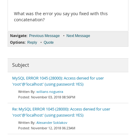
What was the error you say you fixed with this
concatenation?
Navigate:
•
Previous Message
Next Message
Options:
•
Reply
Quote
Subject
MySQL ERROR 1045 (28000): Access denied for user
'root'@'localhost' (using password: YES)
willians nogueira
November 03, 2018 08:56PM
Re: MySQL ERROR 1045 (28000): Access denied for user
'root'@'localhost' (using password: YES)
Alexander Soklakov
November 12, 2018 06:23AM