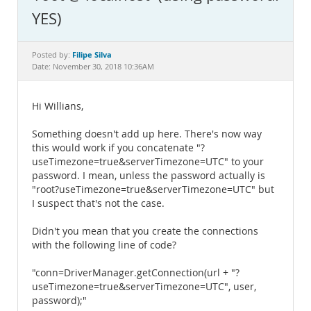
Documentation
YES)
Filipe Silva
Posted by:
Date: November 30, 2018 10:36AM
Hi Willians,
Something doesn't add up here. There's now way
this would work if you concatenate "?
useTimezone=true&serverTimezone=UTC" to your
password. I mean, unless the password actually is
"root?useTimezone=true&serverTimezone=UTC" but
I suspect that's not the case.
Didn't you mean that you create the connections
with the following line of code?
"conn=DriverManager.getConnection(url + "?
useTimezone=true&serverTimezone=UTC", user,
password);"