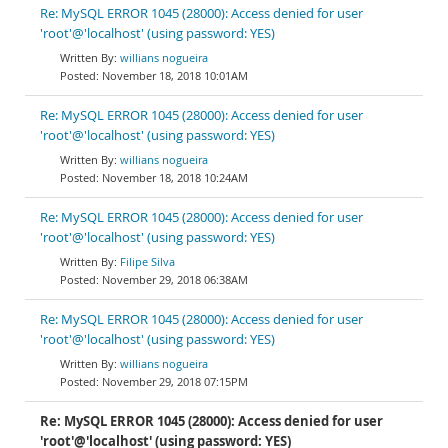
Re: MySQL ERROR 1045 (28000): Access denied for user
'root'@'localhost' (using password: YES)
willians nogueira
November 18, 2018 10:01AM
Re: MySQL ERROR 1045 (28000): Access denied for user
'root'@'localhost' (using password: YES)
willians nogueira
November 18, 2018 10:24AM
Re: MySQL ERROR 1045 (28000): Access denied for user
'root'@'localhost' (using password: YES)
Filipe Silva
November 29, 2018 06:38AM
Re: MySQL ERROR 1045 (28000): Access denied for user
'root'@'localhost' (using password: YES)
willians nogueira
November 29, 2018 07:15PM
Re: MySQL ERROR 1045 (28000): Access denied for user
'root'@'localhost' (using password: YES)