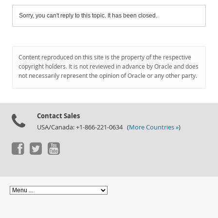
Sorry, you can't reply to this topic. It has been closed.
Content reproduced on this site is the property of the respective
copyright holders. It is not reviewed in advance by Oracle and does
not necessarily represent the opinion of Oracle or any other party.
Contact Sales
USA/Canada: +1-866-221-0634 (
More Countries »
)