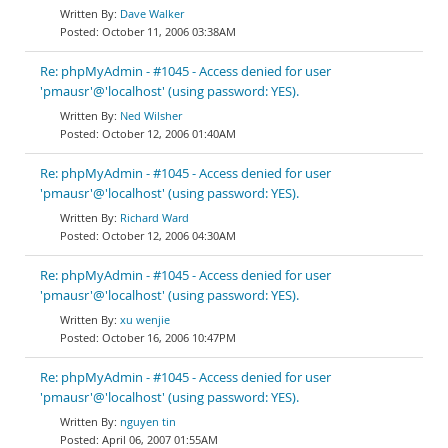
Dave Walker
October 11, 2006 03:38AM
Re: phpMyAdmin - #1045 - Access denied for user
'pmausr'@'localhost' (using password: YES).
Ned Wilsher
October 12, 2006 01:40AM
Re: phpMyAdmin - #1045 - Access denied for user
'pmausr'@'localhost' (using password: YES).
Richard Ward
October 12, 2006 04:30AM
Re: phpMyAdmin - #1045 - Access denied for user
'pmausr'@'localhost' (using password: YES).
xu wenjie
October 16, 2006 10:47PM
Re: phpMyAdmin - #1045 - Access denied for user
'pmausr'@'localhost' (using password: YES).
nguyen tin
April 06, 2007 01:55AM