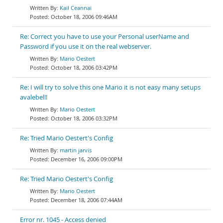
Kail Ceannai
October 18, 2006 09:46AM
Re: Correct you have to use your Personal userName and
Password if you use it on the real webserver.
Mario Oestert
October 18, 2006 03:42PM
Re: I will try to solve this one Mario it is not easy many setups
avalebel!!
Mario Oestert
October 18, 2006 03:32PM
Re: Tried Mario Oestert's Config
martin jarvis
December 16, 2006 09:00PM
Re: Tried Mario Oestert's Config
Mario Oestert
December 18, 2006 07:44AM
Error nr. 1045 - Access denied