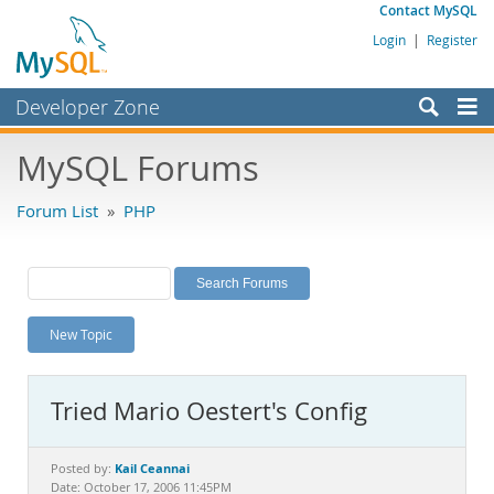
Contact MySQL
Login
|
Register
Developer Zone
Forums
MySQL Forums
Bugs
Forum List
»
PHP
Worklog
Labs
Planet MySQL
New Topic
News and Events
Community
Tried Mario Oestert's Config
MySQL.com
Downloads
Kail Ceannai
Posted by:
Date: October 17, 2006 11:45PM