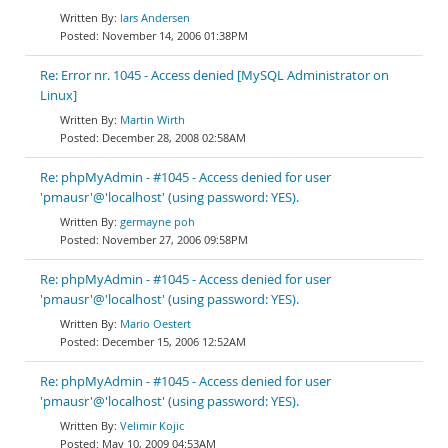
lars Andersen
November 14, 2006 01:38PM
Re: Error nr. 1045 - Access denied [MySQL Administrator on
Linux]
Martin Wirth
December 28, 2008 02:58AM
Re: phpMyAdmin - #1045 - Access denied for user
'pmausr'@'localhost' (using password: YES).
germayne poh
November 27, 2006 09:58PM
Re: phpMyAdmin - #1045 - Access denied for user
'pmausr'@'localhost' (using password: YES).
Mario Oestert
December 15, 2006 12:52AM
Re: phpMyAdmin - #1045 - Access denied for user
'pmausr'@'localhost' (using password: YES).
Velimir Kojic
May 10, 2009 04:53AM