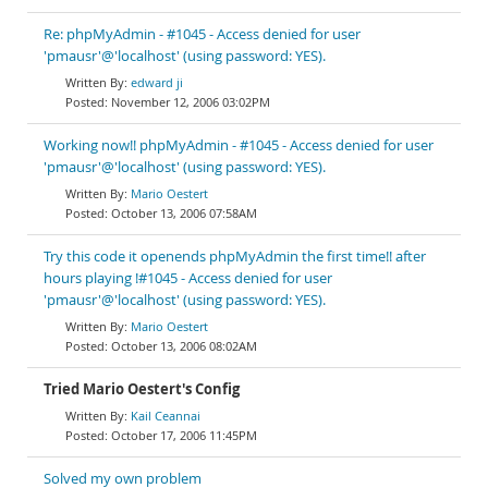
Re: phpMyAdmin - #1045 - Access denied for user
'pmausr'@'localhost' (using password: YES).
edward ji
November 12, 2006 03:02PM
Working now!! phpMyAdmin - #1045 - Access denied for user
'pmausr'@'localhost' (using password: YES).
Mario Oestert
October 13, 2006 07:58AM
Try this code it openends phpMyAdmin the first time!! after
hours playing !#1045 - Access denied for user
'pmausr'@'localhost' (using password: YES).
Mario Oestert
October 13, 2006 08:02AM
Tried Mario Oestert's Config
Kail Ceannai
October 17, 2006 11:45PM
Solved my own problem