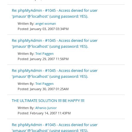
Re: phpMyAdmin - #1045 - Access denied for user
'pmausr'@'localhost' (using password: YES).
angel woman
January 03, 2007 03:34PM
Re: phpMyAdmin - #1045 - Access denied for user
'pmausr'@'localhost' (using password: YES).
Triel Paggen
January 29, 2007 11:56PM
Re: phpMyAdmin - #1045 - Access denied for user
'pmausr'@'localhost' (using password: YES).
Triel Paggen
January 30, 2007 01:25AM
THE ULTIMATE SOLUTION !!!! BE HAPPY !!!!
Afranio Junior
February 14, 2007 11:43PM
Re: phpMyAdmin - #1045 - Access denied for user
'pmausr'@'localhost' (using password: YES).