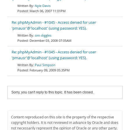
Nyle Davis
March 06, 2007 11:01PM
Re: phpMyAdmin - #1045 - Access denied for user
'pmausr'@'localhost' (using password: YES).
sim diggles
December 03, 2008 07:05AM
Re: phpMyAdmin - #1045 - Access denied for user
'pmausr'@'localhost' (using password: YES).
Paul Simpson
February 09, 2009 05:35PM
Sorry, you can't reply to this topic. It has been closed.
Content reproduced on this site is the property of the respective
copyright holders. It is not reviewed in advance by Oracle and does
not necessarily represent the opinion of Oracle or any other party.