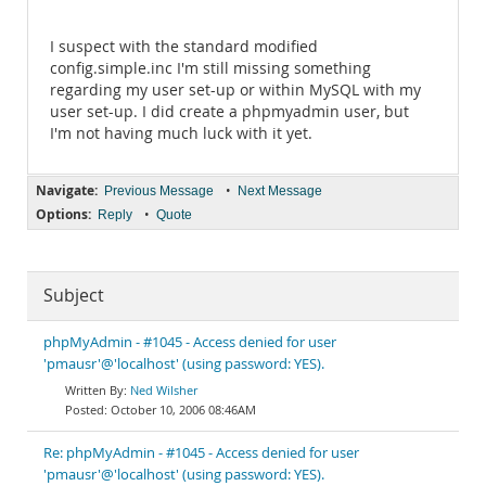
I suspect with the standard modified
config.simple.inc I'm still missing something
regarding my user set-up or within MySQL with my
user set-up. I did create a phpmyadmin user, but
I'm not having much luck with it yet.
Navigate:
•
Previous Message
Next Message
Options:
•
Reply
Quote
Subject
phpMyAdmin - #1045 - Access denied for user
'pmausr'@'localhost' (using password: YES).
Ned Wilsher
October 10, 2006 08:46AM
Re: phpMyAdmin - #1045 - Access denied for user
'pmausr'@'localhost' (using password: YES).