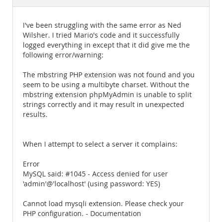
Documentation
I've been struggling with the same error as Ned
Wilsher. I tried Mario's code and it successfully
logged everything in except that it did give me the
following error/warning:
The mbstring PHP extension was not found and you
seem to be using a multibyte charset. Without the
mbstring extension phpMyAdmin is unable to split
strings correctly and it may result in unexpected
results.
When I attempt to select a server it complains:
Error
MySQL said: #1045 - Access denied for user
'admin'@'localhost' (using password: YES)
Cannot load mysqli extension. Please check your
PHP configuration. - Documentation