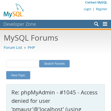
Contact MySQL
Login
|
Register
Developer Zone
Forums
MySQL Forums
Bugs
Forum List
»
PHP
Worklog
Labs
Planet MySQL
New Topic
News and Events
Community
Re: phpMyAdmin - #1045 - Access
MySQL.com
denied for user
Downloads
'pmausr'@'localhost' (using