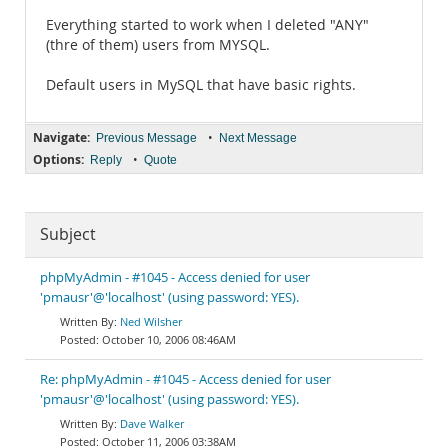
Everything started to work when I deleted "ANY"
(thre of them) users from MYSQL.
Default users in MySQL that have basic rights.
Navigate:
•
Previous Message
Next Message
Options:
•
Reply
Quote
Subject
phpMyAdmin - #1045 - Access denied for user
'pmausr'@'localhost' (using password: YES).
Ned Wilsher
October 10, 2006 08:46AM
Re: phpMyAdmin - #1045 - Access denied for user
'pmausr'@'localhost' (using password: YES).
Dave Walker
October 11, 2006 03:38AM