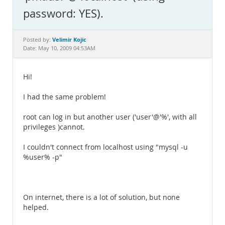
Documentation
password: YES).
Velimir Kojic
Posted by:
Date: May 10, 2009 04:53AM
Hi!
I had the same problem!
root can log in but another user ('user'@'%', with all
privileges )cannot.
I couldn't connect from localhost using "mysql -u
%user% -p"
On internet, there is a lot of solution, but none
helped.