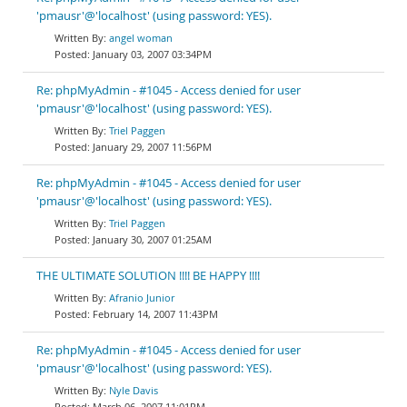
'pmausr'@'localhost' (using password: YES).
angel woman
January 03, 2007 03:34PM
Re: phpMyAdmin - #1045 - Access denied for user
'pmausr'@'localhost' (using password: YES).
Triel Paggen
January 29, 2007 11:56PM
Re: phpMyAdmin - #1045 - Access denied for user
'pmausr'@'localhost' (using password: YES).
Triel Paggen
January 30, 2007 01:25AM
THE ULTIMATE SOLUTION !!!! BE HAPPY !!!!
Afranio Junior
February 14, 2007 11:43PM
Re: phpMyAdmin - #1045 - Access denied for user
'pmausr'@'localhost' (using password: YES).
Nyle Davis
March 06, 2007 11:01PM