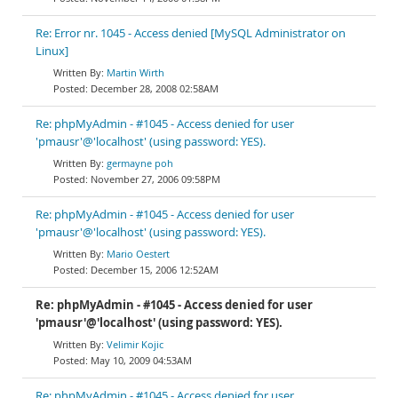
Re: Error nr. 1045 - Access denied [MySQL Administrator on
Linux]
Martin Wirth
December 28, 2008 02:58AM
Re: phpMyAdmin - #1045 - Access denied for user
'pmausr'@'localhost' (using password: YES).
germayne poh
November 27, 2006 09:58PM
Re: phpMyAdmin - #1045 - Access denied for user
'pmausr'@'localhost' (using password: YES).
Mario Oestert
December 15, 2006 12:52AM
Re: phpMyAdmin - #1045 - Access denied for user
'pmausr'@'localhost' (using password: YES).
Velimir Kojic
May 10, 2009 04:53AM
Re: phpMyAdmin - #1045 - Access denied for user