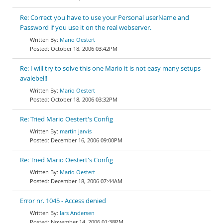
Re: Correct you have to use your Personal userName and
Password if you use it on the real webserver.
Mario Oestert
October 18, 2006 03:42PM
Re: I will try to solve this one Mario it is not easy many setups
avalebel!!
Mario Oestert
October 18, 2006 03:32PM
Re: Tried Mario Oestert's Config
martin jarvis
December 16, 2006 09:00PM
Re: Tried Mario Oestert's Config
Mario Oestert
December 18, 2006 07:44AM
Error nr. 1045 - Access denied
lars Andersen
November 14, 2006 01:38PM