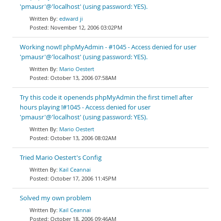
'pmausr'@'localhost' (using password: YES).
edward ji
November 12, 2006 03:02PM
Working now!! phpMyAdmin - #1045 - Access denied for user
'pmausr'@'localhost' (using password: YES).
Mario Oestert
October 13, 2006 07:58AM
Try this code it openends phpMyAdmin the first time!! after
hours playing !#1045 - Access denied for user
'pmausr'@'localhost' (using password: YES).
Mario Oestert
October 13, 2006 08:02AM
Tried Mario Oestert's Config
Kail Ceannai
October 17, 2006 11:45PM
Solved my own problem
Kail Ceannai
October 18, 2006 09:46AM