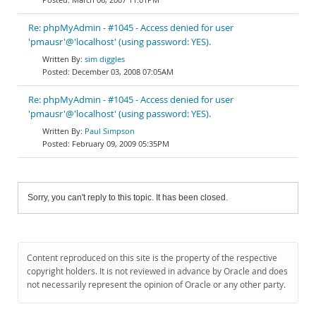
Re: phpMyAdmin - #1045 - Access denied for user
'pmausr'@'localhost' (using password: YES).
sim diggles
December 03, 2008 07:05AM
Re: phpMyAdmin - #1045 - Access denied for user
'pmausr'@'localhost' (using password: YES).
Paul Simpson
February 09, 2009 05:35PM
Sorry, you can't reply to this topic. It has been closed.
Content reproduced on this site is the property of the respective
copyright holders. It is not reviewed in advance by Oracle and does
not necessarily represent the opinion of Oracle or any other party.