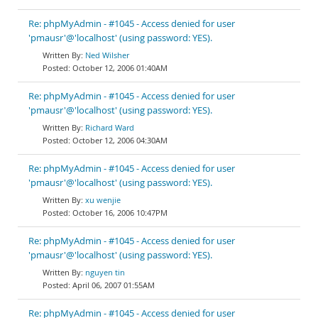
Re: phpMyAdmin - #1045 - Access denied for user
'pmausr'@'localhost' (using password: YES).
Ned Wilsher
October 12, 2006 01:40AM
Re: phpMyAdmin - #1045 - Access denied for user
'pmausr'@'localhost' (using password: YES).
Richard Ward
October 12, 2006 04:30AM
Re: phpMyAdmin - #1045 - Access denied for user
'pmausr'@'localhost' (using password: YES).
xu wenjie
October 16, 2006 10:47PM
Re: phpMyAdmin - #1045 - Access denied for user
'pmausr'@'localhost' (using password: YES).
nguyen tin
April 06, 2007 01:55AM
Re: phpMyAdmin - #1045 - Access denied for user