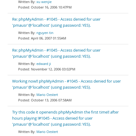
xu wenjie
October 16, 2006 10:47PM
Re: phpMyAdmin - #1045 - Access denied for user
'pmausr'@'localhost' (using password: YES).
nguyen tin
April 06, 2007 01:55AM
Re: phpMyAdmin - #1045 - Access denied for user
'pmausr'@'localhost' (using password: YES).
edward ji
November 12, 2006 03:02PM
Working now!! phpMyAdmin - #1045 - Access denied for user
'pmausr'@'localhost' (using password: YES).
Mario Oestert
October 13, 2006 07:58AM
Try this code it openends phpMyAdmin the first time!! after
hours playing !#1045 - Access denied for user
'pmausr'@'localhost' (using password: YES).
Mario Oestert