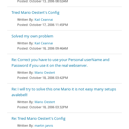
October 13, 2006 08:02AM
Tried Mario Oestert's Config
Kail Ceannai
October 17, 2006 11:45PM
Solved my own problem
Kail Ceannai
October 18, 2006 09:46AM
Re: Correct you have to use your Personal userName and
Password if you use it on the real webserver.
Mario Oestert
October 18, 2006 03:42PM
Re: I will try to solve this one Mario it is not easy many setups
avalebel!!
Mario Oestert
October 18, 2006 03:32PM
Re: Tried Mario Oestert's Config
martin jarvis