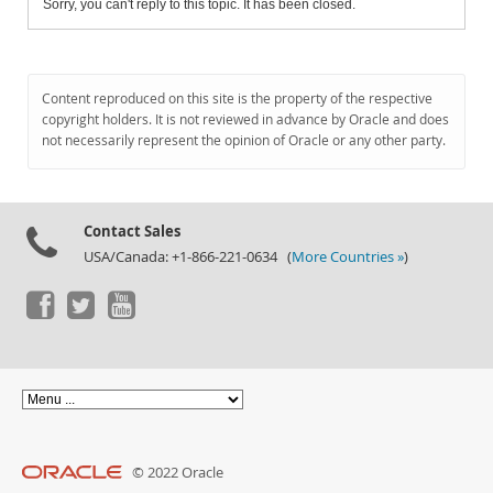
Sorry, you can't reply to this topic. It has been closed.
Content reproduced on this site is the property of the respective
copyright holders. It is not reviewed in advance by Oracle and does
not necessarily represent the opinion of Oracle or any other party.
Contact Sales
USA/Canada: +1-866-221-0634 (
More Countries »
)
© 2022 Oracle