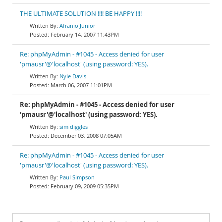
THE ULTIMATE SOLUTION !!!! BE HAPPY !!!!
Afranio Junior
February 14, 2007 11:43PM
Re: phpMyAdmin - #1045 - Access denied for user
'pmausr'@'localhost' (using password: YES).
Nyle Davis
March 06, 2007 11:01PM
Re: phpMyAdmin - #1045 - Access denied for user
'pmausr'@'localhost' (using password: YES).
sim diggles
December 03, 2008 07:05AM
Re: phpMyAdmin - #1045 - Access denied for user
'pmausr'@'localhost' (using password: YES).
Paul Simpson
February 09, 2009 05:35PM