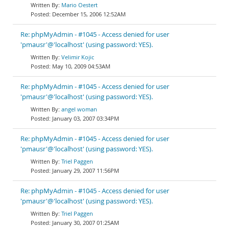
Mario Oestert
December 15, 2006 12:52AM
Re: phpMyAdmin - #1045 - Access denied for user
'pmausr'@'localhost' (using password: YES).
Velimir Kojic
May 10, 2009 04:53AM
Re: phpMyAdmin - #1045 - Access denied for user
'pmausr'@'localhost' (using password: YES).
angel woman
January 03, 2007 03:34PM
Re: phpMyAdmin - #1045 - Access denied for user
'pmausr'@'localhost' (using password: YES).
Triel Paggen
January 29, 2007 11:56PM
Re: phpMyAdmin - #1045 - Access denied for user
'pmausr'@'localhost' (using password: YES).
Triel Paggen
January 30, 2007 01:25AM