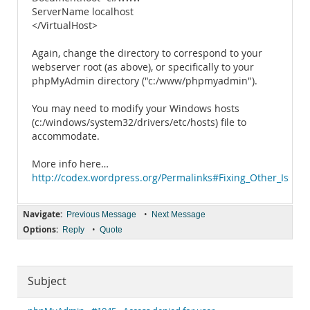
ServerName localhost
</VirtualHost>
Again, change the directory to correspond to your
webserver root (as above), or specifically to your
phpMyAdmin directory ("c:/www/phpmyadmin").
You may need to modify your Windows hosts
(c:/windows/system32/drivers/etc/hosts) file to
accommodate.
More info here…
http://codex.wordpress.org/Permalinks#Fixing_Other_Issues
Navigate:
•
Previous Message
Next Message
Options:
•
Reply
Quote
Subject