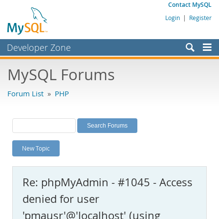
Contact MySQL
Login
|
Register
Developer Zone
Forums
MySQL Forums
Bugs
Forum List
»
PHP
Worklog
Labs
Planet MySQL
New Topic
News and Events
Community
Re: phpMyAdmin - #1045 - Access
MySQL.com
denied for user
Downloads
'pmausr'@'localhost' (using