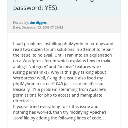
Documentation
password: YES).
sim diggles
Posted by:
Date: December 03, 2008 07:05AM
I had problems installing phpMyAdmin for days and
read two dozen forum solutions in attempt to repair
the issue, to no avail. Until I ran into an explanation
on a Wordpress forum which explains how to make
a blog’s “category” and “archive” features work
(using permalinks). Why is this guy talking about
Wordpress? Well, fixing this issue also fixed my
phpMyAdmin error #1045 (access denied) issue.
Basically, it’s a problem stemming from Apache’s
permissions for php to access and manipulate
directories.
If you’ve tried everything to fix this issue and
nothing has worked, than try modifying Apache’s
.conf file by adding the following lines of code…