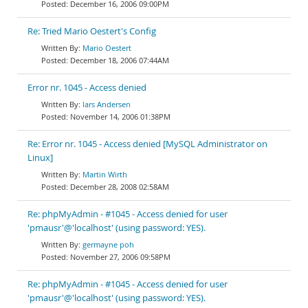
December 16, 2006 09:00PM
Re: Tried Mario Oestert's Config
Mario Oestert
December 18, 2006 07:44AM
Error nr. 1045 - Access denied
lars Andersen
November 14, 2006 01:38PM
Re: Error nr. 1045 - Access denied [MySQL Administrator on
Linux]
Martin Wirth
December 28, 2008 02:58AM
Re: phpMyAdmin - #1045 - Access denied for user
'pmausr'@'localhost' (using password: YES).
germayne poh
November 27, 2006 09:58PM
Re: phpMyAdmin - #1045 - Access denied for user
'pmausr'@'localhost' (using password: YES).