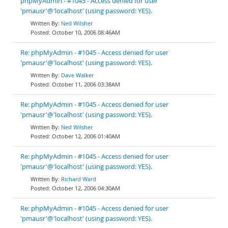
phpMyAdmin - #1045 - Access denied for user
'pmausr'@'localhost' (using password: YES).
Ned Wilsher
October 10, 2006 08:46AM
Re: phpMyAdmin - #1045 - Access denied for user
'pmausr'@'localhost' (using password: YES).
Dave Walker
October 11, 2006 03:38AM
Re: phpMyAdmin - #1045 - Access denied for user
'pmausr'@'localhost' (using password: YES).
Ned Wilsher
October 12, 2006 01:40AM
Re: phpMyAdmin - #1045 - Access denied for user
'pmausr'@'localhost' (using password: YES).
Richard Ward
October 12, 2006 04:30AM
Re: phpMyAdmin - #1045 - Access denied for user
'pmausr'@'localhost' (using password: YES).