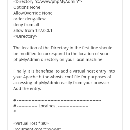
<Directory "c:/www/phpMyAdmin">
Options None
AllowOverride None
order deny,allow
deny from all
allow from 127.0.0.1
</Directory>
The location of the Directory in the first line should
be modified to correspond to the location of your
phpMyAdmin directory on your local machine.
Finally, it is beneficial to add a virtual host entry into
your Apache httpd-vhosts.conf file for purposes of
accessing phpMyAdmin easily from your browser.
Add the entry:
# ----------------------------------------------------------
# -------------- Localhost ---------------------
# ----------------------------------------------------------
<VirtualHost *:80>
DocumentRoot "c:/www"