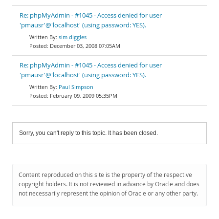
Re: phpMyAdmin - #1045 - Access denied for user
'pmausr'@'localhost' (using password: YES).
sim diggles
December 03, 2008 07:05AM
Re: phpMyAdmin - #1045 - Access denied for user
'pmausr'@'localhost' (using password: YES).
Paul Simpson
February 09, 2009 05:35PM
Sorry, you can't reply to this topic. It has been closed.
Content reproduced on this site is the property of the respective
copyright holders. It is not reviewed in advance by Oracle and does
not necessarily represent the opinion of Oracle or any other party.