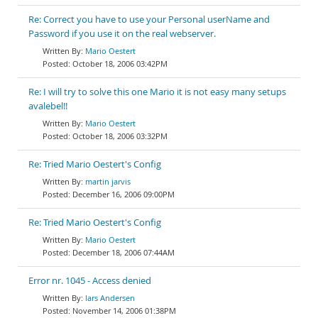
Re: Correct you have to use your Personal userName and
Password if you use it on the real webserver.
Mario Oestert
October 18, 2006 03:42PM
Re: I will try to solve this one Mario it is not easy many setups
avalebel!!
Mario Oestert
October 18, 2006 03:32PM
Re: Tried Mario Oestert's Config
martin jarvis
December 16, 2006 09:00PM
Re: Tried Mario Oestert's Config
Mario Oestert
December 18, 2006 07:44AM
Error nr. 1045 - Access denied
lars Andersen
November 14, 2006 01:38PM