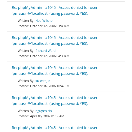
Re: phpMyAdmin - #1045 - Access denied for user
'pmausr'@'localhost' (using password: YES).
Ned Wilsher
October 12, 2006 01:40AM
Re: phpMyAdmin - #1045 - Access denied for user
'pmausr'@'localhost' (using password: YES).
Richard Ward
October 12, 2006 04:30AM
Re: phpMyAdmin - #1045 - Access denied for user
'pmausr'@'localhost' (using password: YES).
xu wenjie
October 16, 2006 10:47PM
Re: phpMyAdmin - #1045 - Access denied for user
'pmausr'@'localhost' (using password: YES).
nguyen tin
April 06, 2007 01:55AM
Re: phpMyAdmin - #1045 - Access denied for user