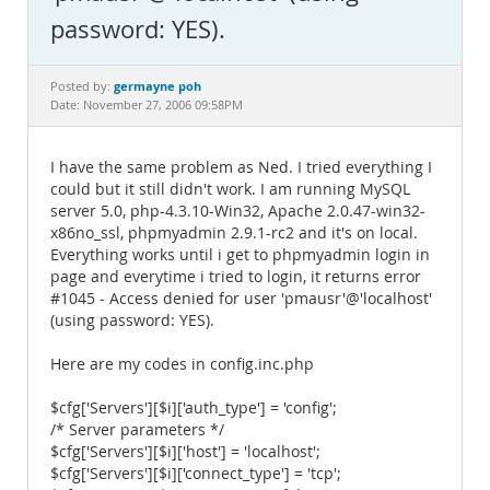
Documentation
password: YES).
germayne poh
Posted by:
Date: November 27, 2006 09:58PM
I have the same problem as Ned. I tried everything I
could but it still didn't work. I am running MySQL
server 5.0, php-4.3.10-Win32, Apache 2.0.47-win32-
x86no_ssl, phpmyadmin 2.9.1-rc2 and it's on local.
Everything works until i get to phpmyadmin login in
page and everytime i tried to login, it returns error
#1045 - Access denied for user 'pmausr'@'localhost'
(using password: YES).
Here are my codes in config.inc.php
$cfg['Servers'][$i]['auth_type'] = 'config';
/* Server parameters */
$cfg['Servers'][$i]['host'] = 'localhost';
$cfg['Servers'][$i]['connect_type'] = 'tcp';