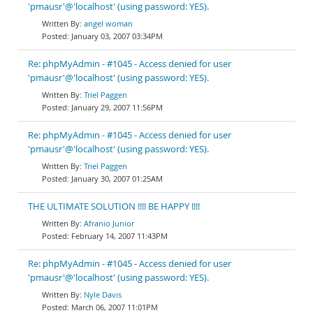
'pmausr'@'localhost' (using password: YES).
angel woman
January 03, 2007 03:34PM
Re: phpMyAdmin - #1045 - Access denied for user
'pmausr'@'localhost' (using password: YES).
Triel Paggen
January 29, 2007 11:56PM
Re: phpMyAdmin - #1045 - Access denied for user
'pmausr'@'localhost' (using password: YES).
Triel Paggen
January 30, 2007 01:25AM
THE ULTIMATE SOLUTION !!!! BE HAPPY !!!!
Afranio Junior
February 14, 2007 11:43PM
Re: phpMyAdmin - #1045 - Access denied for user
'pmausr'@'localhost' (using password: YES).
Nyle Davis
March 06, 2007 11:01PM