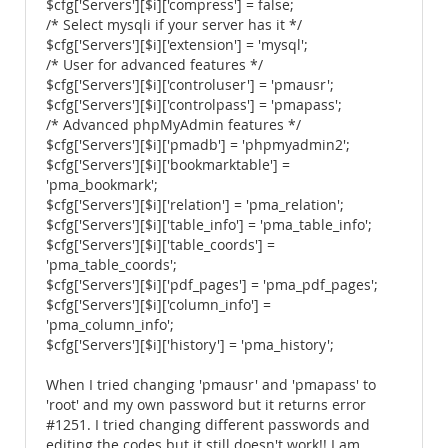
$cfg['Servers'][$i]['compress'] = false;
/* Select mysqli if your server has it */
$cfg['Servers'][$i]['extension'] = 'mysql';
/* User for advanced features */
$cfg['Servers'][$i]['controluser'] = 'pmausr';
$cfg['Servers'][$i]['controlpass'] = 'pmapass';
/* Advanced phpMyAdmin features */
$cfg['Servers'][$i]['pmadb'] = 'phpmyadmin2';
$cfg['Servers'][$i]['bookmarktable'] =
'pma_bookmark';
$cfg['Servers'][$i]['relation'] = 'pma_relation';
$cfg['Servers'][$i]['table_info'] = 'pma_table_info';
$cfg['Servers'][$i]['table_coords'] =
'pma_table_coords';
$cfg['Servers'][$i]['pdf_pages'] = 'pma_pdf_pages';
$cfg['Servers'][$i]['column_info'] =
'pma_column_info';
$cfg['Servers'][$i]['history'] = 'pma_history';
When I tried changing 'pmausr' and 'pmapass' to
'root' and my own password but it returns error
#1251. I tried changing different passwords and
editing the codes but it still doesn't work!! I am