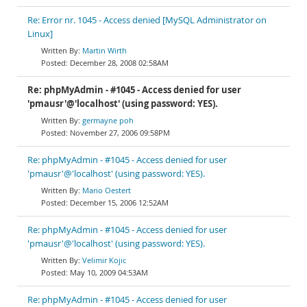
Re: Error nr. 1045 - Access denied [MySQL Administrator on
Linux]
Martin Wirth
December 28, 2008 02:58AM
Re: phpMyAdmin - #1045 - Access denied for user
'pmausr'@'localhost' (using password: YES).
germayne poh
November 27, 2006 09:58PM
Re: phpMyAdmin - #1045 - Access denied for user
'pmausr'@'localhost' (using password: YES).
Mario Oestert
December 15, 2006 12:52AM
Re: phpMyAdmin - #1045 - Access denied for user
'pmausr'@'localhost' (using password: YES).
Velimir Kojic
May 10, 2009 04:53AM
Re: phpMyAdmin - #1045 - Access denied for user