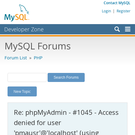
Contact MySQL
Login
|
Register
Developer Zone
Forums
MySQL Forums
Bugs
Forum List
»
PHP
Worklog
Labs
Planet MySQL
New Topic
News and Events
Community
Re: phpMyAdmin - #1045 - Access
MySQL.com
denied for user
Downloads
'pmausr'@'localhost' (using