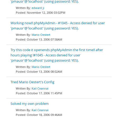
'pmausr'@'localhost' (using password: YES).
edward ji
November 12, 2006 03:02PM
Working now!! phpMyAdmin - #1045 - Access denied for user
'pmausr'@'localhost' (using password: YES).
Mario Oestert
October 13, 2006 07:58AM
Try this code it openends phpMyAdmin the first time!! after
hours playing !#1045 - Access denied for user
'pmausr'@'localhost' (using password: YES).
Mario Oestert
October 13, 2006 08:02AM
Tried Mario Oestert's Config
Kail Ceannai
October 17, 2006 11:45PM
Solved my own problem
Kail Ceannai
October 18, 2006 09:46AM