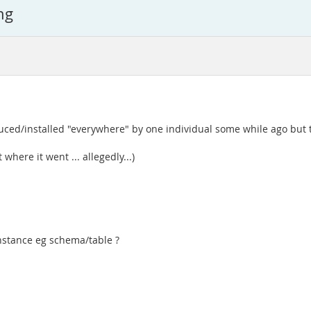
ng
duced/installed "everywhere" by one individual some while ago but t
where it went ... allegedly...)
instance eg schema/table ?