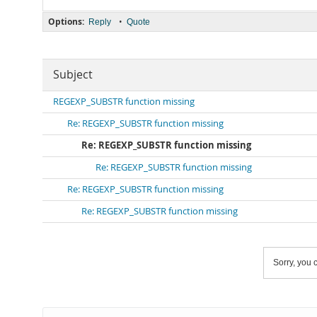
Options:
•
Reply
Quote
Subject
REGEXP_SUBSTR function missing
Re: REGEXP_SUBSTR function missing
Re: REGEXP_SUBSTR function missing
Re: REGEXP_SUBSTR function missing
Re: REGEXP_SUBSTR function missing
Re: REGEXP_SUBSTR function missing
Sorry, you c