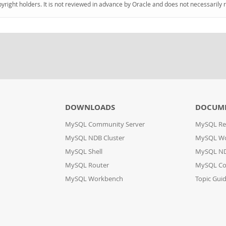
pyright holders. It is not reviewed in advance by Oracle and does not necessarily 
DOWNLOADS
DOCUM
MySQL Community Server
MySQL Re
MySQL NDB Cluster
MySQL W
MySQL Shell
MySQL ND
MySQL Router
MySQL Co
MySQL Workbench
Topic Gui