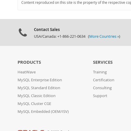
Content reproduced on this site is the property of the respective co
Contact Sales
USA/Canada: +1-866-221-0634 (
More Countries »
)
PRODUCTS
SERVICES
HeatWave
Training
MySQL Enterprise Edition
Certification
MySQL Standard Edition
Consulting
MySQL Classic Edition
Support
MySQL Cluster CGE
MySQL Embedded (OEM/ISV)