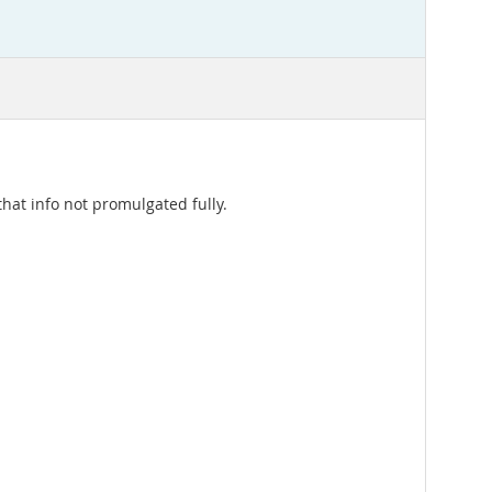
hat info not promulgated fully.