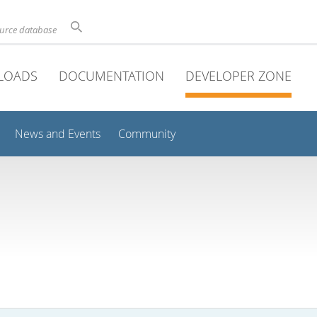
ource database
LOADS
DOCUMENTATION
DEVELOPER ZONE
News and Events
Community