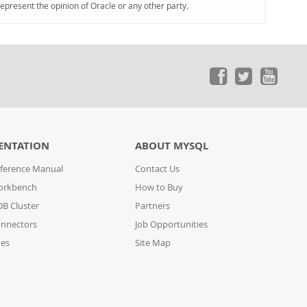
represent the opinion of Oracle or any other party.
ENTATION
ABOUT MYSQL
ference Manual
Contact Us
orkbench
How to Buy
B Cluster
Partners
nnectors
Job Opportunities
des
Site Map