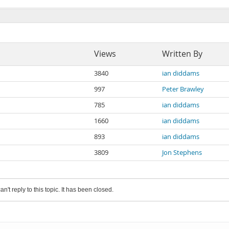
Views
Written By
3840
ian diddams
997
Peter Brawley
785
ian diddams
1660
ian diddams
893
ian diddams
3809
Jon Stephens
an't reply to this topic. It has been closed.