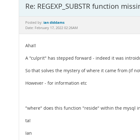
Re: REGEXP_SUBSTR function missi
ian diddams
Posted by:
Date: February 17, 2022 02:26AM
Aha!!
A "culprit" has stepped forward - indeed it was introi
So that solves the mystery of where it came from (if not 
However - for information etc
"where" does this function "reside" within the mysql 
ta!
Ian