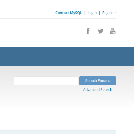
Contact MySQL
|
Login
|
Register
Advanced Search