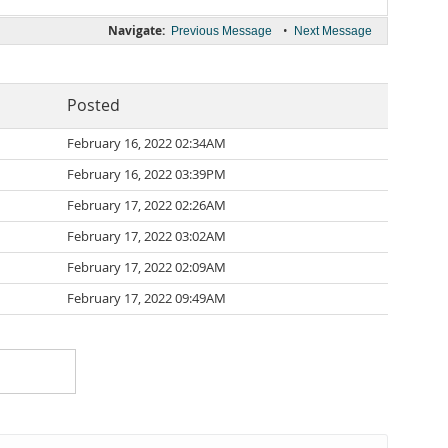
Navigate:
•
Previous Message
Next Message
Posted
February 16, 2022 02:34AM
February 16, 2022 03:39PM
February 17, 2022 02:26AM
February 17, 2022 03:02AM
February 17, 2022 02:09AM
February 17, 2022 09:49AM