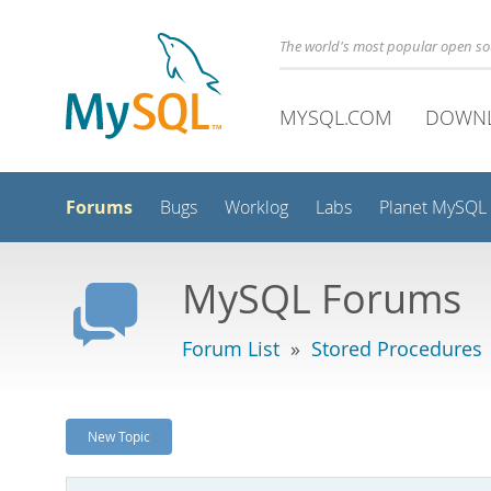
The world's most popular open s
MYSQL.COM
DOWN
Forums
Bugs
Worklog
Labs
Planet MySQL
MySQL Forums
Forum List
»
Stored Procedures
New Topic