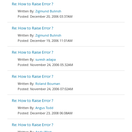
Re: How to Raise Error ?
Zigmund Bulinsh
December 20, 2006 03:37AM
Re: How to Raise Error ?
Zigmund Bulinsh
December 19, 2006 11:01AM
Re: How to Raise Error ?
suresh adapa
November 24, 2006 05:32AM
Re: How to Raise Error ?
Roland Bouman
November 24, 2006 07:02AM
Re: How to Raise Error ?
Angus Todd
December 23, 2008 06:08AM
Re: How to Raise Error ?
Andy West