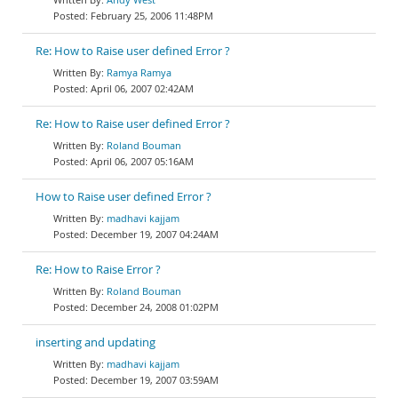
February 25, 2006 11:48PM
Re: How to Raise user defined Error ?
Ramya Ramya
April 06, 2007 02:42AM
Re: How to Raise user defined Error ?
Roland Bouman
April 06, 2007 05:16AM
How to Raise user defined Error ?
madhavi kajjam
December 19, 2007 04:24AM
Re: How to Raise Error ?
Roland Bouman
December 24, 2008 01:02PM
inserting and updating
madhavi kajjam
December 19, 2007 03:59AM