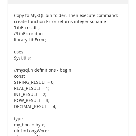
Documentation
Copy to MySQL bin folder. Then execute command:
create function Error returns integer soname
'LibError.dll';
//LibError.dpr:
library LibError;
uses
SysUtils;
//mysql.h definitions - begin
const
STRING_RESULT = 0;
REAL_RESULT = 1;
INT_RESULT = 2;
ROW_RESULT = 3;
DECIMAL_RESULT= 4;
type
my_bool = byte;
uint = LongWord;