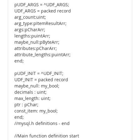
pUDF_ARGS = ^UDF_ARGS;
UDF_ARGS = packed record
arg_count:uint;
arg_type:pItemResultArr;
args:pCharArr;
lengths:puintArr;
maybe_null:pByteArr;
attributes:pCharArr;
attribute_lengths:puintArr;
end;
pUDF_INIT = ^UDF_INIT;
UDF_INIT = packed record
maybe_null: my_bool;
decimals : uint;
max_length: uint;
ptr : pChar;
const_item: my_bool;
end;
//mysql.h definitions - end
//Main function definition start