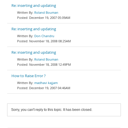
Re: inserting and updating
Roland Bouman
December 19, 2007 05:09AM
Re: inserting and updating
Don Chandru
November 18, 2008 08:25AM
Re: inserting and updating
Roland Bouman
November 18, 2008 12:49PM
How to Raise Error ?
madhavi kajjam
December 19, 2007 04:46AM
Sorry, you can't reply to this topic. It has been closed.