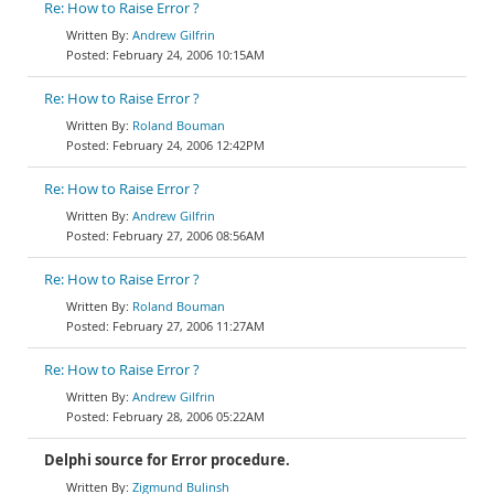
Re: How to Raise Error ?
Andrew Gilfrin
February 24, 2006 10:15AM
Re: How to Raise Error ?
Roland Bouman
February 24, 2006 12:42PM
Re: How to Raise Error ?
Andrew Gilfrin
February 27, 2006 08:56AM
Re: How to Raise Error ?
Roland Bouman
February 27, 2006 11:27AM
Re: How to Raise Error ?
Andrew Gilfrin
February 28, 2006 05:22AM
Delphi source for Error procedure.
Zigmund Bulinsh