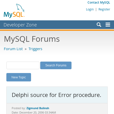
Contact MySQL
Login
|
Register
Developer Zone
Forums
MySQL Forums
Bugs
Forum List
»
Triggers
Worklog
Labs
Planet MySQL
New Topic
News and Events
Community
Delphi source for Error procedure.
MySQL.com
Downloads
Zigmund Bulinsh
Posted by:
Date: December 20, 2006 03:34AM