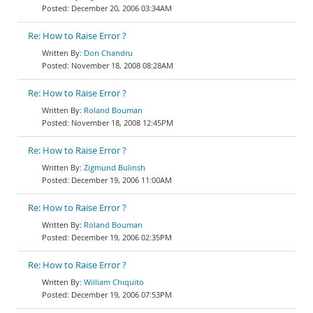
December 20, 2006 03:34AM
Re: How to Raise Error ?
Don Chandru
November 18, 2008 08:28AM
Re: How to Raise Error ?
Roland Bouman
November 18, 2008 12:45PM
Re: How to Raise Error ?
Zigmund Bulinsh
December 19, 2006 11:00AM
Re: How to Raise Error ?
Roland Bouman
December 19, 2006 02:35PM
Re: How to Raise Error ?
William Chiquito
December 19, 2006 07:53PM