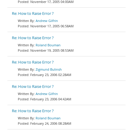
November 17, 2005 04:00AM
Re: How to Raise Error ?
Andrew Gilfrin
November 17, 2005 06:58AM
Re: How to Raise Error ?
Roland Bouman
November 19, 2005 08:53AM
Re: How to Raise Error ?
Zigmund Bulinsh
February 23, 2006 02:28AM
Re: How to Raise Error ?
Andrew Gilfrin
February 23, 2006 04:42AM
Re: How to Raise Error ?
Roland Bouman
February 24, 2006 08:28AM