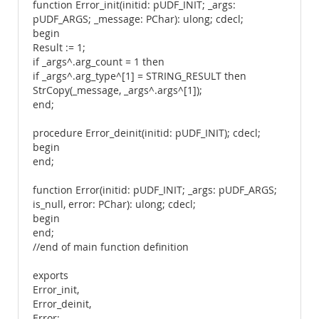
function Error_init(initid: pUDF_INIT; _args:
pUDF_ARGS; _message: PChar): ulong; cdecl;
begin
Result := 1;
if _args^.arg_count = 1 then
if _args^.arg_type^[1] = STRING_RESULT then
StrCopy(_message, _args^.args^[1]);
end;
procedure Error_deinit(initid: pUDF_INIT); cdecl;
begin
end;
function Error(initid: pUDF_INIT; _args: pUDF_ARGS;
is_null, error: PChar): ulong; cdecl;
begin
end;
//end of main function definition
exports
Error_init,
Error_deinit,
Error;