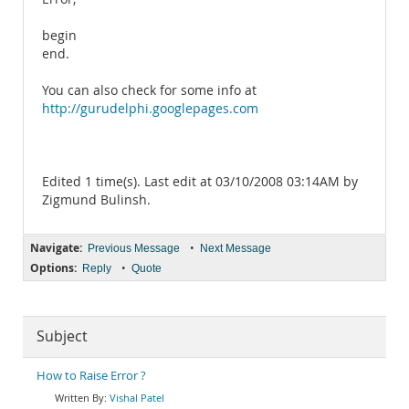
begin
end.
You can also check for some info at
http://gurudelphi.googlepages.com
Edited 1 time(s). Last edit at 03/10/2008 03:14AM by
Zigmund Bulinsh.
Navigate:
•
Previous Message
Next Message
Options:
•
Reply
Quote
Subject
How to Raise Error ?
Vishal Patel