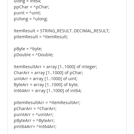
ulong = int64;
ppChar = ^pChar;
puint = ^uint;
pUlong = ^ulong;
ItemResult = STRING_RESULT..DECIMAL_RESULT;
pItemResult = ^ItemResult;
pByte = ^byte;
pDouble = ^Double;
ItemResultArr = array [1..1000] of integer;
CharArr = array [1..1000] of pChar;
uintArr = array [1..1000] of uint;
ByteArr = array [1..1000] of byte;
Int64Arr = array [1..1000] of int64;
pItemResultArr = ^ItemResultArr;
pCharArr = ^CharArr;
puintArr = ^uintArr;
pByteArr = ^ByteArr;
pInt64Arr= ^Int64Arr;