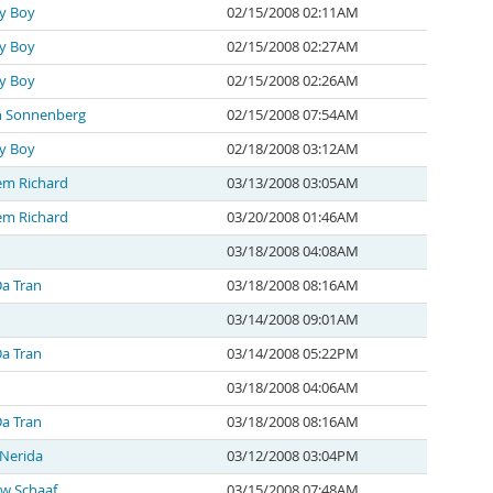
y Boy
02/15/2008 02:11AM
y Boy
02/15/2008 02:27AM
y Boy
02/15/2008 02:26AM
n Sonnenberg
02/15/2008 07:54AM
y Boy
02/18/2008 03:12AM
em Richard
03/13/2008 03:05AM
em Richard
03/20/2008 01:46AM
03/18/2008 04:08AM
a Tran
03/18/2008 08:16AM
03/14/2008 09:01AM
a Tran
03/14/2008 05:22PM
03/18/2008 04:06AM
a Tran
03/18/2008 08:16AM
 Nerida
03/12/2008 03:04PM
w Schaaf
03/15/2008 07:48AM