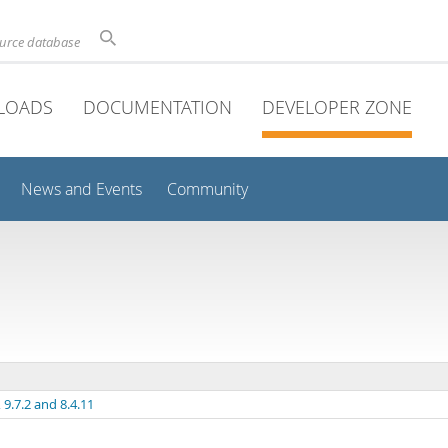
ource database
LOADS
DOCUMENTATION
DEVELOPER ZONE
News and Events
Community
9.7.2 and 8.4.11