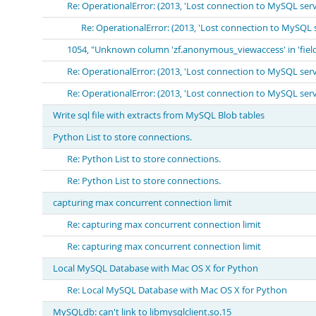
Re: OperationalError: (2013, 'Lost connection to MySQL ser
Re: OperationalError: (2013, 'Lost connection to MySQL 
1054, "Unknown column 'zf.anonymous_viewaccess' in 'field 
Re: OperationalError: (2013, 'Lost connection to MySQL ser
Re: OperationalError: (2013, 'Lost connection to MySQL ser
Write sql file with extracts from MySQL Blob tables
Python List to store connections.
Re: Python List to store connections.
Re: Python List to store connections.
capturing max concurrent connection limit
Re: capturing max concurrent connection limit
Re: capturing max concurrent connection limit
Local MySQL Database with Mac OS X for Python
Re: Local MySQL Database with Mac OS X for Python
MySQLdb: can't link to libmysqlclient.so.15