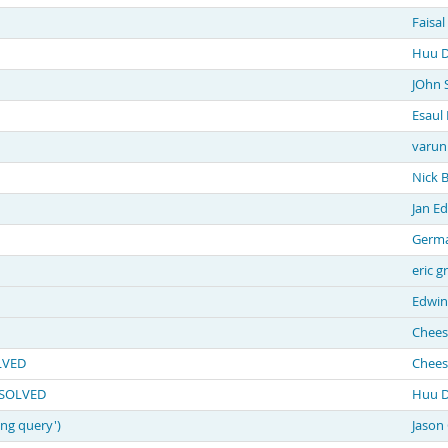
Faisa
Huu D
JOhn 
Esaul 
varun
Nick 
Jan E
Germa
eric g
Edwin
Chees
OLVED
Chees
t SOLVED
Huu D
ing query')
Jason