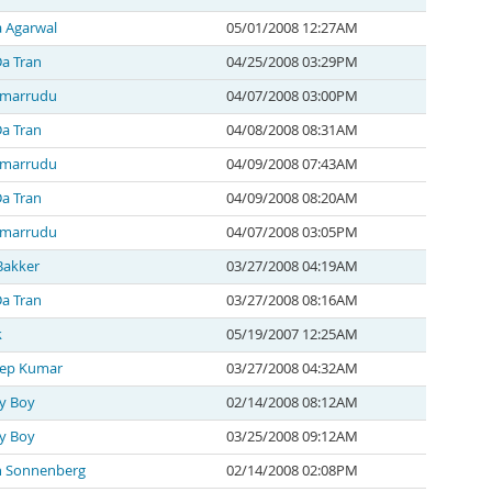
a Agarwal
05/01/2008 12:27AM
a Tran
04/25/2008 03:29PM
 marrudu
04/07/2008 03:00PM
a Tran
04/08/2008 08:31AM
 marrudu
04/09/2008 07:43AM
a Tran
04/09/2008 08:20AM
 marrudu
04/07/2008 03:05PM
Bakker
03/27/2008 04:19AM
a Tran
03/27/2008 08:16AM
k
05/19/2007 12:25AM
ep Kumar
03/27/2008 04:32AM
y Boy
02/14/2008 08:12AM
y Boy
03/25/2008 09:12AM
n Sonnenberg
02/14/2008 02:08PM