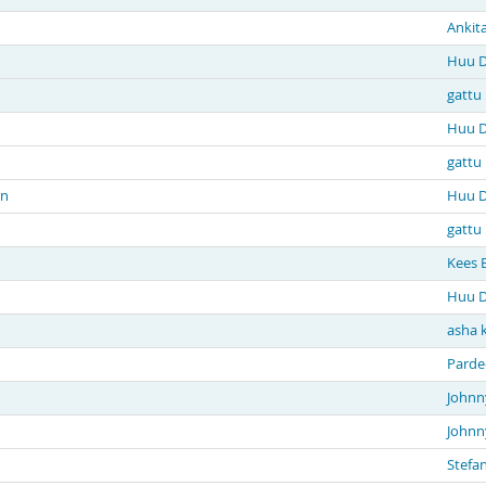
Ankit
Huu D
gattu
Huu D
gattu
in
Huu D
gattu
Kees 
Huu D
asha 
Parde
Johnn
Johnn
Stefa