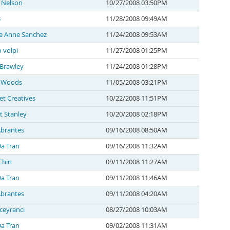
 Nelson
10/27/2008 03:50PM
B
11/28/2008 09:49AM
ce Anne Sanchez
11/24/2008 09:53AM
 volpi
11/27/2008 01:25PM
 Brawley
11/24/2008 01:28PM
 Woods
11/05/2008 03:21PM
t Creatives
10/22/2008 11:51PM
t Stanley
10/20/2008 02:18PM
Abrantes
09/16/2008 08:50AM
a Tran
09/16/2008 11:32AM
Chin
09/11/2008 11:27AM
a Tran
09/11/2008 11:46AM
Abrantes
09/11/2008 04:20AM
ceyranci
08/27/2008 10:03AM
a Tran
09/02/2008 11:31AM