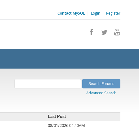
Contact MySQL
|
Login
|
Register
Advanced Search
Last Post
08/01/2026 04:40AM