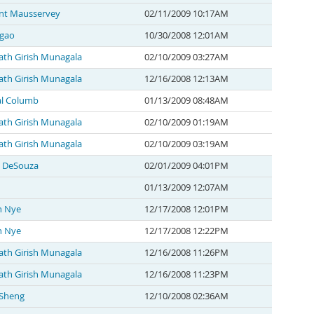
nt Mausservey
02/11/2009 10:17AM
gao
10/30/2008 12:01AM
th Girish Munagala
02/10/2009 03:27AM
th Girish Munagala
12/16/2008 12:13AM
l Columb
01/13/2009 08:48AM
th Girish Munagala
02/10/2009 01:19AM
th Girish Munagala
02/10/2009 03:19AM
 DeSouza
02/01/2009 04:01PM
01/13/2009 12:07AM
n Nye
12/17/2008 12:01PM
n Nye
12/17/2008 12:22PM
th Girish Munagala
12/16/2008 11:26PM
th Girish Munagala
12/16/2008 11:23PM
 Sheng
12/10/2008 02:36AM