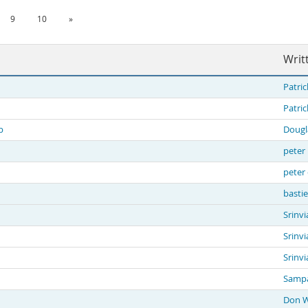
9
10
»
Writ
Patric
Patric
b
Dougl
peter 
peter
basti
Srinvi
Srinvi
Srinvi
Sampa
Don 