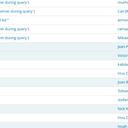
ver during query')
muth
server during query')
Carl J
list'"
etmon
ver during query')
ramaz
ver during query')
Mikae
Jean-P
Victor
kabil
Huu D
Juan Bi
Tobia
stefa
Nick 
Huu D
Noah