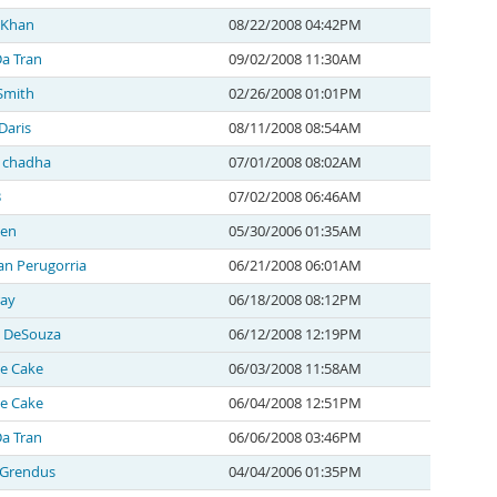
l Khan
08/22/2008 04:42PM
a Tran
09/02/2008 11:30AM
Smith
02/26/2008 01:01PM
Daris
08/11/2008 08:54AM
 chadha
07/01/2008 08:02AM
B
07/02/2008 06:46AM
den
05/30/2006 01:35AM
n Perugorria
06/21/2008 06:01AM
ray
06/18/2008 08:12PM
 DeSouza
06/12/2008 12:19PM
e Cake
06/03/2008 11:58AM
e Cake
06/04/2008 12:51PM
a Tran
06/06/2008 03:46PM
 Grendus
04/04/2006 01:35PM