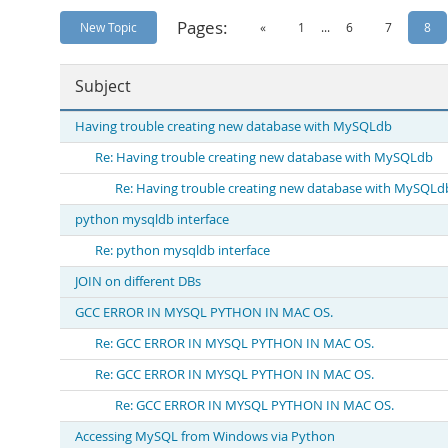
Pages:
New Topic
«
1
...
6
7
8
Subject
Having trouble creating new database with MySQLdb
Re: Having trouble creating new database with MySQLdb
Re: Having trouble creating new database with MySQLd
python mysqldb interface
Re: python mysqldb interface
JOIN on different DBs
GCC ERROR IN MYSQL PYTHON IN MAC OS.
Re: GCC ERROR IN MYSQL PYTHON IN MAC OS.
Re: GCC ERROR IN MYSQL PYTHON IN MAC OS.
Re: GCC ERROR IN MYSQL PYTHON IN MAC OS.
Accessing MySQL from Windows via Python