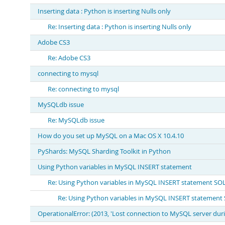
Inserting data : Python is inserting Nulls only
Re: Inserting data : Python is inserting Nulls only
Adobe CS3
Re: Adobe CS3
connecting to mysql
Re: connecting to mysql
MySQLdb issue
Re: MySQLdb issue
How do you set up MySQL on a Mac OS X 10.4.10
PyShards: MySQL Sharding Toolkit in Python
Using Python variables in MySQL INSERT statement
Re: Using Python variables in MySQL INSERT statement S
Re: Using Python variables in MySQL INSERT statemen
OperationalError: (2013, 'Lost connection to MySQL server dur