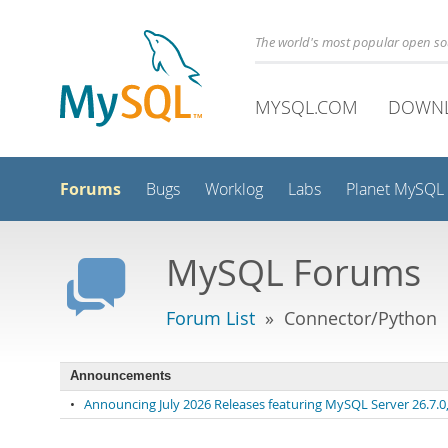
The world's most popular open s
MYSQL.COM
DOWN
Forums
Bugs
Worklog
Labs
Planet MySQL
MySQL Forums
Forum List
» Connector/Python
Announcements
•
Announcing July 2026 Releases featuring MySQL Server 26.7.0, 