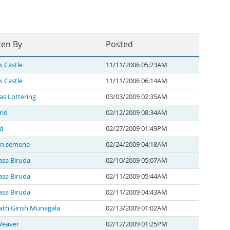
ten By
Posted
k Castle
11/11/2006 05:23AM
k Castle
11/11/2006 06:14AM
as Lottering
03/03/2009 02:35AM
rid
02/12/2009 08:34AM
 d
02/27/2009 01:49PM
en semene
02/24/2009 04:18AM
asa Biruda
02/10/2009 05:07AM
asa Biruda
02/11/2009 05:44AM
asa Biruda
02/11/2009 04:43AM
th Girish Munagala
02/13/2009 01:02AM
Weaver
02/12/2009 01:25PM