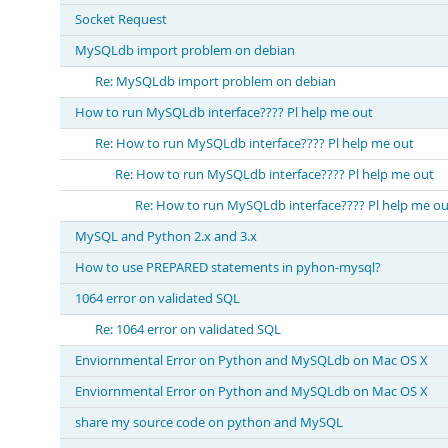
Socket Request
MySQLdb import problem on debian
Re: MySQLdb import problem on debian
How to run MySQLdb interface???? Pl help me out
Re: How to run MySQLdb interface???? Pl help me out
Re: How to run MySQLdb interface???? Pl help me out
Re: How to run MySQLdb interface???? Pl help me ou
MySQL and Python 2.x and 3.x
How to use PREPARED statements in pyhon-mysql?
1064 error on validated SQL
Re: 1064 error on validated SQL
Enviornmental Error on Python and MySQLdb on Mac OS X
Enviornmental Error on Python and MySQLdb on Mac OS X
share my source code on python and MySQL