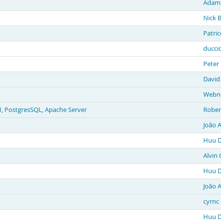
Adam
Nick 
Patri
duccio
Peter
David
Webne
, PostgresSQL, Apache Server
Rober
João 
Huu D
Alvin 
Huu D
João 
cyrnc 
Huu D