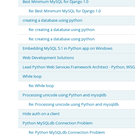
Best Minimum MySQL for Django 1.0
Re: Best Minimum MySQL for Django 1.0
creating a database using python
Re: creating a database using python
Re: creating a database using python
Embedding MySQL 5.1 in Python app on Windows
Web Development Solutions
Lead Python Web Services Framework Architect - Python, WSGI
While loop
Re: While loop
Processing unicode using Python and mysqldb
Re: Processing unicode using Python and mysqldb
Hide auth on a client
Python MySQLdb Connection Problem
Re: Python MySQLdb Connection Problem