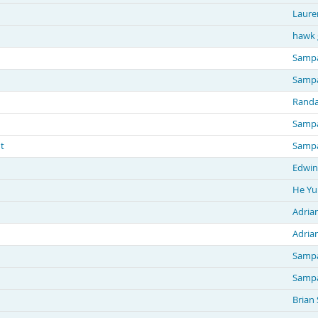
Laure
hawk 
Sampa
Sampa
Randa
Sampa
t
Sampa
Edwin
He Yu
Adria
Adria
Sampa
Sampa
Brian