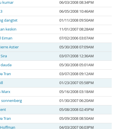
u kumar
06/03/2008 08:34PM
R3
06/05/2008 10:46AM
g dangtet
01/11/2008 09:50AM
an keskin
11/01/2007 08:28AM
l Eiman
07/02/2006 03:07AM
ierre Astier
05/30/2008 07:09AM
 Sira
03/07/2008 12:36AM
a dauda
05/30/2008 05:01AM
a Tran
03/07/2008 09:12AM
ll
01/23/2007 05:58PM
s Marx
05/16/2008 03:18AM
n sonnenberg
01/30/2007 06:20AM
Kent
05/08/2008 02:45PM
a Tran
05/09/2008 08:50AM
 Hoffman
04/03/2007 06:03PM