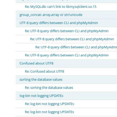
Re: MySQLdb: can't link to libmysqlclient.so.15
group_concat: array.array or str/unicode
UTF-8 query differs between CLI and phpMyAdmin
Re: UTF-8 query differs between CLI and phpMyAdmin
Re: UTF-8 query differs between CLI and phpMyAdmin
Re: UTF-8 query differs between CLI and phpMyAdm
Re: UTF-8 query differs between CLI and phpMyAdmin
Confused about UTF8
Re: Confused about UTF8
sorting the database values
Re: sorting the database values
log-bin not logging UPDATEs
Re: log-bin not logging UPDATEs
Re: log-bin not logging UPDATEs