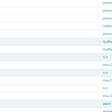
Johnn
Johnn
Johnn
Stefa
Johnn
Guilh
Guilh
n n
Huu D
n n
Huu D
n n
Huu D
Jason
Andre