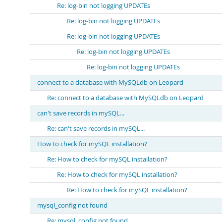
Re: log-bin not logging UPDATEs
Re: log-bin not logging UPDATEs
Re: log-bin not logging UPDATEs
Re: log-bin not logging UPDATEs
Re: log-bin not logging UPDATEs
connect to a database with MySQLdb on Leopard
Re: connect to a database with MySQLdb on Leopard
can't save records in mySQL...
Re: can't save records in mySQL...
How to check for mySQL installation?
Re: How to check for mySQL installation?
Re: How to check for mySQL installation?
Re: How to check for mySQL installation?
mysql_config not found
Re: mysql_config not found