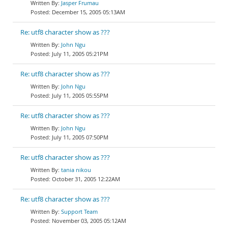
Jasper Frumau
December 15, 2005 05:13AM
Re: utf8 character show as ???
John Ngu
July 11, 2005 05:21PM
Re: utf8 character show as ???
John Ngu
July 11, 2005 05:55PM
Re: utf8 character show as ???
John Ngu
July 11, 2005 07:50PM
Re: utf8 character show as ???
tania nikou
October 31, 2005 12:22AM
Re: utf8 character show as ???
Support Team
November 03, 2005 05:12AM