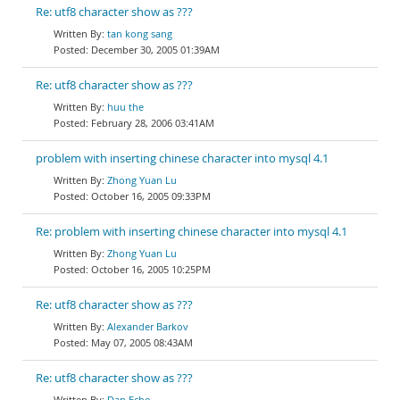
Re: utf8 character show as ???
tan kong sang
December 30, 2005 01:39AM
Re: utf8 character show as ???
huu the
February 28, 2006 03:41AM
problem with inserting chinese character into mysql 4.1
Zhong Yuan Lu
October 16, 2005 09:33PM
Re: problem with inserting chinese character into mysql 4.1
Zhong Yuan Lu
October 16, 2005 10:25PM
Re: utf8 character show as ???
Alexander Barkov
May 07, 2005 08:43AM
Re: utf8 character show as ???
Dan Echo