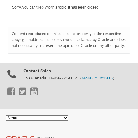
Sorry, you can't reply to this topic. It has been closed.
Content reproduced on this site is the property of the respective
copyright holders. It is not reviewed in advance by Oracle and does
not necessarily represent the opinion of Oracle or any other party.
Contact Sales
USA/Canada: +1-866-221-0634 (
More Countries »
)