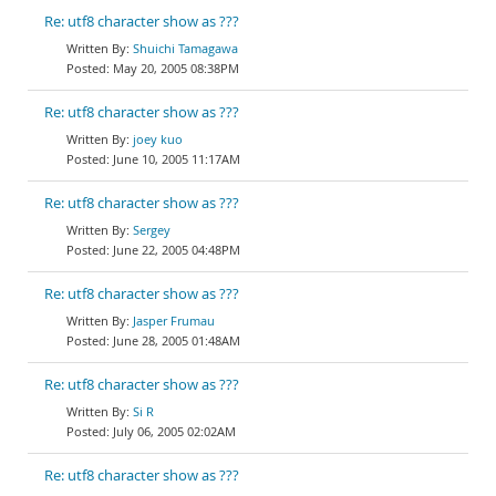
Re: utf8 character show as ???
Shuichi Tamagawa
May 20, 2005 08:38PM
Re: utf8 character show as ???
joey kuo
June 10, 2005 11:17AM
Re: utf8 character show as ???
Sergey
June 22, 2005 04:48PM
Re: utf8 character show as ???
Jasper Frumau
June 28, 2005 01:48AM
Re: utf8 character show as ???
Si R
July 06, 2005 02:02AM
Re: utf8 character show as ???