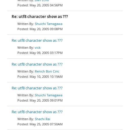
May 20, 2005 04:56PM
Re: utf8 character show as ???
Shuichi Tamagawa
May 20, 2005 09:08PM
Re: utf8 character show as ???
vick
May 09, 2005 03:17PM
Re: utf8 character show as ???
Renich Bon Ciric
May 10, 2005 10:19AM
Re: utf8 character show as ???
Shuichi Tamagawa
May 20, 2005 09:01PM
Re: utf8 character show as ???
Shachi Rai
May 25, 2005 07:50AM