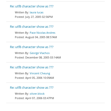
Re: utf8 character show as ???
laura lucas
July 27, 2005 02:56PM
Re: utf8 character show as ???
Pace Nicolas Andres
August 04, 2005 08:57AM
Re: utf8 character show as ???
George Vlachos
December 08, 2005 03:14AM
Re: utf8 character show as ???
Vincent Cheung
April 05, 2006 10:09AM
Re: utf8 character show as ???
oliver.block
April 07, 2006 03:47PM