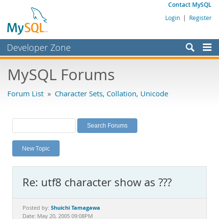
Contact MySQL
Login
|
Register
Developer Zone
Forums
MySQL Forums
Bugs
Forum List
»
Character Sets, Collation, Unicode
Worklog
Labs
Planet MySQL
New Topic
News and Events
Community
Re: utf8 character show as ???
MySQL.com
Downloads
Shuichi Tamagawa
Posted by:
Date: May 20, 2005 09:08PM