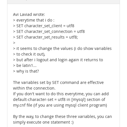
Documentation
Avi Laviad wrote:
> everytime that i do :
> SET character_set_client = utf8
> SET character_set_connection = utf8
> SET character_set_results = utf8;
>
> it seems to change the values (i do show variables
> to check it out),
> but after i logout and login again it returns to
> be latin1...
> why is that?
The variables set by SET command are effective
within the connection.
If you don't want to do this everytime, you can add
default-character-set = utf8 in [mysql] section of
my.cnf file (if you are using mysql client program)
By the way, to change these three variables, you can
simply execute one statement :)