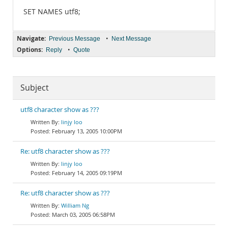
SET NAMES utf8;
Navigate:
•
Previous Message
Next Message
Options:
•
Reply
Quote
Subject
utf8 character show as ???
linjy loo
February 13, 2005 10:00PM
Re: utf8 character show as ???
linjy loo
February 14, 2005 09:19PM
Re: utf8 character show as ???
William Ng
March 03, 2005 06:58PM