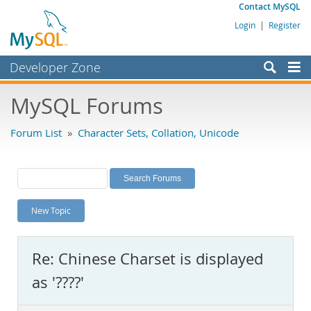
Contact MySQL
Login
|
Register
Developer Zone
Forums
MySQL Forums
Bugs
Forum List
»
Character Sets, Collation, Unicode
Worklog
Labs
Planet MySQL
New Topic
News and Events
Community
Re: Chinese Charset is displayed
MySQL.com
as '????'
Downloads