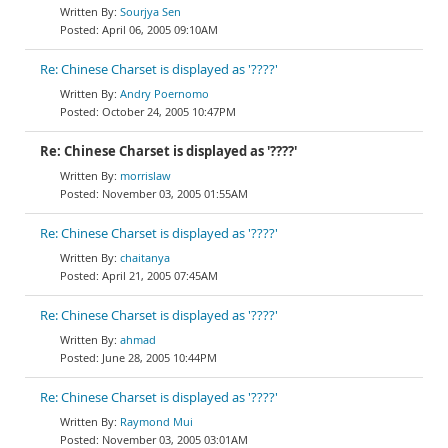
Sourjya Sen
April 06, 2005 09:10AM
Re: Chinese Charset is displayed as '????'
Andry Poernomo
October 24, 2005 10:47PM
Re: Chinese Charset is displayed as '????'
morrislaw
November 03, 2005 01:55AM
Re: Chinese Charset is displayed as '????'
chaitanya
April 21, 2005 07:45AM
Re: Chinese Charset is displayed as '????'
ahmad
June 28, 2005 10:44PM
Re: Chinese Charset is displayed as '????'
Raymond Mui
November 03, 2005 03:01AM