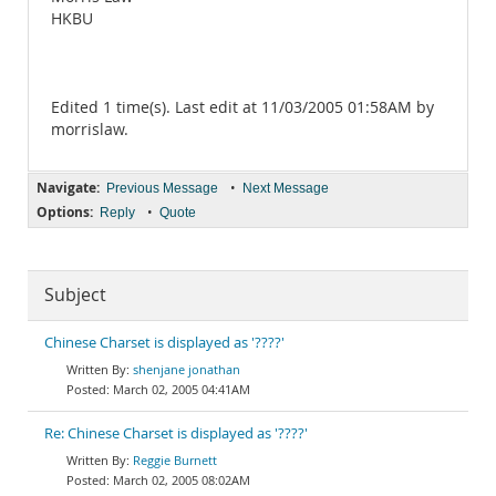
HKBU
Edited 1 time(s). Last edit at 11/03/2005 01:58AM by
morrislaw.
Navigate:
•
Previous Message
Next Message
Options:
•
Reply
Quote
Subject
Chinese Charset is displayed as '????'
shenjane jonathan
March 02, 2005 04:41AM
Re: Chinese Charset is displayed as '????'
Reggie Burnett
March 02, 2005 08:02AM