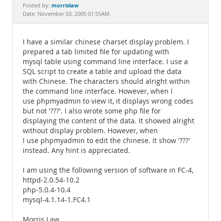
Documentation
morrislaw
Posted by:
Date: November 03, 2005 01:55AM
I have a similar chinese charset display problem. I
prepared a tab limited file for updating with
mysql table using command line interface. I use a
SQL script to create a table and upload the data
with Chinese. The characters should alright within
the command line interface. However, when I
use phpmyadmin to view it, it displays wrong codes
but not '???'. I also wrote some php file for
displaying the content of the data. It showed alright
without display problem. However, when
I use phpmyadmin to edit the chinese. It show '???'
instead. Any hint is appreciated.
I am using the following version of software in FC-4,
httpd-2.0.54-10.2
php-5.0.4-10.4
mysql-4.1.14-1.FC4.1
Morris Law