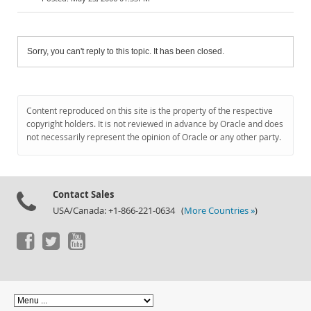
Sorry, you can't reply to this topic. It has been closed.
Content reproduced on this site is the property of the respective
copyright holders. It is not reviewed in advance by Oracle and does
not necessarily represent the opinion of Oracle or any other party.
Contact Sales
USA/Canada: +1-866-221-0634 (
More Countries »
)