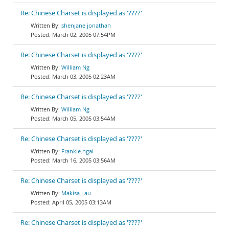
Re: Chinese Charset is displayed as '????'
shenjane jonathan
March 02, 2005 07:54PM
Re: Chinese Charset is displayed as '????'
William Ng
March 03, 2005 02:23AM
Re: Chinese Charset is displayed as '????'
William Ng
March 05, 2005 03:54AM
Re: Chinese Charset is displayed as '????'
Frankie.ngai
March 16, 2005 03:56AM
Re: Chinese Charset is displayed as '????'
Makisa Lau
April 05, 2005 03:13AM
Re: Chinese Charset is displayed as '????'