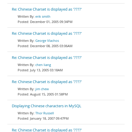
Re: Chinese Charset is displayed as '????'
erik smith
December 01, 2005 09:34PM
Re: Chinese Charset is displayed as '????'
George Vlachos
December 08, 2005 03:06AM
Re: Chinese Charset is displayed as '????'
chen liang
July 13, 2005 03:18AM
Re: Chinese Charset is displayed as '????'
jim chew
August 15, 2005 01:58PM
Displaying Chinese characters in MySQL
Thor Russell
January 18, 2007 09:47PM
Re: Chinese Charset is displayed as '????'