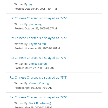
jay
October 24, 2005 11:41PM
Re: Chinese Charset is displayed as '????'
jim huang
October 25, 2005 02:07AM
Re: Chinese Charset is displayed as '????'
Raymond Mui
November 04, 2005 09:40AM
Re: Chinese Charset is displayed as '????'
ahmed sabrah
March 22, 2006 04:03AM
Re: Chinese Charset is displayed as '????'
Vincent Cheung
April 05, 2006 10:01AM
Re: Chinese Charset is displayed as '????'
Black Bits (Neeraj)
May 25, 2006 01:33PM