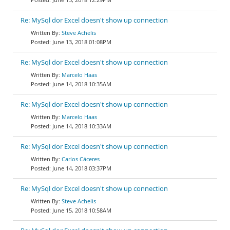
Re: MySql dor Excel doesn't show up connection
Steve Achelis
June 13, 2018 01:08PM
Re: MySql dor Excel doesn't show up connection
Marcelo Haas
June 14, 2018 10:35AM
Re: MySql dor Excel doesn't show up connection
Marcelo Haas
June 14, 2018 10:33AM
Re: MySql dor Excel doesn't show up connection
Carlos Cáceres
June 14, 2018 03:37PM
Re: MySql dor Excel doesn't show up connection
Steve Achelis
June 15, 2018 10:58AM