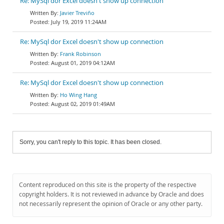
Re: MySql dor Excel doesn't show up connection
Javier Treviño
July 19, 2019 11:24AM
Re: MySql dor Excel doesn't show up connection
Frank Robinson
August 01, 2019 04:12AM
Re: MySql dor Excel doesn't show up connection
Ho Wing Hang
August 02, 2019 01:49AM
Sorry, you can't reply to this topic. It has been closed.
Content reproduced on this site is the property of the respective
copyright holders. It is not reviewed in advance by Oracle and does
not necessarily represent the opinion of Oracle or any other party.