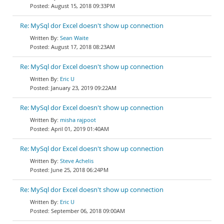
August 15, 2018 09:33PM
Re: MySql dor Excel doesn't show up connection
Sean Waite
August 17, 2018 08:23AM
Re: MySql dor Excel doesn't show up connection
Eric U
January 23, 2019 09:22AM
Re: MySql dor Excel doesn't show up connection
misha rajpoot
April 01, 2019 01:40AM
Re: MySql dor Excel doesn't show up connection
Steve Achelis
June 25, 2018 06:24PM
Re: MySql dor Excel doesn't show up connection
Eric U
September 06, 2018 09:00AM