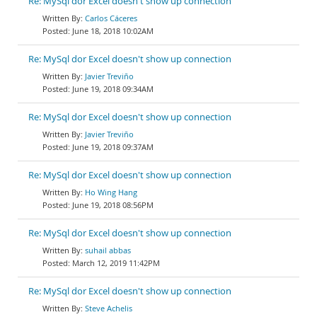
Re: MySql dor Excel doesn't show up connection
Carlos Cáceres
June 18, 2018 10:02AM
Re: MySql dor Excel doesn't show up connection
Javier Treviño
June 19, 2018 09:34AM
Re: MySql dor Excel doesn't show up connection
Javier Treviño
June 19, 2018 09:37AM
Re: MySql dor Excel doesn't show up connection
Ho Wing Hang
June 19, 2018 08:56PM
Re: MySql dor Excel doesn't show up connection
suhail abbas
March 12, 2019 11:42PM
Re: MySql dor Excel doesn't show up connection
Steve Achelis