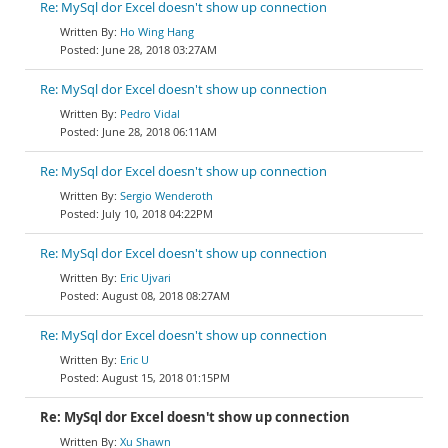
Re: MySql dor Excel doesn't show up connection
Ho Wing Hang
June 28, 2018 03:27AM
Re: MySql dor Excel doesn't show up connection
Pedro Vidal
June 28, 2018 06:11AM
Re: MySql dor Excel doesn't show up connection
Sergio Wenderoth
July 10, 2018 04:22PM
Re: MySql dor Excel doesn't show up connection
Eric Ujvari
August 08, 2018 08:27AM
Re: MySql dor Excel doesn't show up connection
Eric U
August 15, 2018 01:15PM
Re: MySql dor Excel doesn't show up connection
Xu Shawn