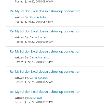
June 22, 2018 08:04AM
Re: MySql dor Excel doesn't show up connection
Steve Achelis
June 22, 2018 08:45AM
Re: MySql dor Excel doesn't show up connection
Daniel Harjanto
June 22, 2018 09:04AM
Re: MySql dor Excel doesn't show up connection
Daniel Harjanto
June 25, 2018 09:19PM
Re: MySql dor Excel doesn't show up connection
Carlos Cáceres
June 26, 2018 06:50AM
Re: MySql dor Excel doesn't show up connection
Xu Shawn
June 27, 2018 09:28PM