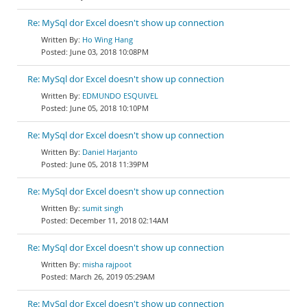
Re: MySql dor Excel doesn't show up connection
Ho Wing Hang
June 03, 2018 10:08PM
Re: MySql dor Excel doesn't show up connection
EDMUNDO ESQUIVEL
June 05, 2018 10:10PM
Re: MySql dor Excel doesn't show up connection
Daniel Harjanto
June 05, 2018 11:39PM
Re: MySql dor Excel doesn't show up connection
sumit singh
December 11, 2018 02:14AM
Re: MySql dor Excel doesn't show up connection
misha rajpoot
March 26, 2019 05:29AM
Re: MySql dor Excel doesn't show up connection