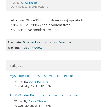
Documentation
Xu Shawn
Posted by:
Date: August 15, 2018 09:33PM
After my Office365 (English version) update to
1807(10325.20082), the problem fixed.
You can have another try.
Navigate:
•
Previous Message
Next Message
Options:
•
Reply
Quote
Subject
MySql dor Excel doesn't show up connection
Daniel Harjanto
May 25, 2018 02:54AM
Re: MySql dor Excel doesn't show up connection
Carlos Cáceres
May 28, 2018 11:46AM