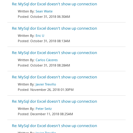
Re: MySql dor Excel doesn't show up connection
Sean Waite
October 31, 2018 06:30AM
Re: MySql dor Excel doesn't show up connection
Eric U
October 31, 2018 08:13AM
Re: MySql dor Excel doesn't show up connection
Carlos Cáceres
October 31, 2018 08:28AM
Re: MySql dor Excel doesn't show up connection
Javier Treviño
November 26, 2018 01:30PM
Re: MySql dor Excel doesn't show up connection
Peter Seitz
December 11, 2018 08:25AM
Re: MySql dor Excel doesn't show up connection
Javier Treviño