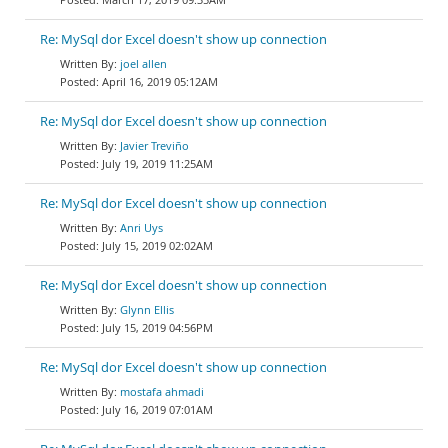
Re: MySql dor Excel doesn't show up connection
joel allen
April 16, 2019 05:12AM
Re: MySql dor Excel doesn't show up connection
Javier Treviño
July 19, 2019 11:25AM
Re: MySql dor Excel doesn't show up connection
Anri Uys
July 15, 2019 02:02AM
Re: MySql dor Excel doesn't show up connection
Glynn Ellis
July 15, 2019 04:56PM
Re: MySql dor Excel doesn't show up connection
mostafa ahmadi
July 16, 2019 07:01AM