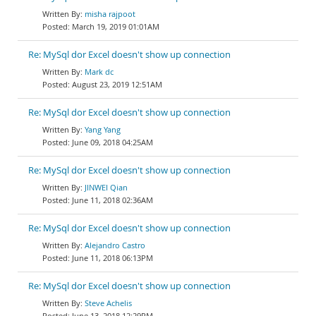
misha rajpoot
March 19, 2019 01:01AM
Re: MySql dor Excel doesn't show up connection
Mark dc
August 23, 2019 12:51AM
Re: MySql dor Excel doesn't show up connection
Yang Yang
June 09, 2018 04:25AM
Re: MySql dor Excel doesn't show up connection
JINWEI Qian
June 11, 2018 02:36AM
Re: MySql dor Excel doesn't show up connection
Alejandro Castro
June 11, 2018 06:13PM
Re: MySql dor Excel doesn't show up connection
Steve Achelis
June 13, 2018 12:29PM