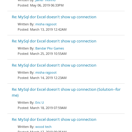
May 06, 2019 06:33PM
Re: MySql dor Excel doesn't show up connection
misha rajpoot
March 13, 2019 12:42AM
Re: MySql dor Excel doesn't show up connection
Bandar Pkv Games
March 25, 2019 10:55AM
Re: MySql dor Excel doesn't show up connection
misha rajpoot
March 14, 2019 12:23AM
Re: MySql dor Excel doesn't show up connection (Solution--for
me)
Eric U
March 18, 2019 07:59AM
Re: MySql dor Excel doesn't show up connection
wood tech
March 17, 2019 09:35AM