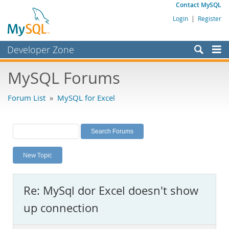
Contact MySQL
Login
|
Register
Developer Zone
Forums
MySQL Forums
Bugs
Forum List
»
MySQL for Excel
Worklog
Labs
Planet MySQL
New Topic
News and Events
Community
Re: MySql dor Excel doesn't show
MySQL.com
up connection
Downloads