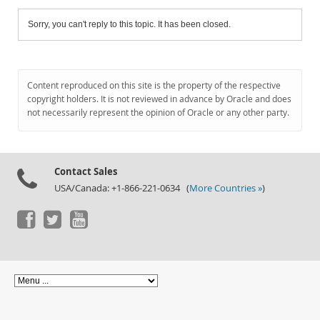
Sorry, you can't reply to this topic. It has been closed.
Content reproduced on this site is the property of the respective
copyright holders. It is not reviewed in advance by Oracle and does
not necessarily represent the opinion of Oracle or any other party.
Contact Sales
USA/Canada: +1-866-221-0634 (
More Countries »
)