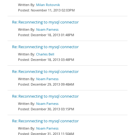
Milan Rotovnik
November 11, 2013 02:03PM
Re: Reconnecting to mysql connector
Noam Parness
December 18, 2013 01:48PM
Re: Reconnecting to mysql connector
Charles Bell
December 18, 2013 03:48PM
Re: Reconnecting to mysql connector
Noam Parness
December 29, 2013 09:48AM
Re: Reconnecting to mysql connector
Noam Parness
December 30, 2013 03:15PM
Re: Reconnecting to mysql connector
Noam Parness
December 31, 2013 11:50AM