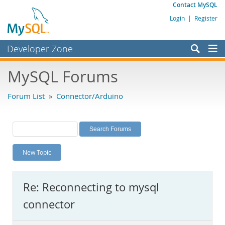
Contact MySQL
Login
|
Register
Developer Zone
Forums
MySQL Forums
Bugs
Forum List
»
Connector/Arduino
Worklog
Labs
Planet MySQL
New Topic
News and Events
Community
Re: Reconnecting to mysql
MySQL.com
connector
Downloads