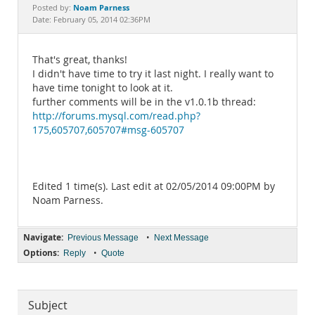
Documentation
Noam Parness
Posted by:
Date: February 05, 2014 02:36PM
That's great, thanks!
I didn't have time to try it last night. I really want to
have time tonight to look at it.
further comments will be in the v1.0.1b thread:
http://forums.mysql.com/read.php?
175,605707,605707#msg-605707
Edited 1 time(s). Last edit at 02/05/2014 09:00PM by
Noam Parness.
Navigate:
•
Previous Message
Next Message
Options:
•
Reply
Quote
Subject