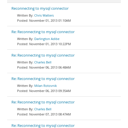
Reconnecting to mysql connector
Chris Watters
November 01, 2013 01:10AM
Re: Reconnecting to mysql connector
Darlington Adibe
November 01, 2013 10:22PM
Re: Reconnecting to mysql connector
Charles Bell
November 06, 2013 06:48AM
Re: Reconnecting to mysql connector
Milan Rotovnik
November 06, 2013 09:35AM
Re: Reconnecting to mysql connector
Charles Bell
November 07, 2013 08:47AM
Re: Reconnecting to mysql connector