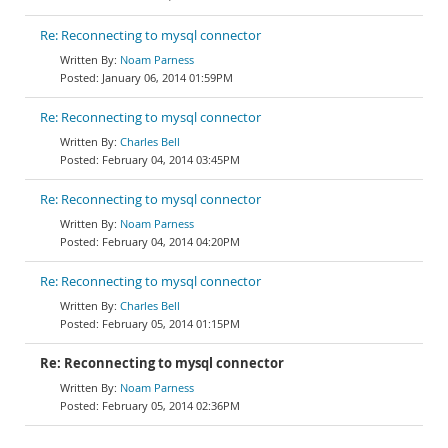
Re: Reconnecting to mysql connector
Noam Parness
January 06, 2014 01:59PM
Re: Reconnecting to mysql connector
Charles Bell
February 04, 2014 03:45PM
Re: Reconnecting to mysql connector
Noam Parness
February 04, 2014 04:20PM
Re: Reconnecting to mysql connector
Charles Bell
February 05, 2014 01:15PM
Re: Reconnecting to mysql connector
Noam Parness
February 05, 2014 02:36PM