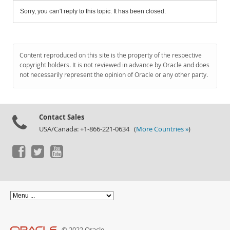
Sorry, you can't reply to this topic. It has been closed.
Content reproduced on this site is the property of the respective
copyright holders. It is not reviewed in advance by Oracle and does
not necessarily represent the opinion of Oracle or any other party.
Contact Sales
USA/Canada: +1-866-221-0634 (
More Countries »
)
© 2022 Oracle