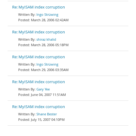
Re: MyISAM index corruption
Ingo Strüwing
March 28, 2006 02:42AM
Re: MyISAM index corruption
shiraz khalid
March 28, 2006 05:18PM
Re: MyISAM index corruption
Ingo Strüwing
March 29, 2006 03:35AM
Re: MyISAM index corruption
Gary Yee
June 04, 2007 11:51AM
Re: MyISAM index corruption
Shane Bester
July 15, 2007 04:10PM