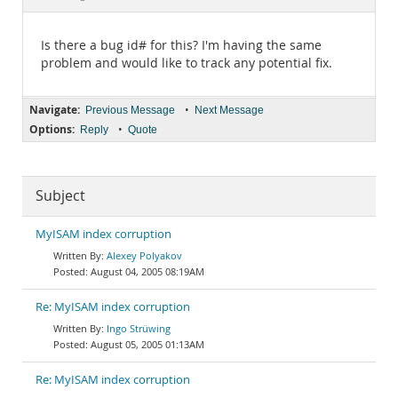
Documentation
Is there a bug id# for this? I'm having the same
problem and would like to track any potential fix.
Navigate:
•
Previous Message
Next Message
Options:
•
Reply
Quote
Subject
MyISAM index corruption
Alexey Polyakov
August 04, 2005 08:19AM
Re: MyISAM index corruption
Ingo Strüwing
August 05, 2005 01:13AM
Re: MyISAM index corruption