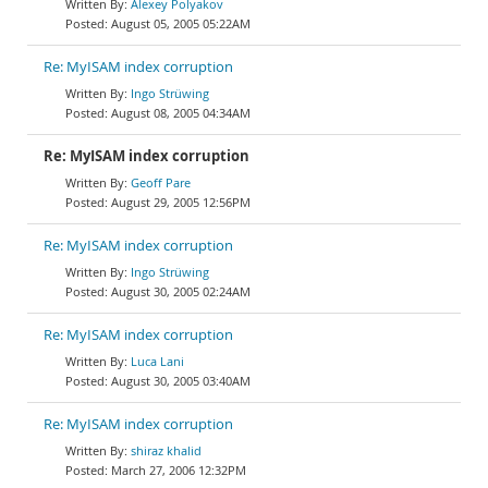
Alexey Polyakov
August 05, 2005 05:22AM
Re: MyISAM index corruption
Ingo Strüwing
August 08, 2005 04:34AM
Re: MyISAM index corruption
Geoff Pare
August 29, 2005 12:56PM
Re: MyISAM index corruption
Ingo Strüwing
August 30, 2005 02:24AM
Re: MyISAM index corruption
Luca Lani
August 30, 2005 03:40AM
Re: MyISAM index corruption
shiraz khalid
March 27, 2006 12:32PM