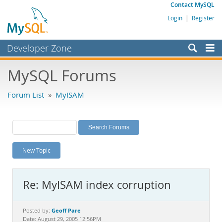
Contact MySQL
Login
|
Register
Developer Zone
Forums
MySQL Forums
Bugs
Forum List
»
MyISAM
Worklog
Labs
Planet MySQL
New Topic
News and Events
Community
Re: MyISAM index corruption
MySQL.com
Downloads
Geoff Pare
Posted by:
Date: August 29, 2005 12:56PM