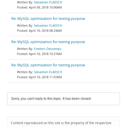
Sebastien FLAESCH
April 09, 2018 10:06AM
Re: MySQL optimization for testing purpose
Sebastien FLAESCH
April 10, 2018 08:24AM
Re: MySQL optimization for testing purpose
Frederic Descamps
April 10, 2018 10:27AM
Re: MySQL optimization for testing purpose
Sebastien FLAESCH
April 10, 2018 11:07AM
Sorry, you can't reply to this topic. It has been closed.
Content reproduced on this site is the property of the respective