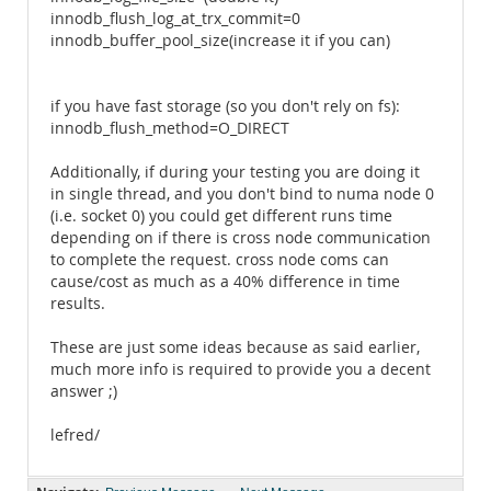
innodb_flush_log_at_trx_commit=0
innodb_buffer_pool_size(increase it if you can)
if you have fast storage (so you don't rely on fs):
innodb_flush_method=O_DIRECT
Additionally, if during your testing you are doing it
in single thread, and you don't bind to numa node 0
(i.e. socket 0) you could get different runs time
depending on if there is cross node communication
to complete the request. cross node coms can
cause/cost as much as a 40% difference in time
results.
These are just some ideas because as said earlier,
much more info is required to provide you a decent
answer ;)
lefred/