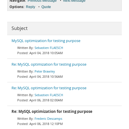
Navigate:
•
Previous Message
Next Message
Options:
•
Reply
Quote
Subject
MySQL optimization for testing purpose
Sebastien FLAESCH
April 04, 2018 10:05AM
Re: MySQL optimization for testing purpose
Peter Brawley
April 04, 2018 10:56AM
Re: MySQL optimization for testing purpose
Sebastien FLAESCH
April 06, 2018 02:00AM
Re: MySQL optimization for testing purpose
Frederic Descamps
April 06, 2018 12:10PM