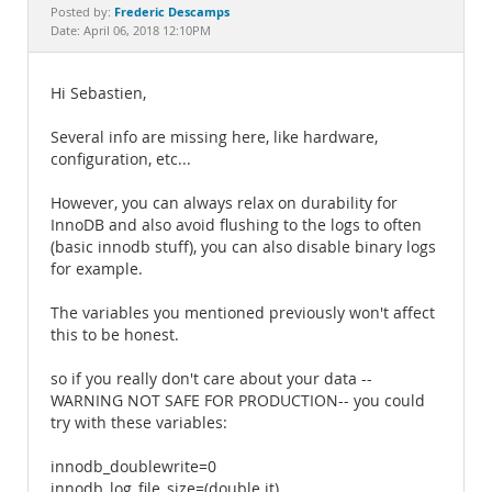
Documentation
Frederic Descamps
Posted by:
Date: April 06, 2018 12:10PM
Hi Sebastien,
Several info are missing here, like hardware,
configuration, etc...
However, you can always relax on durability for
InnoDB and also avoid flushing to the logs to often
(basic innodb stuff), you can also disable binary logs
for example.
The variables you mentioned previously won't affect
this to be honest.
so if you really don't care about your data --
WARNING NOT SAFE FOR PRODUCTION-- you could
try with these variables:
innodb_doublewrite=0
innodb_log_file_size=(double it)