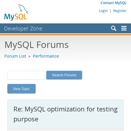
Contact MySQL
Login
|
Register
Developer Zone
Forums
MySQL Forums
Bugs
Forum List
»
Performance
Worklog
Labs
Planet MySQL
New Topic
News and Events
Community
Re: MySQL optimization for testing
MySQL.com
purpose
Downloads