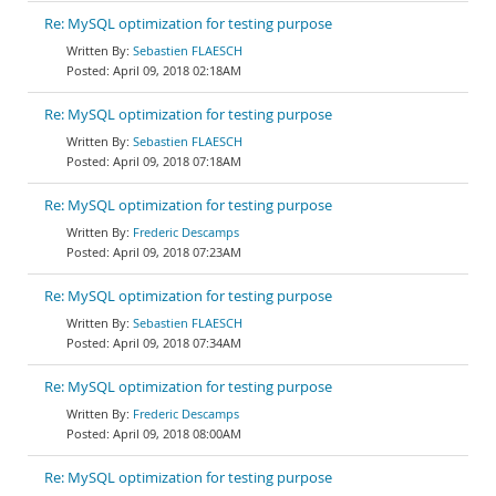
Re: MySQL optimization for testing purpose
Sebastien FLAESCH
April 09, 2018 02:18AM
Re: MySQL optimization for testing purpose
Sebastien FLAESCH
April 09, 2018 07:18AM
Re: MySQL optimization for testing purpose
Frederic Descamps
April 09, 2018 07:23AM
Re: MySQL optimization for testing purpose
Sebastien FLAESCH
April 09, 2018 07:34AM
Re: MySQL optimization for testing purpose
Frederic Descamps
April 09, 2018 08:00AM
Re: MySQL optimization for testing purpose