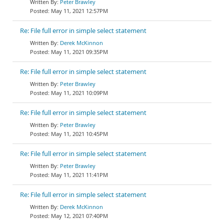
Peter Brawley
May 11, 2021 12:57PM
Re: File full error in simple select statement
Derek McKinnon
May 11, 2021 09:35PM
Re: File full error in simple select statement
Peter Brawley
May 11, 2021 10:09PM
Re: File full error in simple select statement
Peter Brawley
May 11, 2021 10:45PM
Re: File full error in simple select statement
Peter Brawley
May 11, 2021 11:41PM
Re: File full error in simple select statement
Derek McKinnon
May 12, 2021 07:40PM