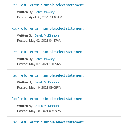
Re: File full error in simple select statement
Peter Brawley
April 30, 2021 11:08AM
Re: File full error in simple select statement
Derek McKinnon
May 02, 2021 04:17AM
Re: File full error in simple select statement
Peter Brawley
May 02, 2021 10:05AM
Re: File full error in simple select statement
Derek McKinnon
May 10, 2021 09:08PM
Re: File full error in simple select statement
Derek McKinnon
May 10, 2021 09:09PM
Re: File full error in simple select statement