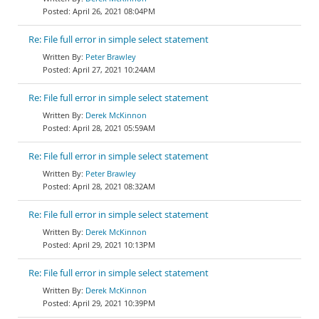
April 26, 2021 08:04PM
Re: File full error in simple select statement
Peter Brawley
April 27, 2021 10:24AM
Re: File full error in simple select statement
Derek McKinnon
April 28, 2021 05:59AM
Re: File full error in simple select statement
Peter Brawley
April 28, 2021 08:32AM
Re: File full error in simple select statement
Derek McKinnon
April 29, 2021 10:13PM
Re: File full error in simple select statement
Derek McKinnon
April 29, 2021 10:39PM