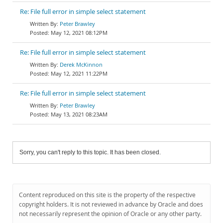
Re: File full error in simple select statement
Peter Brawley
May 12, 2021 08:12PM
Re: File full error in simple select statement
Derek McKinnon
May 12, 2021 11:22PM
Re: File full error in simple select statement
Peter Brawley
May 13, 2021 08:23AM
Sorry, you can't reply to this topic. It has been closed.
Content reproduced on this site is the property of the respective
copyright holders. It is not reviewed in advance by Oracle and does
not necessarily represent the opinion of Oracle or any other party.