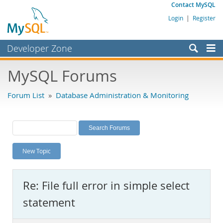
Contact MySQL
Login
|
Register
Developer Zone
Forums
MySQL Forums
Bugs
Forum List
»
Database Administration & Monitoring
Worklog
Labs
Planet MySQL
New Topic
News and Events
Community
Re: File full error in simple select
MySQL.com
statement
Downloads