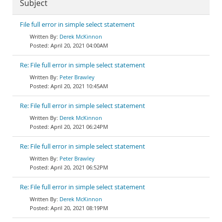
Subject
File full error in simple select statement
Derek McKinnon
April 20, 2021 04:00AM
Re: File full error in simple select statement
Peter Brawley
April 20, 2021 10:45AM
Re: File full error in simple select statement
Derek McKinnon
April 20, 2021 06:24PM
Re: File full error in simple select statement
Peter Brawley
April 20, 2021 06:52PM
Re: File full error in simple select statement
Derek McKinnon
April 20, 2021 08:19PM