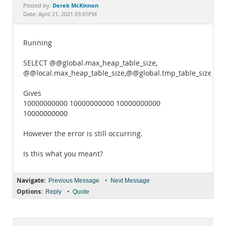
Documentation
Derek McKinnon
Posted by:
Date: April 21, 2021 03:01PM
Running
SELECT @@global.max_heap_table_size,
@@local.max_heap_table_size,@@global.tmp_table_size,@@l
Gives
10000000000 10000000000 10000000000
10000000000
However the error is still occurring.
Is this what you meant?
Navigate:
•
Previous Message
Next Message
Options:
•
Reply
Quote