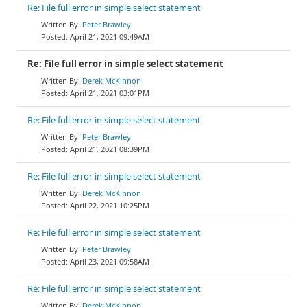
Re: File full error in simple select statement
Peter Brawley
April 21, 2021 09:49AM
Re: File full error in simple select statement
Derek McKinnon
April 21, 2021 03:01PM
Re: File full error in simple select statement
Peter Brawley
April 21, 2021 08:39PM
Re: File full error in simple select statement
Derek McKinnon
April 22, 2021 10:25PM
Re: File full error in simple select statement
Peter Brawley
April 23, 2021 09:58AM
Re: File full error in simple select statement
Derek McKinnon