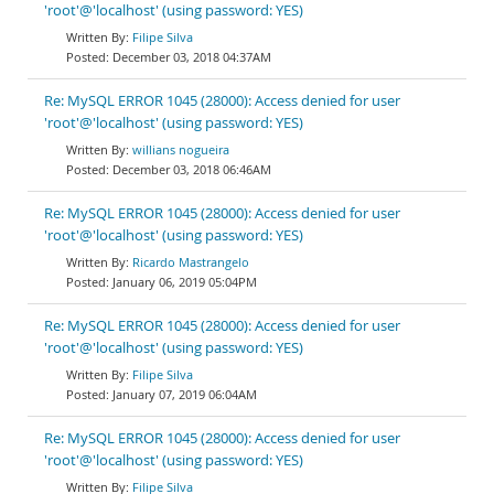
'root'@'localhost' (using password: YES)
Filipe Silva
December 03, 2018 04:37AM
Re: MySQL ERROR 1045 (28000): Access denied for user
'root'@'localhost' (using password: YES)
willians nogueira
December 03, 2018 06:46AM
Re: MySQL ERROR 1045 (28000): Access denied for user
'root'@'localhost' (using password: YES)
Ricardo Mastrangelo
January 06, 2019 05:04PM
Re: MySQL ERROR 1045 (28000): Access denied for user
'root'@'localhost' (using password: YES)
Filipe Silva
January 07, 2019 06:04AM
Re: MySQL ERROR 1045 (28000): Access denied for user
'root'@'localhost' (using password: YES)
Filipe Silva