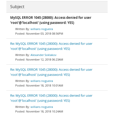
Subject
MySQL ERROR 1045 (28000): Access denied for user
'root'@'localhost' (using password: YES)
willians nogueira
November 03, 2018 08:56PM
Re: MySQL ERROR 1045 (28000): Access denied for user
'root'@'localhost' (using password: YES)
Alexander Soklakov
November 12, 2018 06:23AM
Re: MySQL ERROR 1045 (28000): Access denied for user
'root'@'localhost' (using password: YES)
willians nogueira
November 18, 2018 10:01AM
Re: MySQL ERROR 1045 (28000): Access denied for user
'root'@'localhost' (using password: YES)
willians nogueira
November 18, 2018 10:24AM