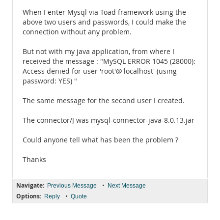
When I enter Mysql via Toad framework using the
above two users and passwords, I could make the
connection without any problem.
But not with my java application, from where I
received the message : "MySQL ERROR 1045 (28000):
Access denied for user 'root'@'localhost' (using
password: YES) "
The same message for the second user I created.
The connector/J was mysql-connector-java-8.0.13.jar
Could anyone tell what has been the problem ?
Thanks
Navigate:
•
Previous Message
Next Message
Options:
•
Reply
Quote