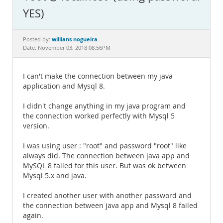
Documentation
YES)
willians nogueira
Posted by:
Date: November 03, 2018 08:56PM
I can't make the connection between my java
application and Mysql 8.
I didn't change anything in my java program and
the connection worked perfectly with Mysql 5
version.
I was using user : "root" and password "root" like
always did. The connection between java app and
MySQL 8 failed for this user. But was ok between
Mysql 5.x and java.
I created another user with another password and
the connection between java app and Mysql 8 failed
again.