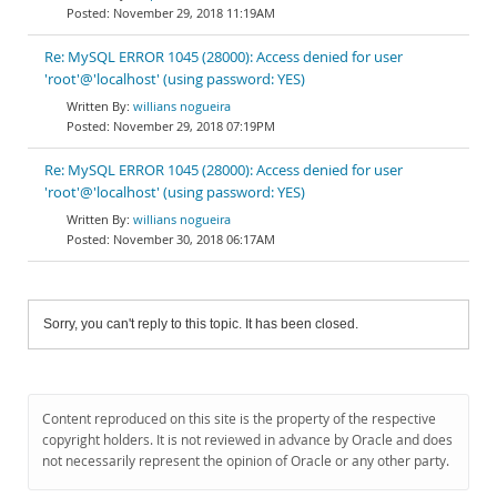
November 29, 2018 11:19AM
Re: MySQL ERROR 1045 (28000): Access denied for user
'root'@'localhost' (using password: YES)
willians nogueira
November 29, 2018 07:19PM
Re: MySQL ERROR 1045 (28000): Access denied for user
'root'@'localhost' (using password: YES)
willians nogueira
November 30, 2018 06:17AM
Sorry, you can't reply to this topic. It has been closed.
Content reproduced on this site is the property of the respective
copyright holders. It is not reviewed in advance by Oracle and does
not necessarily represent the opinion of Oracle or any other party.