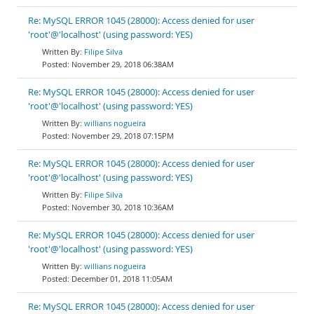
Re: MySQL ERROR 1045 (28000): Access denied for user
'root'@'localhost' (using password: YES)
Filipe Silva
November 29, 2018 06:38AM
Re: MySQL ERROR 1045 (28000): Access denied for user
'root'@'localhost' (using password: YES)
willians nogueira
November 29, 2018 07:15PM
Re: MySQL ERROR 1045 (28000): Access denied for user
'root'@'localhost' (using password: YES)
Filipe Silva
November 30, 2018 10:36AM
Re: MySQL ERROR 1045 (28000): Access denied for user
'root'@'localhost' (using password: YES)
willians nogueira
December 01, 2018 11:05AM
Re: MySQL ERROR 1045 (28000): Access denied for user