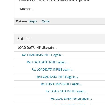
-Michael
Options:
•
Reply
Quote
Subject
LOAD DATA INFILE again ...
Re: LOAD DATA INFILE again ...
Re: LOAD DATA INFILE again ...
Re: LOAD DATA INFILE again ...
Re: LOAD DATA INFILE again ...
Re: LOAD DATA INFILE again ...
Re: LOAD DATA INFILE again ...
Re: LOAD DATA INFILE again ...