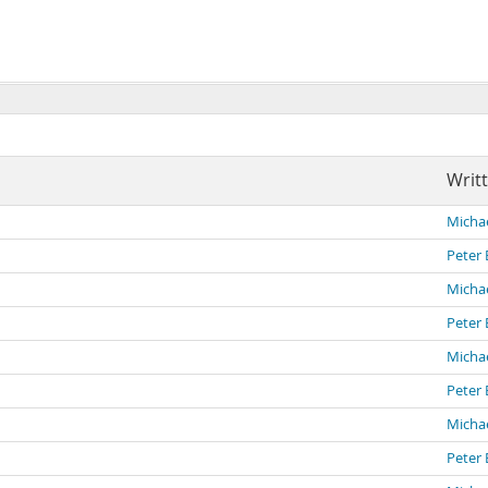
Writ
Michae
Peter 
Michae
Peter 
Michae
Peter 
Michae
Peter 