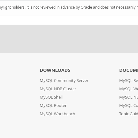
pyright holders. It is not reviewed in advance by Oracle and does not necessarily 
DOWNLOADS
DOCUM
MySQL Community Server
MySQL Re
MySQL NDB Cluster
MySQL W
MySQL Shell
MySQL ND
MySQL Router
MySQL Co
MySQL Workbench
Topic Gui