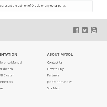
represent the opinion of Oracle or any other party.
ENTATION
ABOUT MYSQL
ference Manual
Contact Us
orkbench
How to Buy
B Cluster
Partners
nnectors
Job Opportunities
des
Site Map