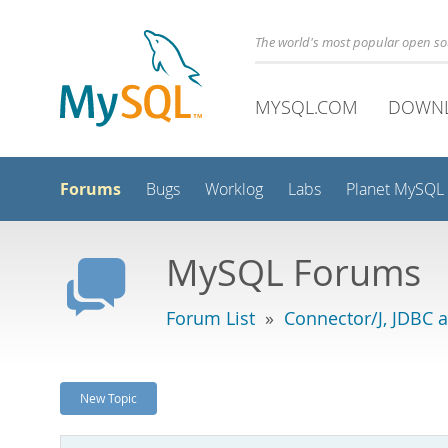
The world's most popular open s
MYSQL.COM
DOWN
Forums
Bugs
Worklog
Labs
Planet MySQL
MySQL Forums
Forum List
»
Connector/J, JDBC 
New Topic