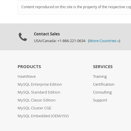
Content reproduced on this site is the property of the respective co
Contact Sales
USA/Canada: +1-866-221-0634 (
More Countries »
)
PRODUCTS
SERVICES
HeatWave
Training
MySQL Enterprise Edition
Certification
MySQL Standard Edition
Consulting
MySQL Classic Edition
Support
MySQL Cluster CGE
MySQL Embedded (OEM/ISV)