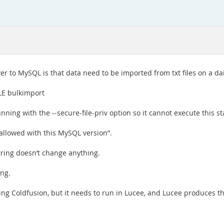
er to MySQL is that data need to be imported from txt files on a dai
LE bulkimport
nning with the --secure-file-priv option so it cannot execute this s
allowed with this MySQL version”.
tring doesn’t change anything.
ing.
ing Coldfusion, but it needs to run in Lucee, and Lucee produces t