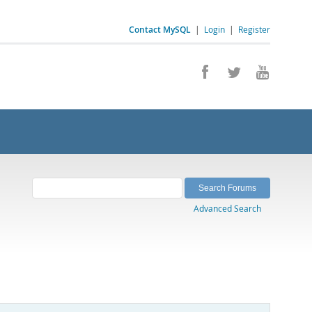
Contact MySQL
|
Login
|
Register
Advanced Search