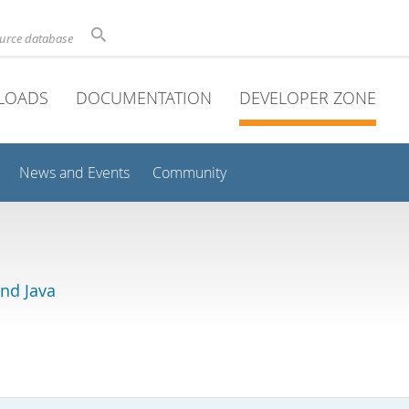
ource database
LOADS
DOCUMENTATION
DEVELOPER ZONE
News and Events
Community
and Java