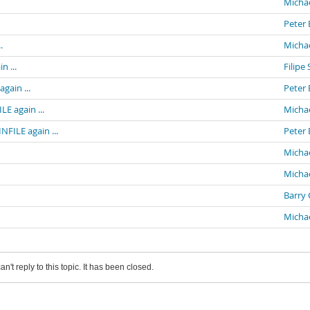
Michae
Peter 
.
Michae
n ...
Filipe 
gain ...
Peter 
E again ...
Michae
NFILE again ...
Peter 
Michae
Michae
Barry 
Michae
an't reply to this topic. It has been closed.