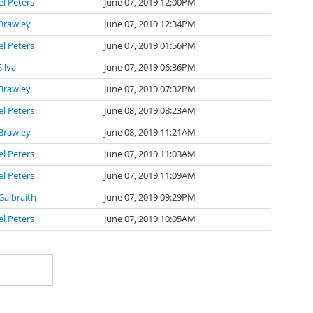
l Peters
June 07, 2019 12:00PM
Brawley
June 07, 2019 12:34PM
l Peters
June 07, 2019 01:56PM
Silva
June 07, 2019 06:36PM
Brawley
June 07, 2019 07:32PM
l Peters
June 08, 2019 08:23AM
Brawley
June 08, 2019 11:21AM
l Peters
June 07, 2019 11:03AM
l Peters
June 07, 2019 11:09AM
Galbraith
June 07, 2019 09:29PM
l Peters
June 07, 2019 10:05AM