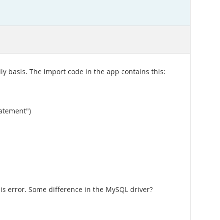
ly basis. The import code in the app contains this:
tatement")
his error. Some difference in the MySQL driver?