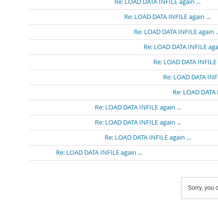
Re: LOAD DATA INFILE again ...
Re: LOAD DATA INFILE again ...
Re: LOAD DATA INFILE again ..
Re: LOAD DATA INFILE agai
Re: LOAD DATA INFILE a
Re: LOAD DATA INFIL
Re: LOAD DATA I
Re: LOAD DATA INFILE again ...
Re: LOAD DATA INFILE again ...
Re: LOAD DATA INFILE again ...
Re: LOAD DATA INFILE again ...
Sorry, you c