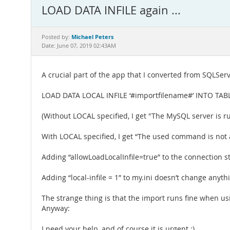
LOAD DATA INFILE again ...
Michael Peters
Posted by:
Date: June 07, 2019 02:43AM
A crucial part of the app that I converted from SQLServ
LOAD DATA LOCAL INFILE ‘#importfilename#’ INTO TAB
(Without LOCAL specified, I get "The MySQL server is ru
With LOCAL specified, I get “The used command is not 
Adding “allowLoadLocalInfile=true” to the connection s
Adding “local-infile = 1” to my.ini doesn’t change anyth
The strange thing is that the import runs fine when us
Anyway:
I need your help, and of course it is urgent :)