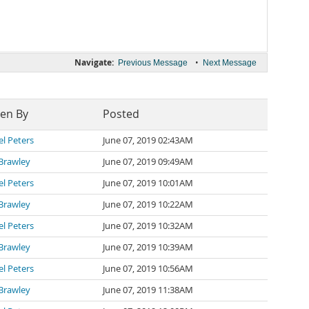
Navigate:
•
Previous Message
Next Message
ten By
Posted
l Peters
June 07, 2019 02:43AM
Brawley
June 07, 2019 09:49AM
l Peters
June 07, 2019 10:01AM
Brawley
June 07, 2019 10:22AM
l Peters
June 07, 2019 10:32AM
Brawley
June 07, 2019 10:39AM
l Peters
June 07, 2019 10:56AM
Brawley
June 07, 2019 11:38AM