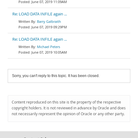
June 07, 2019 11:09AM
Re: LOAD DATA INFILE again ...
Barry Galbraith
June 07, 2019 09:29PM
Re: LOAD DATA INFILE again ...
Michael Peters
June 07, 2019 10:05AM
Sorry, you can't reply to this topic. It has been closed.
Content reproduced on this site is the property of the respective
copyright holders. It is not reviewed in advance by Oracle and does
not necessarily represent the opinion of Oracle or any other party.