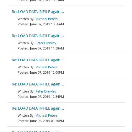
Re: LOAD DATA INFILE again ...
Michael Peters
June 07, 2019 10:56AM
Re: LOAD DATA INFILE again ...
Peter Brawley
June 07, 2019 11:38AM
Re: LOAD DATA INFILE again ...
Michael Peters
June 07, 2019 12:00PM
Re: LOAD DATA INFILE again ...
Peter Brawley
June 07, 2019 12:34PM
Re: LOAD DATA INFILE again ...
Michael Peters
June 07, 2019 01:56PM