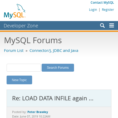
Contact MySQL
Login
|
Register
Developer Zone
Forums
MySQL Forums
Bugs
Forum List
»
Connector/J, JDBC and Java
Worklog
Labs
Planet MySQL
New Topic
News and Events
Community
Re: LOAD DATA INFILE again ...
MySQL.com
Downloads
Peter Brawley
Posted by:
Date: June 07, 2019 10:22AM