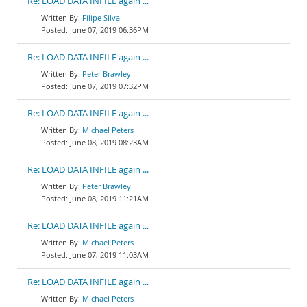
Re: LOAD DATA INFILE again ...
Filipe Silva
June 07, 2019 06:36PM
Re: LOAD DATA INFILE again ...
Peter Brawley
June 07, 2019 07:32PM
Re: LOAD DATA INFILE again ...
Michael Peters
June 08, 2019 08:23AM
Re: LOAD DATA INFILE again ...
Peter Brawley
June 08, 2019 11:21AM
Re: LOAD DATA INFILE again ...
Michael Peters
June 07, 2019 11:03AM
Re: LOAD DATA INFILE again ...
Michael Peters