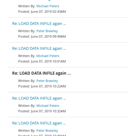
Michael Peters
June 07, 2019 02:43AM
Re: LOAD DATA INFILE again ...
Peter Brawley
June 07, 2019 09:49AM
Re: LOAD DATA INFILE again ...
Michael Peters
June 07, 2019 10:01AM
Re: LOAD DATA INFILE again ...
Peter Brawley
June 07, 2019 10:22AM
Re: LOAD DATA INFILE again ...
Michael Peters
June 07, 2019 10:32AM
Re: LOAD DATA INFILE again ...
Peter Brawley
June 07, 2019 10:39AM