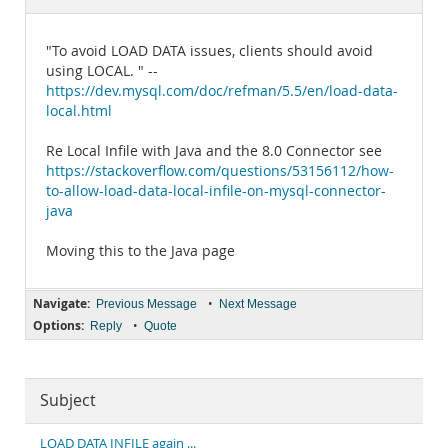
Documentation
"To avoid LOAD DATA issues, clients should avoid
using LOCAL. " --
https://dev.mysql.com/doc/refman/5.5/en/load-data-
local.html
Re Local Infile with Java and the 8.0 Connector see
https://stackoverflow.com/questions/53156112/how-
to-allow-load-data-local-infile-on-mysql-connector-
java
Moving this to the Java page
Navigate:
•
Previous Message
Next Message
Options:
•
Reply
Quote
Subject
LOAD DATA INFILE again ...