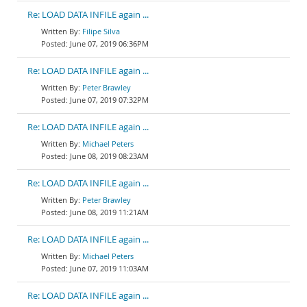
Re: LOAD DATA INFILE again ...
Filipe Silva
June 07, 2019 06:36PM
Re: LOAD DATA INFILE again ...
Peter Brawley
June 07, 2019 07:32PM
Re: LOAD DATA INFILE again ...
Michael Peters
June 08, 2019 08:23AM
Re: LOAD DATA INFILE again ...
Peter Brawley
June 08, 2019 11:21AM
Re: LOAD DATA INFILE again ...
Michael Peters
June 07, 2019 11:03AM
Re: LOAD DATA INFILE again ...