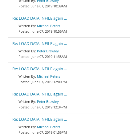
Peter Brawley
June 07, 2019 10:39AM
Re: LOAD DATA INFILE again ...
Michael Peters
June 07, 2019 10:56AM
Re: LOAD DATA INFILE again ...
Peter Brawley
June 07, 2019 11:38AM
Re: LOAD DATA INFILE again ...
Michael Peters
June 07, 2019 12:00PM
Re: LOAD DATA INFILE again ...
Peter Brawley
June 07, 2019 12:34PM
Re: LOAD DATA INFILE again ...
Michael Peters
June 07, 2019 01:56PM