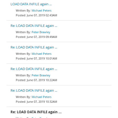
LOAD DATA INFILE again ...
Michael Peters
June 07, 2019 02:43AM
Re: LOAD DATA INFILE again ...
Peter Brawley
June 07, 2019 09:49AM
Re: LOAD DATA INFILE again ...
Michael Peters
June 07, 2019 10:01AM
Re: LOAD DATA INFILE again ...
Peter Brawley
June 07, 2019 10:22AM
Re: LOAD DATA INFILE again ...
Michael Peters
June 07, 2019 10:32AM
Re: LOAD DATA INFILE again ...