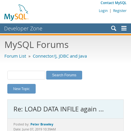
Contact MySQL
Login
|
Register
Developer Zone
Forums
MySQL Forums
Bugs
Forum List
»
Connector/J, JDBC and Java
Worklog
Labs
Planet MySQL
New Topic
News and Events
Community
Re: LOAD DATA INFILE again ...
MySQL.com
Downloads
Peter Brawley
Posted by:
Date: June 07, 2019 10:39AM