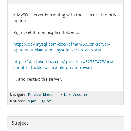
Documentation
> MySQL server is running with the --secure-file-priv
option
Right, set it to an explicit folder ...
https://dev.mysql.com/doc/refman/5.5/en/server-
options.html#option_mysqld_secure-file-priv
https://stackoverflow.com/questions/32737478/how-
should-i-tackle-secure-file-priv-in-mysql
... and restart the server.
Navigate:
•
Previous Message
Next Message
Options:
•
Reply
Quote
Subject