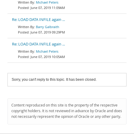
Michael Peters
June 07, 2019 11:09AM
Re: LOAD DATA INFILE again ...
Barry Galbraith
June 07, 2019 09:29PM
Re: LOAD DATA INFILE again ...
Michael Peters
June 07, 2019 10:05AM
Sorry, you can't reply to this topic. It has been closed.
Content reproduced on this site is the property of the respective
copyright holders. It is not reviewed in advance by Oracle and does
not necessarily represent the opinion of Oracle or any other party.