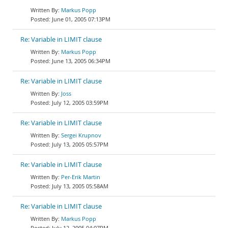
Markus Popp
June 01, 2005 07:13PM
Re: Variable in LIMIT clause
Markus Popp
June 13, 2005 06:34PM
Re: Variable in LIMIT clause
Joss
July 12, 2005 03:59PM
Re: Variable in LIMIT clause
Sergei Krupnov
July 13, 2005 05:57PM
Re: Variable in LIMIT clause
Per-Erik Martin
July 13, 2005 05:58AM
Re: Variable in LIMIT clause
Markus Popp
July 12, 2005 04:07PM