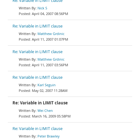
Re: Variable in LIMIT clause
Nick S
April 04, 2007 08:56PM
Re: Variable in LIMIT clause
Matthew Grdinic
April 11, 2007 01:07PM
Re: Variable in LIMIT clause
Matthew Grdinic
April 11, 2007 03:56PM
Re: Variable in LIMIT clause
Karl Seguin
May 02, 2007 11:28AM
Re: Variable in LIMIT clause
Wei Chen
March 16, 2009 05:58PM
Re: Variable in LIMIT clause
Peter Brawley