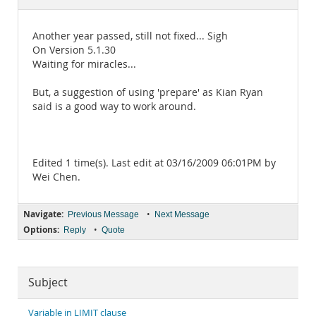
Documentation
Another year passed, still not fixed... Sigh
On Version 5.1.30
Waiting for miracles...
But, a suggestion of using 'prepare' as Kian Ryan
said is a good way to work around.
Edited 1 time(s). Last edit at 03/16/2009 06:01PM by
Wei Chen.
Navigate:
•
Previous Message
Next Message
Options:
•
Reply
Quote
Subject
Variable in LIMIT clause