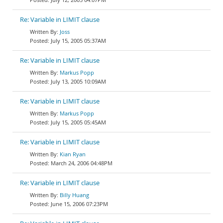
Re: Variable in LIMIT clause
Joss
July 15, 2005 05:37AM
Re: Variable in LIMIT clause
Markus Popp
July 13, 2005 10:09AM
Re: Variable in LIMIT clause
Markus Popp
July 15, 2005 05:45AM
Re: Variable in LIMIT clause
Kian Ryan
March 24, 2006 04:48PM
Re: Variable in LIMIT clause
Billy Huang
June 15, 2006 07:23PM