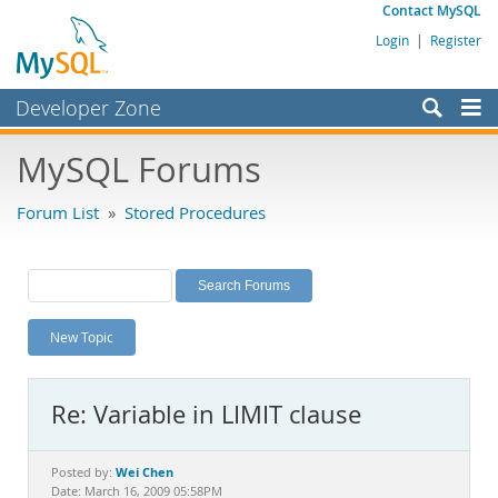
Contact MySQL
Login
|
Register
Developer Zone
Forums
MySQL Forums
Bugs
Forum List
»
Stored Procedures
Worklog
Labs
Planet MySQL
New Topic
News and Events
Community
Re: Variable in LIMIT clause
MySQL.com
Downloads
Wei Chen
Posted by:
Date: March 16, 2009 05:58PM