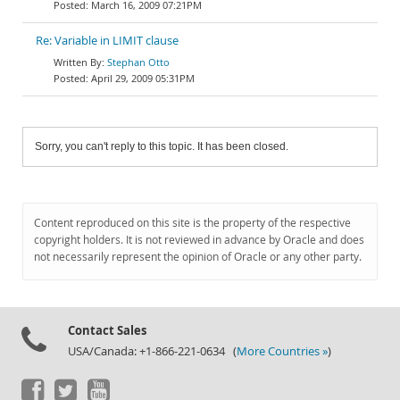
March 16, 2009 07:21PM
Re: Variable in LIMIT clause
Stephan Otto
April 29, 2009 05:31PM
Sorry, you can't reply to this topic. It has been closed.
Content reproduced on this site is the property of the respective
copyright holders. It is not reviewed in advance by Oracle and does
not necessarily represent the opinion of Oracle or any other party.
Contact Sales
USA/Canada: +1-866-221-0634 (
More Countries »
)