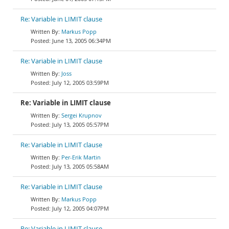
Re: Variable in LIMIT clause
Markus Popp
June 13, 2005 06:34PM
Re: Variable in LIMIT clause
Joss
July 12, 2005 03:59PM
Re: Variable in LIMIT clause
Sergei Krupnov
July 13, 2005 05:57PM
Re: Variable in LIMIT clause
Per-Erik Martin
July 13, 2005 05:58AM
Re: Variable in LIMIT clause
Markus Popp
July 12, 2005 04:07PM
Re: Variable in LIMIT clause