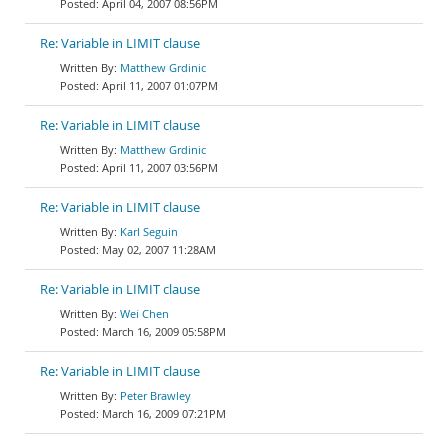
April 04, 2007 08:56PM
Re: Variable in LIMIT clause
Matthew Grdinic
April 11, 2007 01:07PM
Re: Variable in LIMIT clause
Matthew Grdinic
April 11, 2007 03:56PM
Re: Variable in LIMIT clause
Karl Seguin
May 02, 2007 11:28AM
Re: Variable in LIMIT clause
Wei Chen
March 16, 2009 05:58PM
Re: Variable in LIMIT clause
Peter Brawley
March 16, 2009 07:21PM