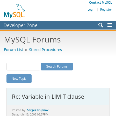
Contact MySQL
Login
|
Register
Developer Zone
Forums
MySQL Forums
Bugs
Forum List
»
Stored Procedures
Worklog
Labs
Planet MySQL
New Topic
News and Events
Community
Re: Variable in LIMIT clause
MySQL.com
Downloads
Sergei Krupnov
Posted by:
Date: July 13, 2005 05:57PM