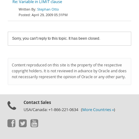
Re: Variable in LIMIT clause
Stephan Otto
April 29, 2009 05:31PM
Sorry, you can't reply to this topic. It has been closed.
Content reproduced on this site is the property of the respective
copyright holders. It is not reviewed in advance by Oracle and does
not necessarily represent the opinion of Oracle or any other party.
Contact Sales
USA/Canada: +1-866-221-0634 (
More Countries »
)