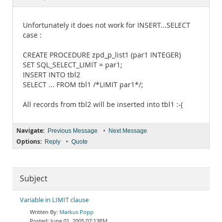
Documentation
Unfortunately it does not work for INSERT...SELECT
case :
CREATE PROCEDURE zpd_p_list1 (par1 INTEGER)
SET SQL_SELECT_LIMIT = par1;
INSERT INTO tbl2
SELECT ... FROM tbl1 /*LIMIT par1*/;
All records from tbl2 will be inserted into tbl1 :-(
Navigate:
•
Previous Message
Next Message
Options:
•
Reply
Quote
Subject
Variable in LIMIT clause
Markus Popp
June 01, 2005 07:13PM