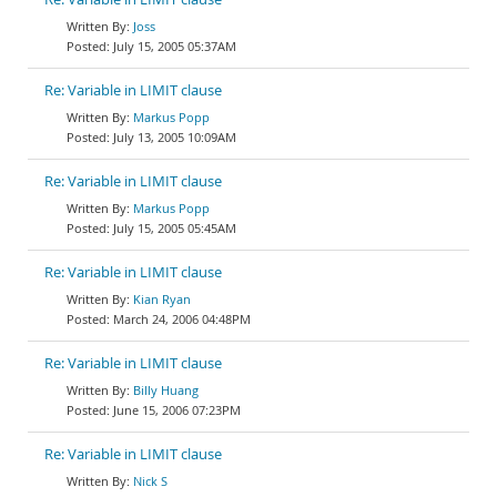
Joss
July 15, 2005 05:37AM
Re: Variable in LIMIT clause
Markus Popp
July 13, 2005 10:09AM
Re: Variable in LIMIT clause
Markus Popp
July 15, 2005 05:45AM
Re: Variable in LIMIT clause
Kian Ryan
March 24, 2006 04:48PM
Re: Variable in LIMIT clause
Billy Huang
June 15, 2006 07:23PM
Re: Variable in LIMIT clause
Nick S