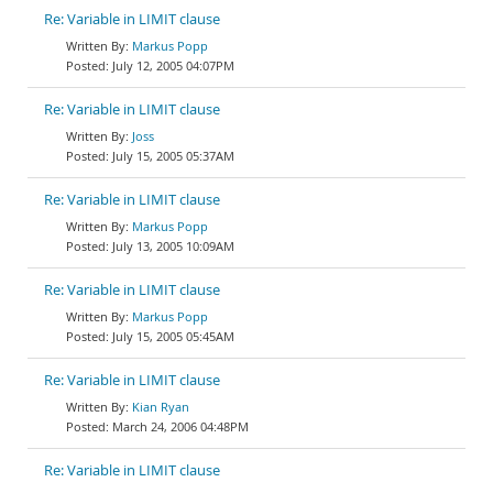
Re: Variable in LIMIT clause
Markus Popp
July 12, 2005 04:07PM
Re: Variable in LIMIT clause
Joss
July 15, 2005 05:37AM
Re: Variable in LIMIT clause
Markus Popp
July 13, 2005 10:09AM
Re: Variable in LIMIT clause
Markus Popp
July 15, 2005 05:45AM
Re: Variable in LIMIT clause
Kian Ryan
March 24, 2006 04:48PM
Re: Variable in LIMIT clause