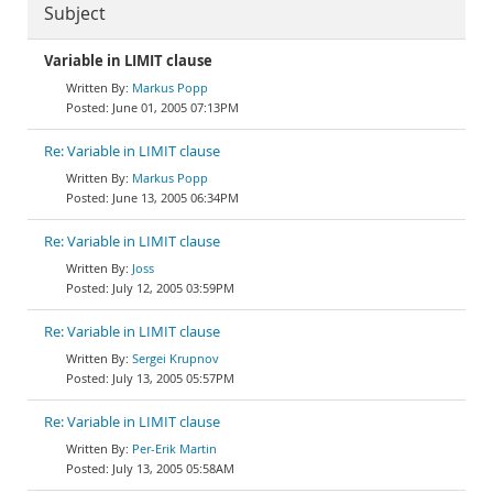
Subject
Variable in LIMIT clause
Markus Popp
June 01, 2005 07:13PM
Re: Variable in LIMIT clause
Markus Popp
June 13, 2005 06:34PM
Re: Variable in LIMIT clause
Joss
July 12, 2005 03:59PM
Re: Variable in LIMIT clause
Sergei Krupnov
July 13, 2005 05:57PM
Re: Variable in LIMIT clause
Per-Erik Martin
July 13, 2005 05:58AM