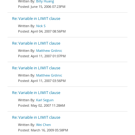
Billy Huang
June 15, 2006 07:23PM
Re: Variable in LIMIT clause
Nick S
April 04, 2007 08:56PM
Re: Variable in LIMIT clause
Matthew Grdinic
April 11, 2007 01:07PM
Re: Variable in LIMIT clause
Matthew Grdinic
April 11, 2007 03:56PM
Re: Variable in LIMIT clause
Karl Seguin
May 02, 2007 11:28AM
Re: Variable in LIMIT clause
Wei Chen
March 16, 2009 05:58PM