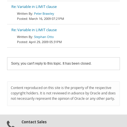
Re: Variable in LIMIT clause
Peter Brawley
March 16, 2009 07:21PM
Re: Variable in LIMIT clause
Stephan Otto
April 29, 2009 05:31PM
Sorry, you can't reply to this topic. It has been closed.
Content reproduced on this site is the property of the respective
copyright holders. It is not reviewed in advance by Oracle and does
not necessarily represent the opinion of Oracle or any other party.
Contact Sales