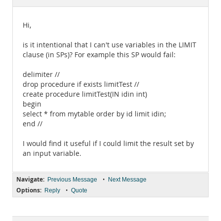
Documentation
Hi,
is it intentional that I can't use variables in the LIMIT
clause (in SPs)? For example this SP would fail:
delimiter //
drop procedure if exists limitTest //
create procedure limitTest(IN idin int)
begin
select * from mytable order by id limit idin;
end //
I would find it useful if I could limit the result set by
an input variable.
Navigate:
•
Previous Message
Next Message
Options:
•
Reply
Quote