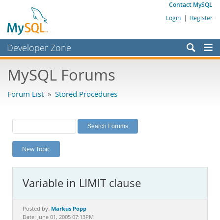
Contact MySQL
Login
|
Register
Developer Zone
Forums
MySQL Forums
Bugs
Forum List
»
Stored Procedures
Worklog
Labs
Planet MySQL
New Topic
News and Events
Community
Variable in LIMIT clause
MySQL.com
Downloads
Markus Popp
Posted by:
Date: June 01, 2005 07:13PM