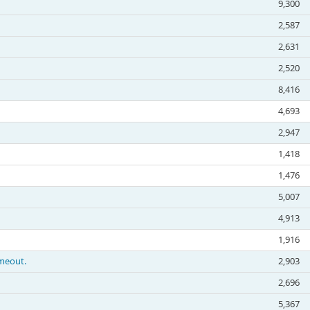
9,300
2,587
2,631
2,520
8,416
4,693
2,947
1,418
1,476
5,007
4,913
1,916
imeout.
2,903
2,696
5,367