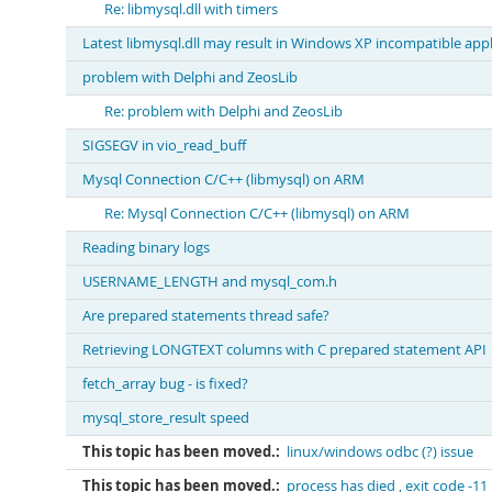
Re: libmysql.dll with timers
Latest libmysql.dll may result in Windows XP incompatible appl
problem with Delphi and ZeosLib
Re: problem with Delphi and ZeosLib
SIGSEGV in vio_read_buff
Mysql Connection C/C++ (libmysql) on ARM
Re: Mysql Connection C/C++ (libmysql) on ARM
Reading binary logs
USERNAME_LENGTH and mysql_com.h
Are prepared statements thread safe?
Retrieving LONGTEXT columns with C prepared statement API
fetch_array bug - is fixed?
mysql_store_result speed
This topic has been moved.:
linux/windows odbc (?) issue
This topic has been moved.:
process has died , exit code -11