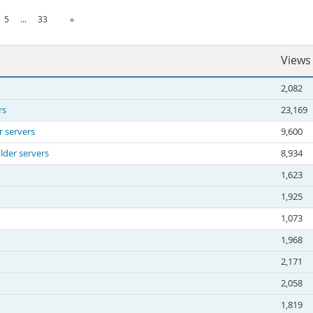
5
...
33
»
Views
2,082
rs
23,169
r servers
9,600
lder servers
8,934
1,623
1,925
1,073
1,968
2,171
2,058
1,819