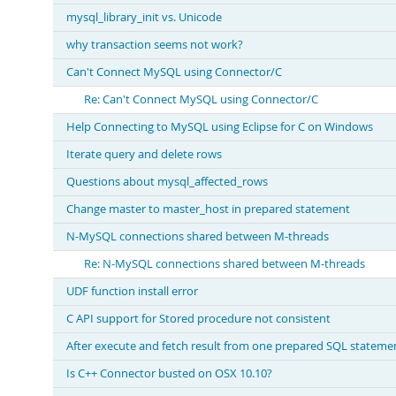
mysql_library_init vs. Unicode
why transaction seems not work?
Can't Connect MySQL using Connector/C
Re: Can't Connect MySQL using Connector/C
Help Connecting to MySQL using Eclipse for C on Windows
Iterate query and delete rows
Questions about mysql_affected_rows
Change master to master_host in prepared statement
N-MySQL connections shared between M-threads
Re: N-MySQL connections shared between M-threads
UDF function install error
C API support for Stored procedure not consistent
After execute and fetch result from one prepared SQL stateme
Is C++ Connector busted on OSX 10.10?