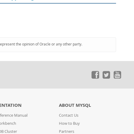
represent the opinion of Oracle or any other party.
ENTATION
ABOUT MYSQL
ference Manual
Contact Us
orkbench
How to Buy
B Cluster
Partners