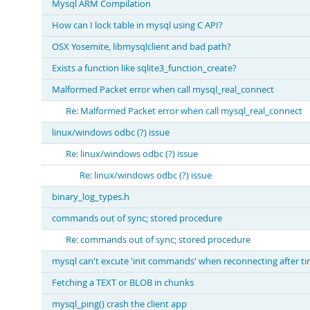
Mysql ARM Compilation
How can I lock table in mysql using C API?
OSX Yosemite, libmysqlclient and bad path?
Exists a function like sqlite3_function_create?
Malformed Packet error when call mysql_real_connect
Re: Malformed Packet error when call mysql_real_connect
linux/windows odbc (?) issue
Re: linux/windows odbc (?) issue
Re: linux/windows odbc (?) issue
binary_log_types.h
commands out of sync; stored procedure
Re: commands out of sync; stored procedure
mysql can't excute 'init commands' when reconnecting after t
Fetching a TEXT or BLOB in chunks
mysql_ping() crash the client app