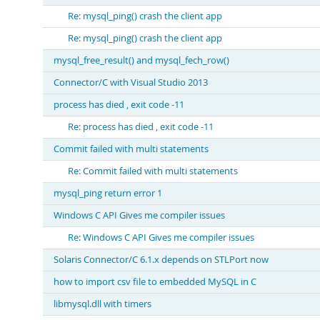
Re: mysql_ping() crash the client app
Re: mysql_ping() crash the client app
mysql_free_result() and mysql_fech_row()
Connector/C with Visual Studio 2013
process has died , exit code -11
Re: process has died , exit code -11
Commit failed with multi statements
Re: Commit failed with multi statements
mysql_ping return error 1
Windows C API Gives me compiler issues
Re: Windows C API Gives me compiler issues
Solaris Connector/C 6.1.x depends on STLPort now
how to import csv file to embedded MySQL in C
libmysql.dll with timers