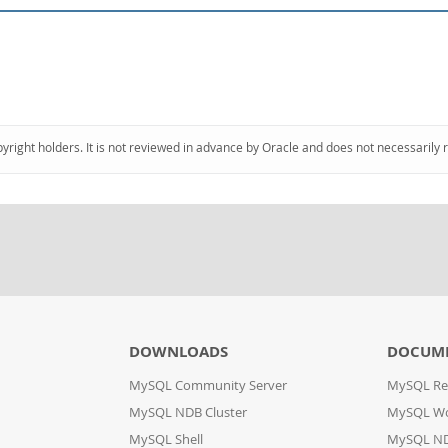
pyright holders. It is not reviewed in advance by Oracle and does not necessarily 
DOWNLOADS
DOCUM
MySQL Community Server
MySQL Re
MySQL NDB Cluster
MySQL W
MySQL Shell
MySQL ND