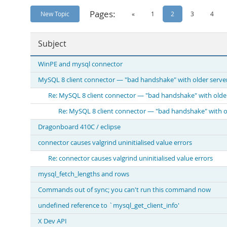
Pages:
New Topic
«
1
2
3
4
Subject
WinPE and mysql connector
MySQL 8 client connector — "bad handshake" with older serve
Re: MySQL 8 client connector — "bad handshake" with olde
Re: MySQL 8 client connector — "bad handshake" with o
Dragonboard 410C / eclipse
connector causes valgrind uninitialised value errors
Re: connector causes valgrind uninitialised value errors
mysql_fetch_lengths and rows
Commands out of sync; you can't run this command now
undefined reference to `mysql_get_client_info'
X Dev API