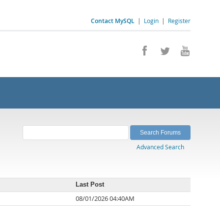
Contact MySQL
|
Login
|
Register
Advanced Search
Last Post
08/01/2026 04:40AM