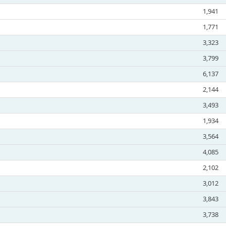
1,941
1,771
3,323
3,799
6,137
2,144
3,493
1,934
3,564
4,085
2,102
3,012
3,843
3,738