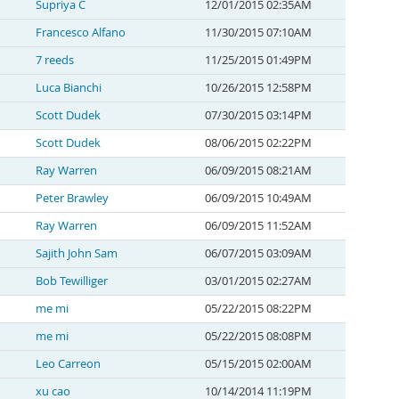
Supriya C
12/01/2015 02:35AM
Francesco Alfano
11/30/2015 07:10AM
7 reeds
11/25/2015 01:49PM
Luca Bianchi
10/26/2015 12:58PM
Scott Dudek
07/30/2015 03:14PM
Scott Dudek
08/06/2015 02:22PM
Ray Warren
06/09/2015 08:21AM
Peter Brawley
06/09/2015 10:49AM
Ray Warren
06/09/2015 11:52AM
Sajith John Sam
06/07/2015 03:09AM
Bob Tewilliger
03/01/2015 02:27AM
me mi
05/22/2015 08:22PM
me mi
05/22/2015 08:08PM
Leo Carreon
05/15/2015 02:00AM
xu cao
10/14/2014 11:19PM