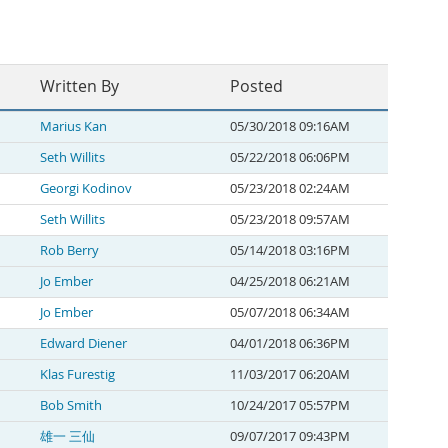
Written By
Posted
Marius Kan
05/30/2018 09:16AM
Seth Willits
05/22/2018 06:06PM
Georgi Kodinov
05/23/2018 02:24AM
Seth Willits
05/23/2018 09:57AM
Rob Berry
05/14/2018 03:16PM
Jo Ember
04/25/2018 06:21AM
Jo Ember
05/07/2018 06:34AM
Edward Diener
04/01/2018 06:36PM
Klas Furestig
11/03/2017 06:20AM
Bob Smith
10/24/2017 05:57PM
雄一 三仙
09/07/2017 09:43PM