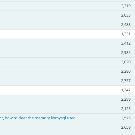
2,319
2,033
2,488
1,231
3,412
2,985
2,020
2,280
2,757
1,347
2,299
2,125
nt, how to clear the memory libmysql used
2,575
2,659