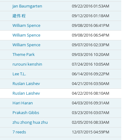
Jan Baumgarten
09/22/2016 01:53AM
建伟 程
09/12/2016 01:18AM
William Spence
09/08/2016 06:41PM
William Spence
09/08/2016 06:54PM
William Spence
09/07/2016 02:33PM
Theme Park
09/03/2016 10:20AM
rurouni kenshin
07/24/2016 10:05AM
Lee T.L.
06/14/2016 09:22PM
Ruslan Laishev
04/21/2016 03:50AM
Ruslan Laishev
04/22/2016 08:10AM
Hari Haran
04/03/2016 09:31AM
Prakash Gibbs
03/23/2016 03:07AM
zhu zhong hua zhu
02/05/2016 08:33AM
7 reeds
12/07/2015 04:59PM