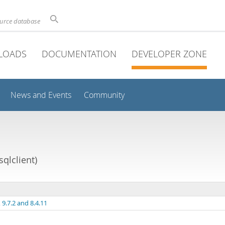
ource database
LOADS
DOCUMENTATION
DEVELOPER ZONE
News and Events
Community
qlclient)
9.7.2 and 8.4.11