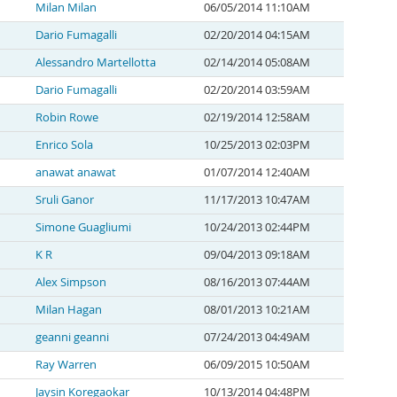
Milan Milan
06/05/2014 11:10AM
Dario Fumagalli
02/20/2014 04:15AM
Alessandro Martellotta
02/14/2014 05:08AM
Dario Fumagalli
02/20/2014 03:59AM
Robin Rowe
02/19/2014 12:58AM
Enrico Sola
10/25/2013 02:03PM
anawat anawat
01/07/2014 12:40AM
Sruli Ganor
11/17/2013 10:47AM
Simone Guagliumi
10/24/2013 02:44PM
K R
09/04/2013 09:18AM
Alex Simpson
08/16/2013 07:44AM
Milan Hagan
08/01/2013 10:21AM
geanni geanni
07/24/2013 04:49AM
Ray Warren
06/09/2015 10:50AM
Jaysin Koregaokar
10/13/2014 04:48PM