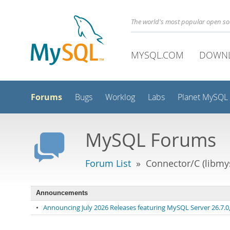
The world's most popular open s
MYSQL.COM
DOWN
Forums
Bugs
Worklog
Labs
Planet MySQL
MySQL Forums
Forum List
» Connector/C (libmys
Announcements
•
Announcing July 2026 Releases featuring MySQL Server 26.7.0, 