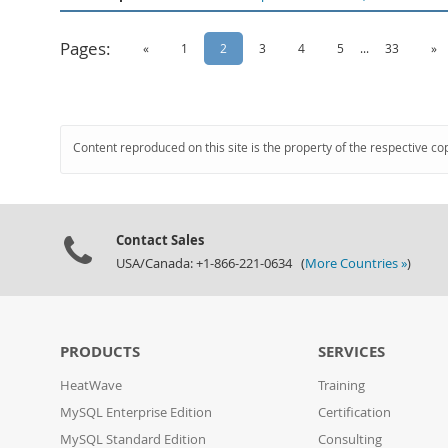
Pages:
«
1
2
3
4
5
...
33
»
Content reproduced on this site is the property of the respective co
Contact Sales
USA/Canada: +1-866-221-0634 (
More Countries »
)
PRODUCTS
SERVICES
HeatWave
Training
MySQL Enterprise Edition
Certification
MySQL Standard Edition
Consulting