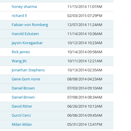
honey sharma
11/15/2014 11:07AM
richard ll
02/03/2015 07:29PM
Fabian von Romberg
12/07/2014 11:24AM
Harold Eckstein
11/14/2014 10:36AM
Jaysin Koregaokar
10/12/2014 10:23AM
Rick James
10/14/2014 09:58AM
Wang JKi
10/11/2014 12:21AM
Jonathan Stephens
10/13/2014 02:35AM
Gene Gom none
08/08/2014 04:23AM
Daniel Brown
07/03/2014 09:10AM
Daniel Brown
07/08/2014 08:34AM
David Ritter
06/26/2014 10:12AM
Gurol Cerci
06/06/2014 09:45AM
Milan Milan
05/31/2014 12:41PM